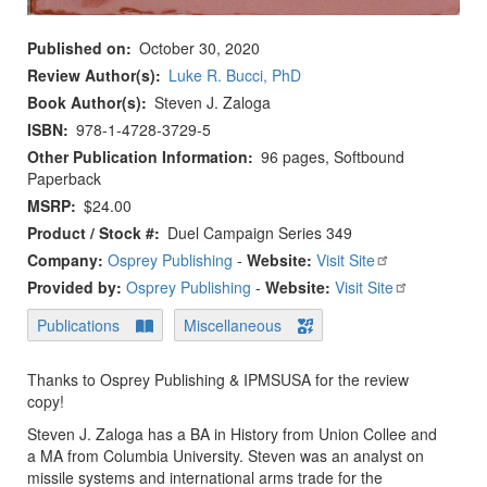
Published on
October 30, 2020
Review Author(s)
Luke R. Bucci, PhD
Book Author(s)
Steven J. Zaloga
ISBN
978-1-4728-3729-5
Other Publication Information
96 pages, Softbound
Paperback
MSRP
$24.00
Product / Stock #
Duel Campaign Series 349
Company:
Osprey Publishing
-
Website:
Visit Site
Provided by:
Osprey Publishing
-
Website:
Visit Site
Publications
Miscellaneous
Thanks to Osprey Publishing & IPMSUSA for the review
copy!
Steven J. Zaloga has a BA in History from Union Collee and
a MA from Columbia University. Steven was an analyst on
missile systems and international arms trade for the