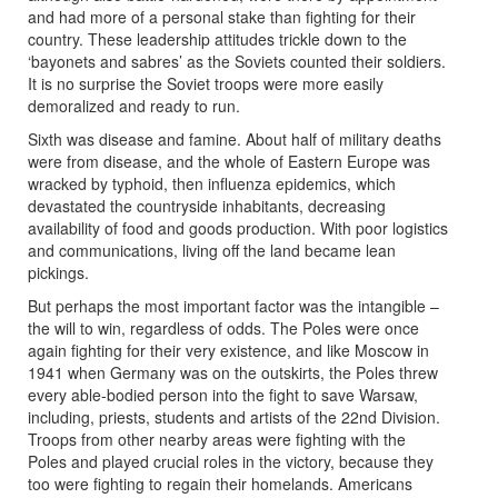
and had more of a personal stake than fighting for their
country. These leadership attitudes trickle down to the
‘bayonets and sabres’ as the Soviets counted their soldiers.
It is no surprise the Soviet troops were more easily
demoralized and ready to run.
Sixth was disease and famine. About half of military deaths
were from disease, and the whole of Eastern Europe was
wracked by typhoid, then influenza epidemics, which
devastated the countryside inhabitants, decreasing
availability of food and goods production. With poor logistics
and communications, living off the land became lean
pickings.
But perhaps the most important factor was the intangible –
the will to win, regardless of odds. The Poles were once
again fighting for their very existence, and like Moscow in
1941 when Germany was on the outskirts, the Poles threw
every able-bodied person into the fight to save Warsaw,
including, priests, students and artists of the 22nd Division.
Troops from other nearby areas were fighting with the
Poles and played crucial roles in the victory, because they
too were fighting to regain their homelands. Americans