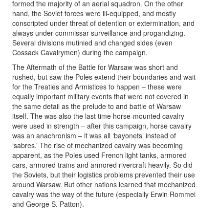
formed the majority of an aerial squadron. On the other
hand, the Soviet forces were ill-equipped, and mostly
conscripted under threat of detention or extermination, and
always under commissar surveillance and progandizing.
Several divisions mutinied and changed sides (even
Cossack Cavalrymen) during the campaign.
The Aftermath of the Battle for Warsaw was short and
rushed, but saw the Poles extend their boundaries and wait
for the Treaties and Armistices to happen – these were
equally important military events that were not covered in
the same detail as the prelude to and battle of Warsaw
itself. The was also the last time horse-mounted cavalry
were used in strength – after this campaign, horse cavalry
was an anachronism – it was all ‘bayonets’ instead of
‘sabres.’ The rise of mechanized cavalry was becoming
apparent, as the Poles used French light tanks, armored
cars, armored trains and armored rivercraft heavily. So did
the Soviets, but their logistics problems prevented their use
around Warsaw. But other nations learned that mechanized
cavalry was the way of the future (especially Erwin Rommel
and George S. Patton).