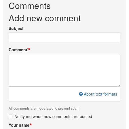
Comments
Add new comment
Subject
Comment
About text formats
All comments are moderated to prevent spam
Notify me when new comments are posted
Your name