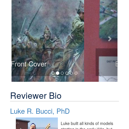
Back Cover
Reviewer Bio
Luke R. Bucci, PhD
Luke built all kinds of models