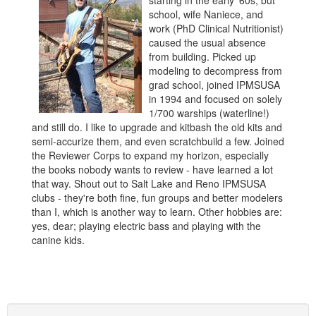
starting in the early '60s, but
school, wife Naniece, and
work (PhD Clinical Nutritionist)
caused the usual absence
from building. Picked up
modeling to decompress from
grad school, joined IPMSUSA
in 1994 and focused on solely
1/700 warships (waterline!)
and still do. I like to upgrade and kitbash the old kits and
semi-accurize them, and even scratchbuild a few. Joined
the Reviewer Corps to expand my horizon, especially
the books nobody wants to review - have learned a lot
that way. Shout out to Salt Lake and Reno IPMSUSA
clubs - they're both fine, fun groups and better modelers
than I, which is another way to learn. Other hobbies are:
yes, dear; playing electric bass and playing with the
canine kids.