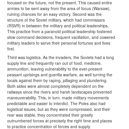
focused on the future, not the present. This caused entire
armies to be sent away from the area of focus (Warsaw),
ruining chances for an easy victory. Second was the
structure of the Soviet military, which had commissars
(RSVR) in between the military and political leaderships.
This practice from a paranoid political leadership fostered
slow command decisions, frequent vacillation, and cowered
military leaders to serve their personal fortunes and lives
first.
Third was logistics. As the invaders, the Soviets had a long
supply line and frequently ran out of food, medicine,
ammunition, leaving vulnerability to the ever-present
peasant uprisings and guerilla warfare, as well turning the
locals against them by raping, pillaging and plundering.
Both sides were almost completely dependent on the
railways since the rivers and harsh landscapes prevented
maneuverability. This, in turn, made military movements
predictable and easier to interdict. The Poles also had
logistical issues, but as they were compressed, and their
rear was stable, they concentrated their greatly
outnumbered forces at precisely the right time and places
to practice concentration of forces and supply.