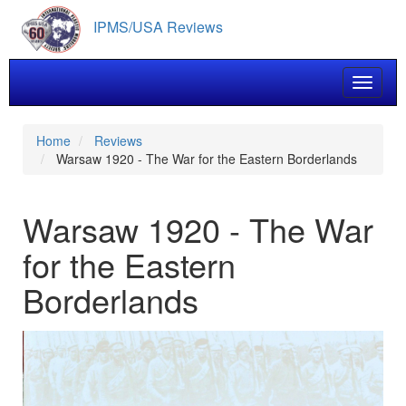
Skip
IPMS/USA Reviews
to
main
content
Toggle 
Home
Reviews
Warsaw 1920 - The War for the Eastern Borderlands
Warsaw 1920 - The War
for the Eastern
Borderlands