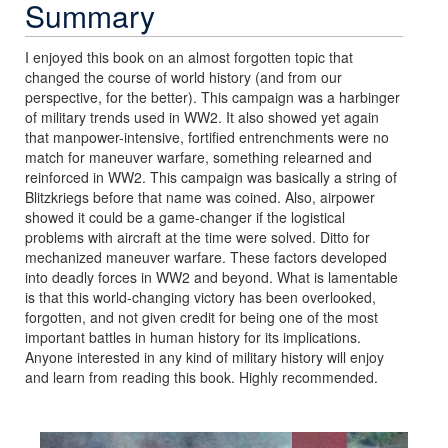
Summary
I enjoyed this book on an almost forgotten topic that
changed the course of world history (and from our
perspective, for the better). This campaign was a harbinger
of military trends used in WW2. It also showed yet again
that manpower-intensive, fortified entrenchments were no
match for maneuver warfare, something relearned and
reinforced in WW2. This campaign was basically a string of
Blitzkriegs before that name was coined. Also, airpower
showed it could be a game-changer if the logistical
problems with aircraft at the time were solved. Ditto for
mechanized maneuver warfare. These factors developed
into deadly forces in WW2 and beyond. What is lamentable
is that this world-changing victory has been overlooked,
forgotten, and not given credit for being one of the most
important battles in human history for its implications.
Anyone interested in any kind of military history will enjoy
and learn from reading this book. Highly recommended.
Previous
Next