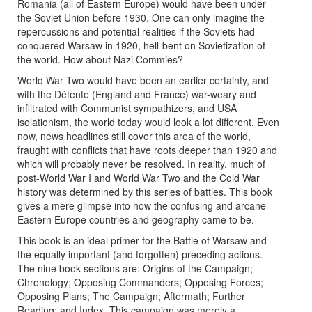
Romania (all of Eastern Europe) would have been under
the Soviet Union before 1930. One can only imagine the
repercussions and potential realities if the Soviets had
conquered Warsaw in 1920, hell-bent on Sovietization of
the world. How about Nazi Commies?
World War Two would have been an earlier certainty, and
with the Détente (England and France) war-weary and
infiltrated with Communist sympathizers, and USA
isolationism, the world today would look a lot different. Even
now, news headlines still cover this area of the world,
fraught with conflicts that have roots deeper than 1920 and
which will probably never be resolved. In reality, much of
post-World War I and World War Two and the Cold War
history was determined by this series of battles. This book
gives a mere glimpse into how the confusing and arcane
Eastern Europe countries and geography came to be.
This book is an ideal primer for the Battle of Warsaw and
the equally important (and forgotten) preceding actions.
The nine book sections are: Origins of the Campaign;
Chronology; Opposing Commanders; Opposing Forces;
Opposing Plans; The Campaign; Aftermath; Further
Reading; and Index. This campaign was merely a