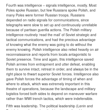
Fourth was intelligence – signals intelligence, mostly. Most
Poles spoke Russian, but few Russians spoke Polish, and
many Poles were former Russian troops. Russians
depended on radio signals for communications, since
telegraphs were slow to set up and continuously unreliable
because of partisan guerilla actions. The Polish military
intelligence routinely ‘read the mail’ of Soviet strategic and
tactical communications, and had the precious advantage
of knowing what the enemy was going to do without the
enemy knowing. Polish intelligence also relied heavily on air
reconnaissance and reports from locals antagonistic to
Soviet presence. Time and again, this intelligence saved
Polish armies from entrapment and utter defeat, enabling
them to survive intact, retreat in order, and always be in the
right place to thwart superior Soviet forces. Intelligence also
gave Polish forces the advantage of timing of when and
where to attack, which was extremely important in this
theatre of operations, because the landscape and military
logistics forced both sides to depend on maneuver warfare
rather than WWI trench tactics, which were indefensible.
Fifth was leadership. The political leadership (Lenin and