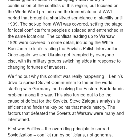
continuation of the conflicts of this region, but focused on
the World War I prelude and the immediate post-WWI
period that brought a short-lived semblance of stability until
1939. The set-up from WWI was covered, setting the stage
for local conflicts from peoples displaced and entrenched in
the same locations. The conflicts leading up to Warsaw
1920 were covered in some detail, including the White
Russian role in distracting the Soviet’s Polish intervention.
Once again, we see Ukraine get trampled by everyone
else, with its military groups switching sides in response to
changing fortunes of invaders.
We find out why this conflict was really happening – Lenin’s
drive to spread Soviet Communism to the entire world,
starting with Germany, and solving the Eastern Borderlands
problem along the way. This also turned out to be the
cause of defeat for the Soviets. Steve Zaloga’s analysis is
efficient and finds the key points that made history. The
factors that defeated the Soviets at Warsaw were many and
intertwined.
First was Politics – the overriding principle to spread
Sovietization – conflict run by politicians, not generals,