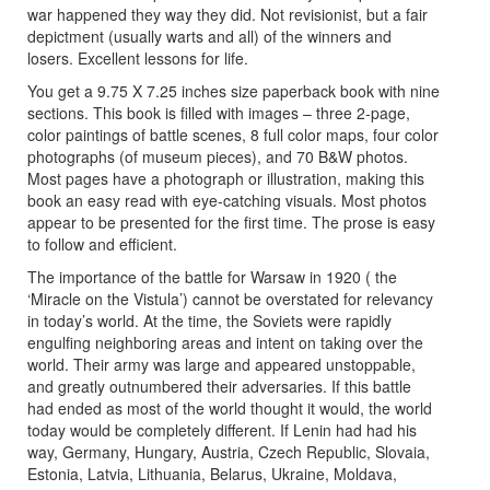
war happened they way they did. Not revisionist, but a fair
depictment (usually warts and all) of the winners and
losers. Excellent lessons for life.
You get a 9.75 X 7.25 inches size paperback book with nine
sections. This book is filled with images – three 2-page,
color paintings of battle scenes, 8 full color maps, four color
photographs (of museum pieces), and 70 B&W photos.
Most pages have a photograph or illustration, making this
book an easy read with eye-catching visuals. Most photos
appear to be presented for the first time. The prose is easy
to follow and efficient.
The importance of the battle for Warsaw in 1920 ( the
‘Miracle on the Vistula’) cannot be overstated for relevancy
in today’s world. At the time, the Soviets were rapidly
engulfing neighboring areas and intent on taking over the
world. Their army was large and appeared unstoppable,
and greatly outnumbered their adversaries. If this battle
had ended as most of the world thought it would, the world
today would be completely different. If Lenin had had his
way, Germany, Hungary, Austria, Czech Republic, Slovaia,
Estonia, Latvia, Lithuania, Belarus, Ukraine, Moldava,