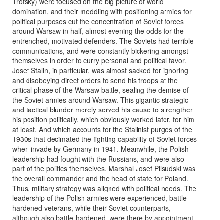
Trotsky) were focused on the big picture of world
domination, and their meddling with positioning armies for
political purposes cut the concentration of Soviet forces
around Warsaw in half, almost evening the odds for the
entrenched, motivated defenders. The Soviets had terrible
communications, and were constantly bickering amongst
themselves in order to curry personal and political favor.
Josef Stalin, in particular, was almost sacked for ignoring
and disobeying direct orders to send his troops at the
critical phase of the Warsaw battle, sealing the demise of
the Soviet armies around Warsaw. This gigantic strategic
and tactical blunder merely served his cause to strengthen
his position politically, which obviously worked later, for him
at least. And which accounts for the Stalinist purges of the
1930s that decimated the fighting capability of Soviet forces
when invade by Germany in 1941. Meanwhile, the Polish
leadership had fought with the Russians, and were also
part of the politics themselves. Marshal Josef Pilsudski was
the overall commander and the head of state for Poland.
Thus, military strategy was aligned with political needs. The
leadership of the Polish armies were experienced, battle-
hardened veterans, while their Soviet counterparts,
although also battle-hardened, were there by appointment