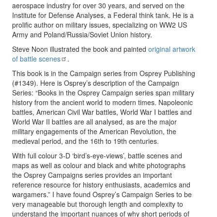
aerospace industry for over 30 years, and served on the
Institute for Defense Analyses, a Federal think tank. He is a
prolific author on military issues, specializing on WW2 US
Army and Poland/Russia/Soviet Union history.
Steve Noon illustrated the book and painted
original artwork
of battle scenes
.
This book is in the Campaign series from Osprey Publishing
(#1349). Here is Osprey’s description of the Campaign
Series: “Books in the Osprey Campaign series span military
history from the ancient world to modern times. Napoleonic
battles, American Civil War battles, World War I battles and
World War II battles are all analysed, as are the major
military engagements of the American Revolution, the
medieval period, and the 16th to 19th centuries.
With full colour 3-D ‘bird’s-eye-views’, battle scenes and
maps as well as colour and black and white photographs
the Osprey Campaigns series provides an important
reference resource for history enthusiasts, academics and
wargamers.” I have found Osprey’s Campaign Series to be
very manageable but thorough length and complexity to
understand the important nuances of why short periods of