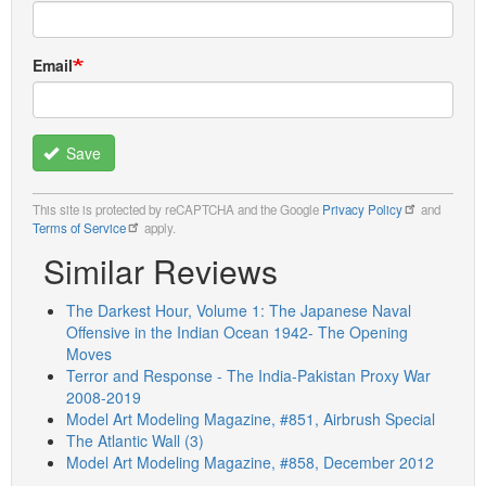
Email
Save
This site is protected by reCAPTCHA and the Google
Privacy Policy
and
Terms of Service
apply.
Similar Reviews
The Darkest Hour, Volume 1: The Japanese Naval
Offensive in the Indian Ocean 1942- The Opening
Moves
Terror and Response - The India-Pakistan Proxy War
2008-2019
Model Art Modeling Magazine, #851, Airbrush Special
The Atlantic Wall (3)
Model Art Modeling Magazine, #858, December 2012