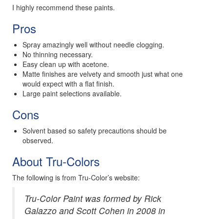
I highly recommend these paints.
Pros
Spray amazingly well without needle clogging.
No thinning necessary.
Easy clean up with acetone.
Matte finishes are velvety and smooth just what one
would expect with a flat finish.
Large paint selections available.
Cons
Solvent based so safety precautions should be
observed.
About Tru-Colors
The following is from Tru-Color’s website:
Tru-Color Paint was formed by Rick
Galazzo and Scott Cohen in 2008 in