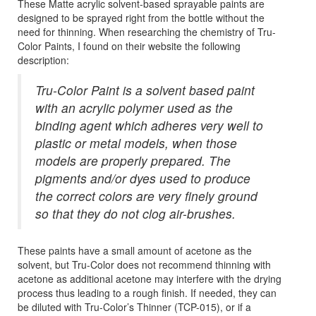
These Matte acrylic solvent-based sprayable paints are
designed to be sprayed right from the bottle without the
need for thinning. When researching the chemistry of Tru-
Color Paints, I found on their website the following
description:
Tru-Color Paint is a solvent based paint
with an acrylic polymer used as the
binding agent which adheres very well to
plastic or metal models, when those
models are properly prepared. The
pigments and/or dyes used to produce
the correct colors are very finely ground
so that they do not clog air-brushes.
These paints have a small amount of acetone as the
solvent, but Tru-Color does not recommend thinning with
acetone as additional acetone may interfere with the drying
process thus leading to a rough finish. If needed, they can
be diluted with Tru-Color’s Thinner (TCP-015), or if a