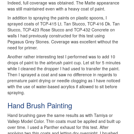
Indeed, full coverage was obtained. The Matte appearance
was still maintained even with a heavy coat of paint.
In addition to spraying the paints on plastic spoons, I
sprayed coats of TCP-415 Lt. Tan Stucco, TCP-416 Dk. Tan
Stucco, TCP-423 Rose Stucco and TCP-432 Concrete on
walls I had previously constructed for this test using
Pegasus Grey Stones. Coverage was excellent without the
need for primer.
Another rather interesting test I performed was to add 10
drops of paint to the airbrush paint cup. Let sit for 5 minutes
while I cleaned the dropper I had used to transfer the paint.
Then I sprayed a coat and saw no difference in regards to
premature paint drying or needle clogging as I have noticed
with the use of water-based acrylics if allowed to sit before
spraying.
Hand Brush Painting
Hand brushing gave the same results as with Tamiya or
Vallejo Model Color. Thin coats must be applied and built up
over time. I used a Panther exhaust for this test. After
applying two thin coats and letting dry overnight, I brushed