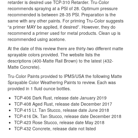
retarder is desired use TCP-310 Retarder. Tru-Color
recommends spraying at a PSI of 28. Optimum pressure
recommended is between 28-35 PSI. Preparation is the
same with any other paints. For priming Tru-Color suggests
“a primer MAY be applied, if desired”. However, they do
recommend a primer used for metal products. Clean up is
recommended using acetone.
At the date of this review there are thirty-two different matte
sprayable colors provided. The website lists the
descriptions (400-Matte Rail Brown) to the latest (432-
Matte Concrete).
Tru-Color Paints provided to IPMS/USA the following Matte
Sprayable Color Weathering Paints to review. Each was
provided in 1 fluid ounce bottles.
TCP-406 Dark Rust, release date January 2019
TCP-408 Aged Rust, release date December 2017
TCP-415 Lt. Tan Stucco, release date June 2018
TCP-416 Dk. Tan Stucco, release date December 2018
TCP-423 Rose Stucco, release date May 2018
TCP-432 Concrete, release date not listed