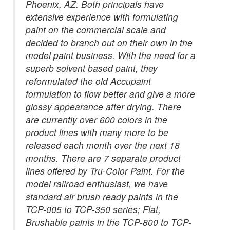
Phoenix, AZ. Both principals have
extensive experience with formulating
paint on the commercial scale and
decided to branch out on their own in the
model paint business. With the need for a
superb solvent based paint, they
reformulated the old Accupaint
formulation to flow better and give a more
glossy appearance after drying. There
are currently over 600 colors in the
product lines with many more to be
released each month over the next 18
months. There are 7 separate product
lines offered by Tru-Color Paint. For the
model railroad enthusiast, we have
standard air brush ready paints in the
TCP-005 to TCP-350 series; Flat,
Brushable paints in the TCP-800 to TCP-