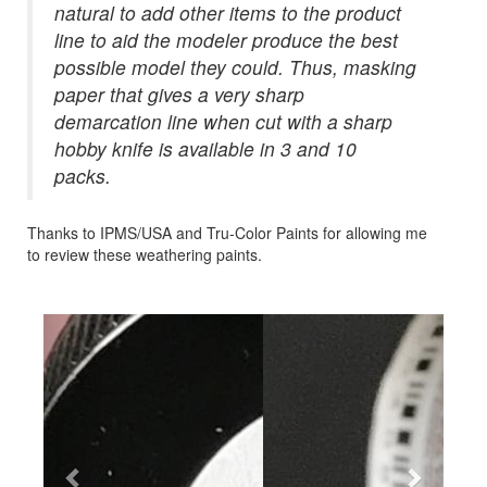
natural to add other items to the product
line to aid the modeler produce the best
possible model they could. Thus, masking
paper that gives a very sharp
demarcation line when cut with a sharp
hobby knife is available in 3 and 10
packs.
Thanks to IPMS/USA and Tru-Color Paints for allowing me
to review these weathering paints.
Previous
Next