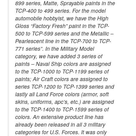
899 series, Matte, Sprayable paints in the
TCP-400 to 499 series. For the model
automobile hobbyist, we have the High
Gloss “Factory Fresh” paint in the TCP-
500 to TCP-599 series and the Metallic –
Pearlescent line in the TCP-700 to TCP-
771 series”. In the Military Model
category, we have added 3 series of
paints – Naval Ship colors are assigned
to the TCP-1000 to TCP-1199 series of
paints; Air Craft colors are assigned to
series TCP-1200 to TCP-1399 series and
lastly all Land Force colors (armor, soft
skins, uniforms, apc’s, etc.) are assigned
to the TCP-1400 to TCP-1599 series of
colors. An extensive product line has
already been released in all 3 military
categories for U.S. Forces. It was only