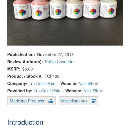
Published on
November 27, 2018
Review Author(s)
Phillip Cavender
MSRP
$5.69
Product / Stock #
TCP406
Company:
Tru-Color Paint
-
Website:
Visit Site
Provided by:
Tru-Color Paint
-
Website:
Visit Site
Modeling Products
Miscellaneous
Introduction