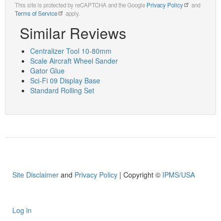
This site is protected by reCAPTCHA and the Google
Privacy Policy
and
Terms of Service
apply.
Similar Reviews
Centralizer Tool 10-80mm
Scale Aircraft Wheel Sander
Gator Glue
Sci-Fi 09 Display Base
Standard Rolling Set
Site Disclaimer
and
Privacy Policy
| Copyright ©
IPMS/USA
Log in
User