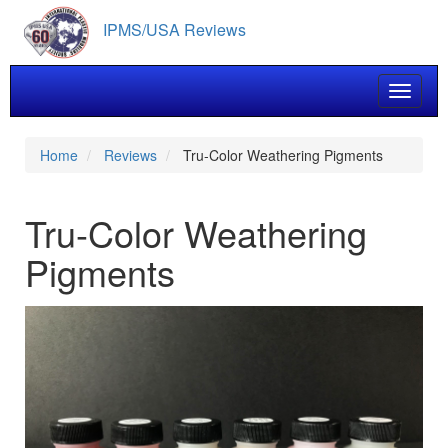
Skip
IPMS/USA Reviews
to
main
content
Toggle 
Home
Reviews
Tru-Color Weathering Pigments
Tru-Color Weathering
Pigments