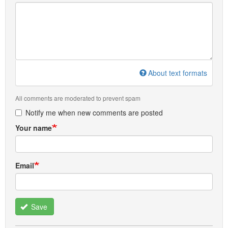
About text formats
All comments are moderated to prevent spam
Notify me when new comments are posted
Your name
Email
Save