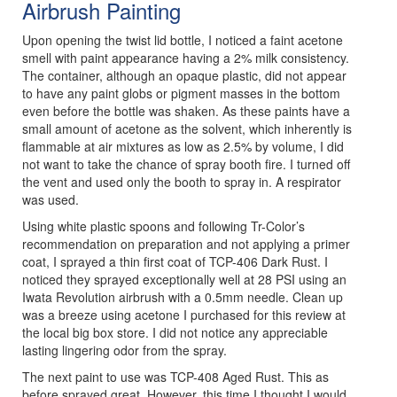
Airbrush Painting
Upon opening the twist lid bottle, I noticed a faint acetone
smell with paint appearance having a 2% milk consistency.
The container, although an opaque plastic, did not appear
to have any paint globs or pigment masses in the bottom
even before the bottle was shaken. As these paints have a
small amount of acetone as the solvent, which inherently is
flammable at air mixtures as low as 2.5% by volume, I did
not want to take the chance of spray booth fire. I turned off
the vent and used only the booth to spray in. A respirator
was used.
Using white plastic spoons and following Tr-Color’s
recommendation on preparation and not applying a primer
coat, I sprayed a thin first coat of TCP-406 Dark Rust. I
noticed they sprayed exceptionally well at 28 PSI using an
Iwata Revolution airbrush with a 0.5mm needle. Clean up
was a breeze using acetone I purchased for this review at
the local big box store. I did not notice any appreciable
lasting lingering odor from the spray.
The next paint to use was TCP-408 Aged Rust. This as
before sprayed great. However, this time I thought I would