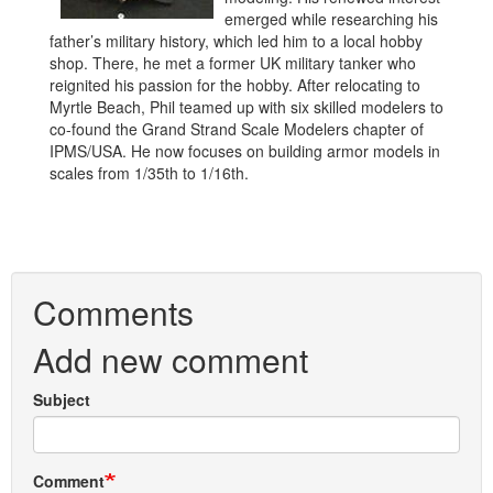
emerged while researching his
father’s military history, which led him to a local hobby
shop. There, he met a former UK military tanker who
reignited his passion for the hobby. After relocating to
Myrtle Beach, Phil teamed up with six skilled modelers to
co-found the Grand Strand Scale Modelers chapter of
IPMS/USA. He now focuses on building armor models in
scales from 1/35th to 1/16th.
Comments
Add new comment
Subject
Comment