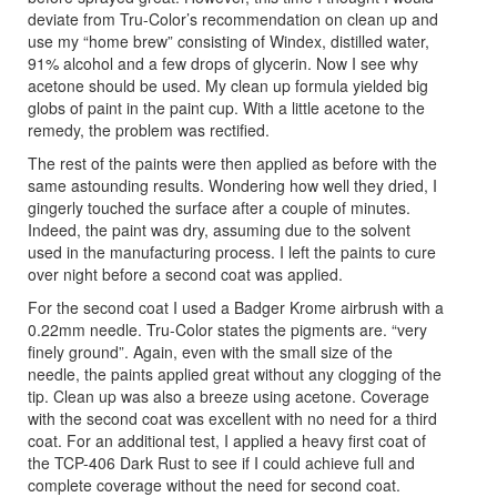
deviate from Tru-Color’s recommendation on clean up and
use my “home brew” consisting of Windex, distilled water,
91% alcohol and a few drops of glycerin. Now I see why
acetone should be used. My clean up formula yielded big
globs of paint in the paint cup. With a little acetone to the
remedy, the problem was rectified.
The rest of the paints were then applied as before with the
same astounding results. Wondering how well they dried, I
gingerly touched the surface after a couple of minutes.
Indeed, the paint was dry, assuming due to the solvent
used in the manufacturing process. I left the paints to cure
over night before a second coat was applied.
For the second coat I used a Badger Krome airbrush with a
0.22mm needle. Tru-Color states the pigments are. “very
finely ground”. Again, even with the small size of the
needle, the paints applied great without any clogging of the
tip. Clean up was also a breeze using acetone. Coverage
with the second coat was excellent with no need for a third
coat. For an additional test, I applied a heavy first coat of
the TCP-406 Dark Rust to see if I could achieve full and
complete coverage without the need for second coat.