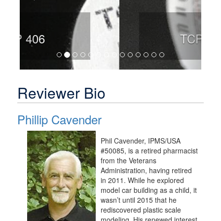
TCP 408
Reviewer Bio
Phillip Cavender
Phil Cavender, IPMS/USA
#50085, is a retired pharmacist
from the Veterans
Administration, having retired
in 2011. While he explored
model car building as a child, it
wasn’t until 2015 that he
rediscovered plastic scale
modeling. His renewed interest