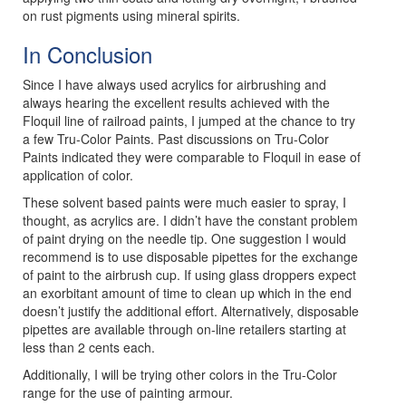
on rust pigments using mineral spirits.
In Conclusion
Since I have always used acrylics for airbrushing and
always hearing the excellent results achieved with the
Floquil line of railroad paints, I jumped at the chance to try
a few Tru-Color Paints. Past discussions on Tru-Color
Paints indicated they were comparable to Floquil in ease of
application of color.
These solvent based paints were much easier to spray, I
thought, as acrylics are. I didn’t have the constant problem
of paint drying on the needle tip. One suggestion I would
recommend is to use disposable pipettes for the exchange
of paint to the airbrush cup. If using glass droppers expect
an exorbitant amount of time to clean up which in the end
doesn’t justify the additional effort. Alternatively, disposable
pipettes are available through on-line retailers starting at
less than 2 cents each.
Additionally, I will be trying other colors in the Tru-Color
range for the use of painting armour.