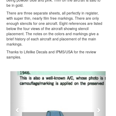
being powder blue and pink. Trim on the aircraft is said to
be in gold.
There are three separate sheets, all perfectly in register,
with super thin, nearly film free markings. There are only
enough stencils for one aircraft. Eight references are listed
below the four views of the aircraft showing stencil
placement. The notes on the colors and markings give a
brief history of each aircraft and placement of the main
markings.
Thanks to Lifelike Decals and IPMS/USA for the review
samples.
Previous
Next