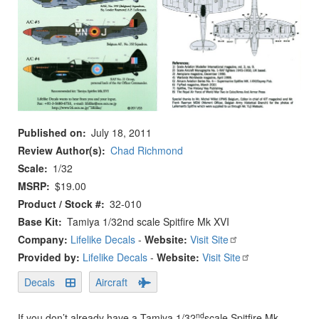
Published on
July 18, 2011
Review Author(s)
Chad Richmond
Scale
1/32
MSRP
$19.00
Product / Stock #
32-010
Base Kit
Tamiya 1/32nd scale Spitfire Mk XVI
Company:
Lifelike Decals
-
Website:
Visit Site
Provided by:
Lifelike Decals
-
Website:
Visit Site
Decals
Aircraft
nd
If you don’t already have a Tamiya 1/32
scale Spitfire Mk