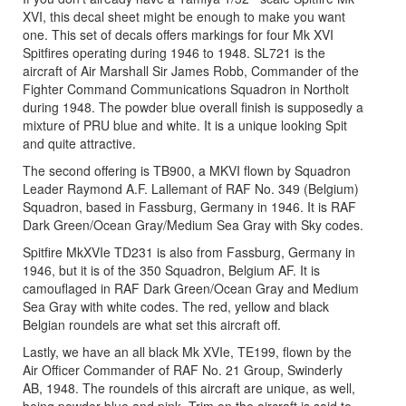
XVI, this decal sheet might be enough to make you want
one. This set of decals offers markings for four Mk XVI
Spitfires operating during 1946 to 1948. SL721 is the
aircraft of Air Marshall Sir James Robb, Commander of the
Fighter Command Communications Squadron in Northolt
during 1948. The powder blue overall finish is supposedly a
mixture of PRU blue and white. It is a unique looking Spit
and quite attractive.
The second offering is TB900, a MKVI flown by Squadron
Leader Raymond A.F. Lallemant of RAF No. 349 (Belgium)
Squadron, based in Fassburg, Germany in 1946. It is RAF
Dark Green/Ocean Gray/Medium Sea Gray with Sky codes.
Spitfire MkXVIe TD231 is also from Fassburg, Germany in
1946, but it is of the 350 Squadron, Belgium AF. It is
camouflaged in RAF Dark Green/Ocean Gray and Medium
Sea Gray with white codes. The red, yellow and black
Belgian roundels are what set this aircraft off.
Lastly, we have an all black Mk XVIe, TE199, flown by the
Air Officer Commander of RAF No. 21 Group, Swinderly
AB, 1948. The roundels of this aircraft are unique, as well,