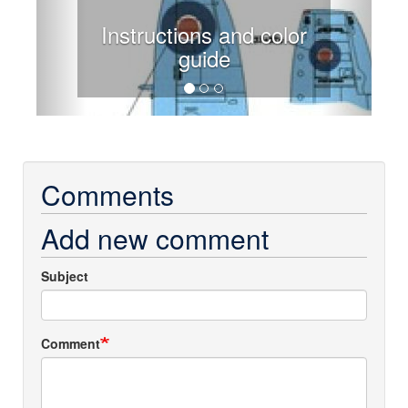
Instructions and color
guide
Comments
Add new comment
Subject
Comment