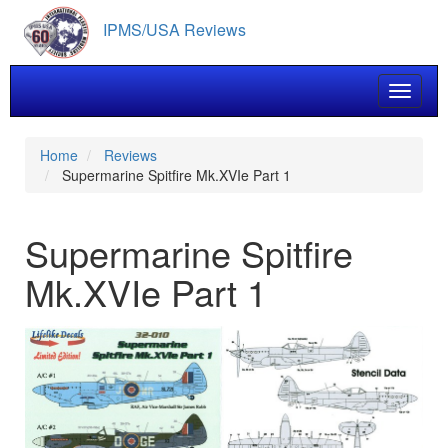
Skip
IPMS/USA Reviews
to
main
content
Toggle 
Home
Reviews
Supermarine Spitfire Mk.XVIe Part 1
Supermarine Spitfire
Mk.XVIe Part 1