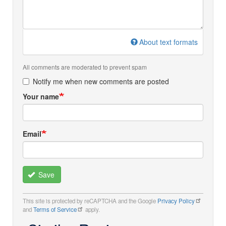
About text formats
All comments are moderated to prevent spam
Notify me when new comments are posted
Your name
Email
Save
This site is protected by reCAPTCHA and the Google
Privacy Policy
and
Terms of Service
apply.