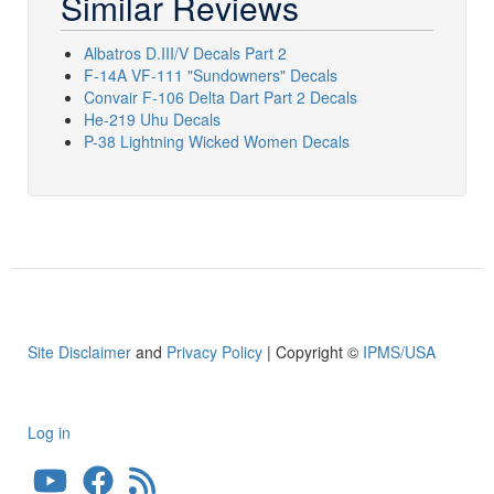
Similar Reviews
Albatros D.III/V Decals Part 2
F-14A VF-111 "Sundowners" Decals
Convair F-106 Delta Dart Part 2 Decals
He-219 Uhu Decals
P-38 Lightning Wicked Women Decals
Site Disclaimer
and
Privacy Policy
| Copyright ©
IPMS/USA
Log in
User
account