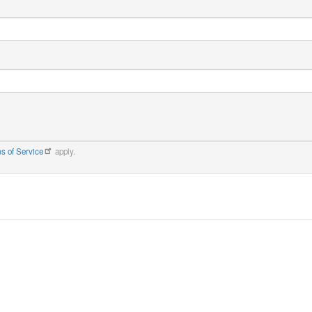
s of Service
apply.