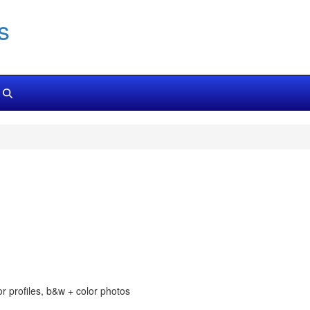
s
or profiles, b&w + color photos