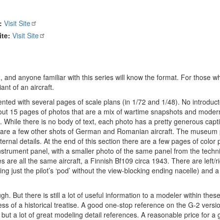
:
Visit Site
te:
Visit Site
 and anyone familiar with this series will know the format. For those w
ant of an aircraft.
ted with several pages of scale plans (in 1/72 and 1/48). No introduct
 by about 15 pages of photos that are a mix of wartime snapshots and mo
al. While there is no body of text, each photo has a pretty generous capt
re are a few other shots of German and Romanian aircraft. The museum 
ernal details. At the end of this section there are a few pages of color 
instrument panel, with a smaller photo of the same panel from the techn
s are all the same aircraft, a Finnish Bf109 circa 1943. There are left/r
ng just the pilot’s ‘pod’ without the view-blocking ending nacelle) and a 
h. But there is still a lot of useful information to a modeler within these
s of a historical treatise. A good one-stop reference on the G-2 versio
 but a lot of great modeling detail references. A reasonable price for a