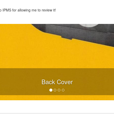
 IPMS for allowing me to review it!
Back Cover