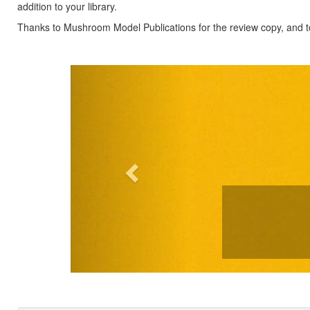
addition to your library.
Thanks to Mushroom Model Publications for the review copy, and to
Previous