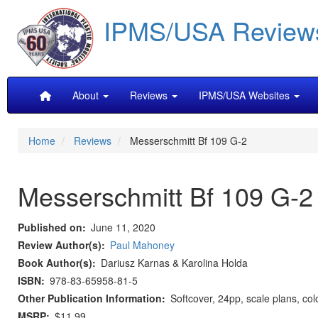
Skip
IPMS/USA Review
to
main
content
Main
About
Reviews
IPMS/USA Websites
navigation
Home
Reviews
Messerschmitt Bf 109 G-2
Messerschmitt Bf 109 G-2
Published on
June 11, 2020
Review Author(s)
Paul Mahoney
Book Author(s)
Dariusz Karnas & Karolina Holda
ISBN
978-83-65958-81-5
Other Publication Information
Softcover, 24pp, scale plans, col
MSRP
$11.99