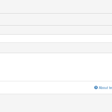
About te