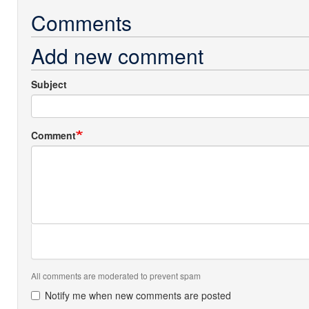
Comments
Add new comment
Subject
Comment
All comments are moderated to prevent spam
Notify me when new comments are posted