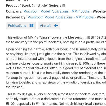
Product / Stock #
“Single” Series #15
Company:
Mushroom Model Publications - MMP Books
-
Website
Provided by:
Mushroom Model Publications - MMP Books
-
Websi
Publications
Aircraft
This edition of MMP’s “Single” covers the Messerschmitt Bf 109G-2,
these are very “to the point” booklets, homing in on a particular vari
Upon opening the narrow, softcover book, one is immediately presen
or anything like that, just right into the plans. This is followed
aircraft, interspersed with snippets from the original aircraft manu
wartime pictures focus primarily on Finnish-used Bf109s, but the
well as the manual drawings, offer up a good mix of external and int
museum aircraft. Next is a beautifully done color rendering of the 
To wrap things up, there are 3 pages of color profiles. These profile
full-view topside, and scrap views of the wingtip undersides. (includi
the topside.
This is, by design, a very succinct, almost abrupt book to look throug
certainly much more of a dedicated airframe reference and much les
Bf109, especially in Finnish hands. Not much history (really none!),