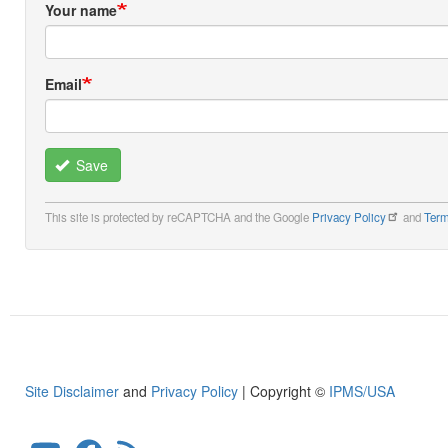
Your name
Email
Save
This site is protected by reCAPTCHA and the Google
Privacy Policy
and
Term
Site Disclaimer
and
Privacy Policy
| Copyright ©
IPMS/USA