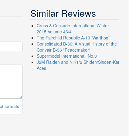
Similar Reviews
Cross & Cockade International Winter
2015 Volume 46/4
The Fairchild Republic A-10 'Warthog'
Consolidated B-36: A Visual History of the
Convair B-36 "Peacemaker"
Supermodel International, No.3
J2M Raiden and NiK1/2 Shiden/Shiden-Kai
Aces
xt formats