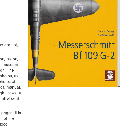
ho are not,
ory history
dern museum
ion. The
photos, as
photos of
ical manual.
ight views, a
full view of
 pages. It is
n of the
 good