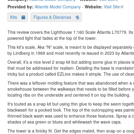
Provided by:
Atlantis Model Company
-
Website:
Visit Site
Kits
Figures & Dioramas
This review covers the Lighthouse 1:160 Scale Atlantis L70779. It
powered light that fades at the top of the tower.
This kit’s scale, Aka "N" scale, is meant to be displayed separately
by Lindberg in 1969 and most recently re-issued in 2023 by Atlant
Overall, it’s a nice level 2 snap kit but adding some glue in places 
that must be addressed for realism. Detailing the base is mandatory
tricky but a product called EZLine makes it simple. The use of clear 
There was a leftover molding feature that was abandoned when a new
smokehouse between the walkways that needs to be filled before you
locating ribs on the underside and centered it on top the building.
It's touted as a snap kit but using thin glue to keep the seem toge
blackwash for a pocked look. The top of the outcropping was painte
thinned black wash was used to enhance those features. Spray a cl
shades of sea green or blues and whitewash the wave caps.
The tower is a finicky fit. Get the edges mated, then snap on a c