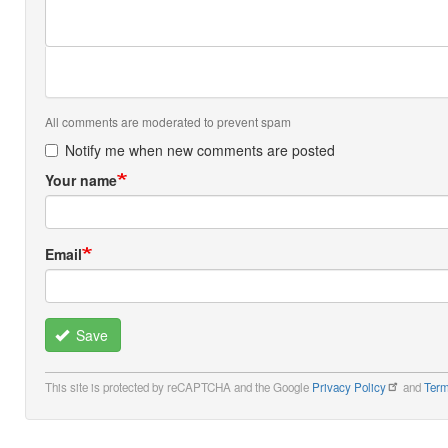
All comments are moderated to prevent spam
Notify me when new comments are posted
Your name
Email
Save
This site is protected by reCAPTCHA and the Google
Privacy Policy
and
Term