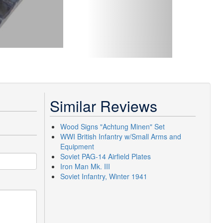
Similar Reviews
Wood Signs "Achtung Minen" Set
WWI British Infantry w/Small Arms and
Equipment
Soviet PAG-14 Airfield Plates
Iron Man Mk. III
Soviet Infantry, Winter 1941