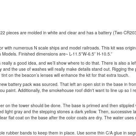
s 22 pieces are molded in white and clear and has a battery (Two CR20
 or with numerous N scale ships and model railroads. This kit was origin
is Models. Finished dimensions are~ L-11.5”W-6.5” H-10.5.”
is really a good idea, and we’ll show where to do that. There is also a lef
 and the use of washes will really make details stand out. Rigging the 
tint on the beacon’s lenses will enhance the kit for that extra touch.
 battery pack was sourced. That left an open slot in the base in fron
 paint. Additionally, the smokehouse roof didn't want to line up so I 
ther on the tower should be done. The base is primed and then stippled 
d light gray and the stepping stones a dark yellow. Then, successive la
ear flat coat on the base after the color coats are dry. The water use
ouple rubber bands to keep them in place. Use some thin C/A glue in s