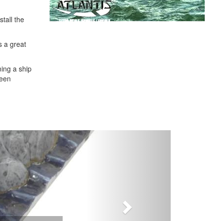
tall the
's a great
ning a ship
been
Next