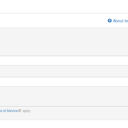
About te
s of Service
apply.