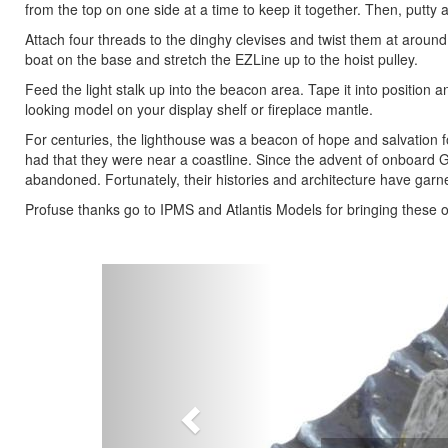
from the top on one side at a time to keep it together. Then, putty
Attach four threads to the dinghy clevises and twist them at around
boat on the base and stretch the EZLine up to the hoist pulley.
Feed the light stalk up into the beacon area. Tape it into position and 
looking model on your display shelf or fireplace mantle.
For centuries, the lighthouse was a beacon of hope and salvation for
had that they were near a coastline. Since the advent of onboard 
abandoned. Fortunately, their histories and architecture have garn
Profuse thanks go to IPMS and Atlantis Models for bringing these o
Previous