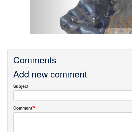
Comments
Add new comment
Subject
Comment