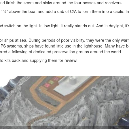
 and finish the seem and sinks around the four bosses and receivers.
 1½” above the boat and add a dab of C/A to form them into a cable. Ins
switch on the light. In low light, it really stands out. And in daylight, it
 ships at sea. During periods of poor visibility, they were the only war
GPS systems, ships have found little use in the lighthouse. Many have 
ered a following of dedicated preservation groups around the world.
ld kits back and supplying them for review!