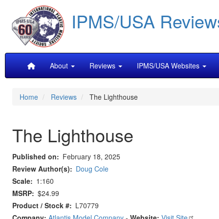
Skip
IPMS/USA Review
to
main
content
Main
About
Reviews
IPMS/USA Websites
navigation
Home
Reviews
The Lighthouse
The Lighthouse
Published on
February 18, 2025
Review Author(s)
Doug Cole
Scale
1:160
MSRP
$24.99
Product / Stock #
L70779
Company:
Atlantis Model Company
-
Website:
Visit Site