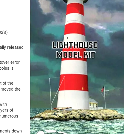
32’s)
ally released
tover error
poles is
t of the
removed the
with
yers of
s numerous
egments down