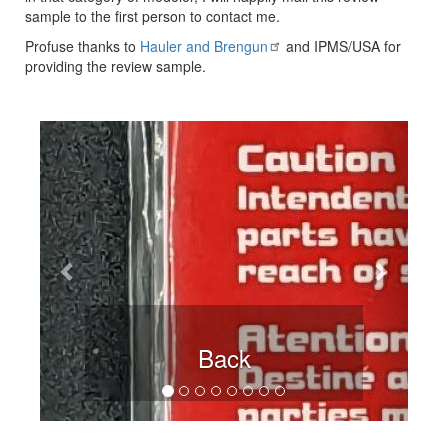
sample to the first person to contact me.
Profuse thanks to
Hauler and Brengun
and IPMS/USA for
providing the review sample.
Previous
Next
Back