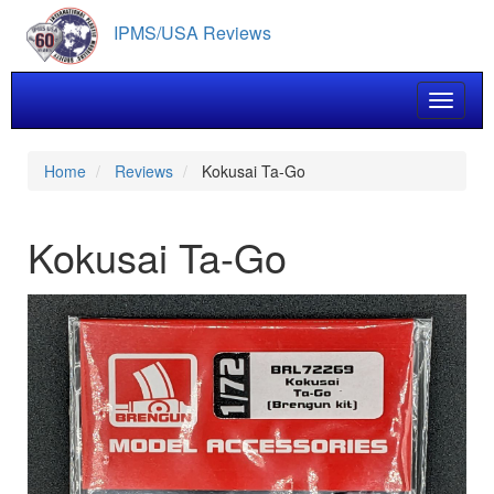
Skip
IPMS/USA Reviews
to
main
content
Toggle 
Home
Reviews
Kokusai Ta-Go
Kokusai Ta-Go