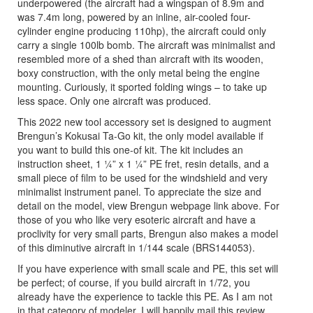
underpowered (the aircraft had a wingspan of 8.9m and
was 7.4m long, powered by an inline, air-cooled four-
cylinder engine producing 110hp), the aircraft could only
carry a single 100lb bomb. The aircraft was minimalist and
resembled more of a shed than aircraft with its wooden,
boxy construction, with the only metal being the engine
mounting. Curiously, it sported folding wings – to take up
less space. Only one aircraft was produced.
This 2022 new tool accessory set is designed to augment
Brengun’s Kokusai Ta-Go kit, the only model available if
you want to build this one-of kit. The kit includes an
instruction sheet, 1 ¼” x 1 ¼” PE fret, resin details, and a
small piece of film to be used for the windshield and very
minimalist instrument panel. To appreciate the size and
detail on the model, view Brengun webpage link above. For
those of you who like very esoteric aircraft and have a
proclivity for very small parts, Brengun also makes a model
of this diminutive aircraft in 1/144 scale (BRS144053).
If you have experience with small scale and PE, this set will
be perfect; of course, if you build aircraft in 1/72, you
already have the experience to tackle this PE. As I am not
in that category of modeler, I will happily mail this review