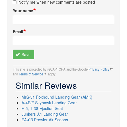
Notify me when new comments are posted
Your name
Email
Save
This site is protected by reCAPTCHA and the Google
Privacy Policy
and
Terms of Service
apply.
Similar Reviews
MiG-31 Foxhound Landing Gear (AMK)
A-4E/F Skyhawk Landing Gear
F-5, T-38 Ejection Seat
Junkers J.1 Landing Gear
EA-6B Prowler Air Scoops