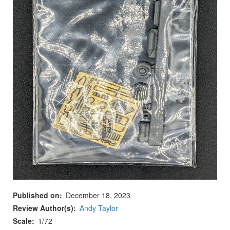
Published on
December 18, 2023
Review Author(s)
Andy Taylor
Scale
1/72