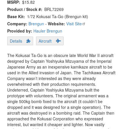
MSRP
$15.82
Product / Stock #
BRL72269
Base Kit
1/72 Kokusai Ta-Go (Brengun kit)
Company:
Brengun
-
Website:
Visit Site
Provided by:
Hauler Brengun
Details
Aircraft
The Kokusai Ta-Go is an obscure late World War II aircraft
designed by Captain Yoshiyuka Mizuyama of the Imperial
Japanese Army as an inexpensive kamikaze aircraft to be
used in the Allied invasion of Japan. The Tachikawa Aircraft
Company wasn’t interested as they were already
overwhelmed with their production requirements.
Undeterred, Captain Yoshiyuka Mizuyama built the
prototype with volunteers. The original armament was a
single 500kg bomb fixed to the aircraft (it couldn’t be
dropped and it was designed for a single operation). The
aircraft was destroyed in a bombing raid. The Captain then
approached the Kokusai Corporation who expressed
interest, but wanted it cheaper and lighter. Now vastly