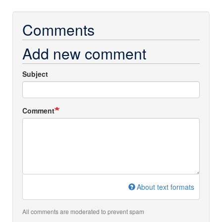
Comments
Add new comment
Subject
Comment
About text formats
All comments are moderated to prevent spam