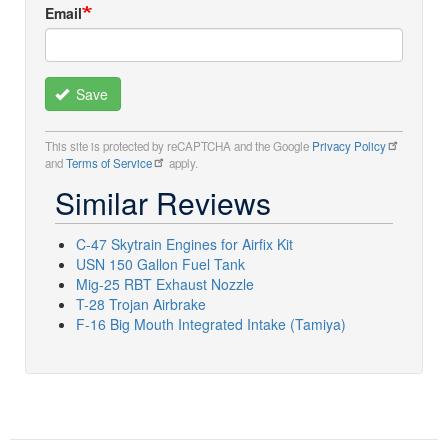
Email
Save
This site is protected by reCAPTCHA and the Google
Privacy Policy
and
Terms of Service
apply.
Similar Reviews
C-47 Skytrain Engines for Airfix Kit
USN 150 Gallon Fuel Tank
Mig-25 RBT Exhaust Nozzle
T-28 Trojan Airbrake
F-16 Big Mouth Integrated Intake (Tamiya)