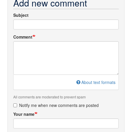
Add new comment
Subject
Comment
About text formats
All comments are moderated to prevent spam
Notify me when new comments are posted
Your name