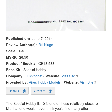
Published on
June 7, 2014
Review Author(s)
Bill Kluge
Scale
1/48
MSRP
$6.50
Product / Stock #
QB48 588
Base Kit
Special Hobby
Company:
Quickboost
-
Website:
Visit Site
Provided by:
Aires Hobby Models
-
Website:
Visit Site
Details
Aircraft
The Special Hobby IL-10 is one of those relatively obscure
kits that one would never think you’d find many after