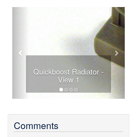
Previous
Next
Quickboost Radiator -
View 1
Comments