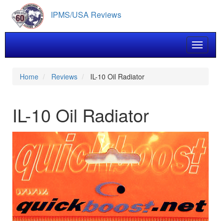
Skip
IPMS/USA Reviews
to
main
content
Toggle 
Home
Reviews
IL-10 Oil Radiator
IL-10 Oil Radiator