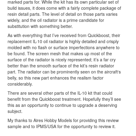
marked parts for. While the kit has its own particular set of
build issues, it does come with a fairly complete package of
resin detail parts. The level of detail on those parts varies
widely, and the oil radiator is a prime candidate for
substitution with something better.
As with everything that I’ve received from Quickboost, their
replacement IL-10 oil radiator is highly detailed and crisply
molded with no flash or surface imperfections anywhere to
be found. The screen mesh that makes up most of the
surface of the radiator is nicely represented; it’s a far cry
better than the smooth surface of the kit’s resin radiator
part. The radiator can be prominently seen on the aircraft‘s
belly, so this new part enhances the realism factor
considerably.
There are several other parts of the IL-10 kit that could
benefit from the Quickboost treatment. Hopefully they’ll see
this as an opportunity to continue to upgrade a deserving
subject.
My thanks to Aires Hobby Models for providing this review
sample and to IPMS/USA for the opportunity to review it.