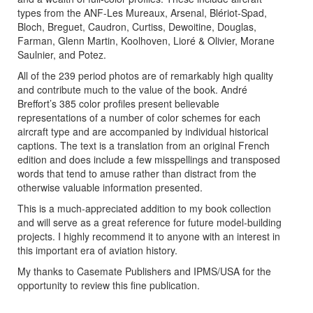
types from the ANF-Les Mureaux, Arsenal, Blériot-Spad,
Bloch, Breguet, Caudron, Curtiss, Dewoitine, Douglas,
Farman, Glenn Martin, Koolhoven, Lioré & Olivier, Morane
Saulnier, and Potez.
All of the 239 period photos are of remarkably high quality
and contribute much to the value of the book. André
Breffort’s 385 color profiles present believable
representations of a number of color schemes for each
aircraft type and are accompanied by individual historical
captions. The text is a translation from an original French
edition and does include a few misspellings and transposed
words that tend to amuse rather than distract from the
otherwise valuable information presented.
This is a much-appreciated addition to my book collection
and will serve as a great reference for future model-building
projects. I highly recommend it to anyone with an interest in
this important era of aviation history.
My thanks to Casemate Publishers and IPMS/USA for the
opportunity to review this fine publication.