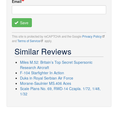
Email
Save
This site is protected by reCAPTCHA and the Google
Privacy Policy
and
Terms of Service
apply.
Similar Reviews
Miles M.52: Britain’s Top Secret Supersonic
Research Aircraft
F-104 Starfighter In Action
Duks in Royal Serbian Air Force
Morane-Saulnier MS.406 Aces
Scale Plans No. 69, RWD-14 Czapla. 1/72, 1/48,
1/32