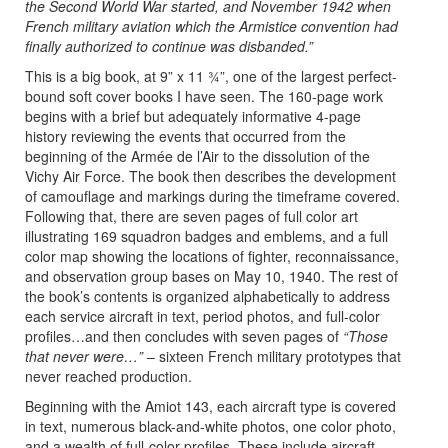
the Second World War started, and November 1942 when
French military aviation which the Armistice convention had
finally authorized to continue was disbanded.”
This is a big book, at 9” x 11 ¾”, one of the largest perfect-
bound soft cover books I have seen. The 160-page work
begins with a brief but adequately informative 4-page
history reviewing the events that occurred from the
beginning of the Armée de l’Air to the dissolution of the
Vichy Air Force. The book then describes the development
of camouflage and markings during the timeframe covered.
Following that, there are seven pages of full color art
illustrating 169 squadron badges and emblems, and a full
color map showing the locations of fighter, reconnaissance,
and observation group bases on May 10, 1940. The rest of
the book’s contents is organized alphabetically to address
each service aircraft in text, period photos, and full-color
profiles…and then concludes with seven pages of
“Those
that never were…”
– sixteen French military prototypes that
never reached production.
Beginning with the Amiot 143, each aircraft type is covered
in text, numerous black-and-white photos, one color photo,
and a wealth of full-color profiles. These include aircraft