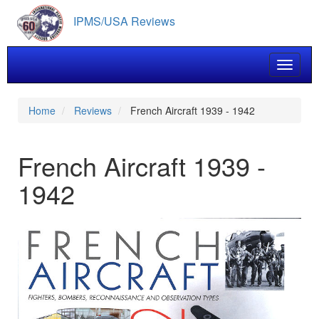
Skip
IPMS/USA Reviews
to
main
content
Toggle 
Home
Reviews
French Aircraft 1939 - 1942
French Aircraft 1939 -
1942