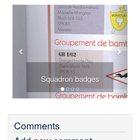
Previous
Next
Squadron badges
Comments