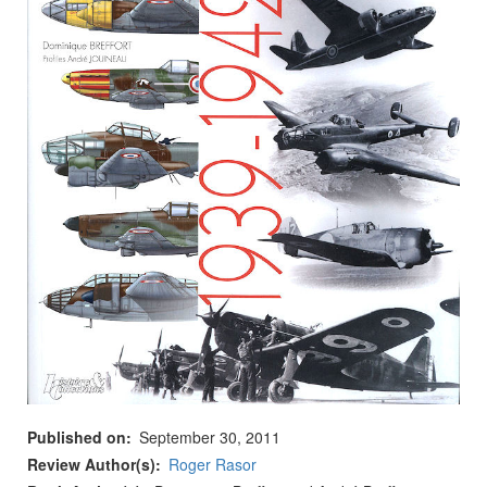
Published on
September 30, 2011
Review Author(s)
Roger Rasor