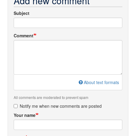
Add new comment
Subject
Comment
About text formats
All comments are moderated to prevent spam
Notify me when new comments are posted
Your name