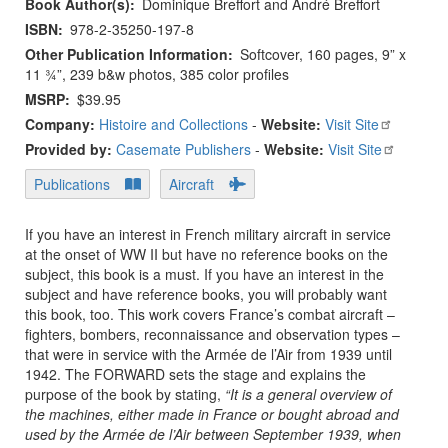
Book Author(s)
Dominique Breffort and André Breffort
ISBN
978-2-35250-197-8
Other Publication Information
Softcover, 160 pages, 9” x
11 ¾”, 239 b&w photos, 385 color profiles
MSRP
$39.95
Company:
Histoire and Collections
-
Website:
Visit Site
Provided by:
Casemate Publishers
-
Website:
Visit Site
Publications
Aircraft
If you have an interest in French military aircraft in service
at the onset of WW II but have no reference books on the
subject, this book is a must. If you have an interest in the
subject and have reference books, you will probably want
this book, too. This work covers France’s combat aircraft –
fighters, bombers, reconnaissance and observation types –
that were in service with the Armée de l’Air from 1939 until
1942. The FORWARD sets the stage and explains the
purpose of the book by stating,
“It is a general overview of
the machines, either made in France or bought abroad and
used by the Armée de l’Air between September 1939, when