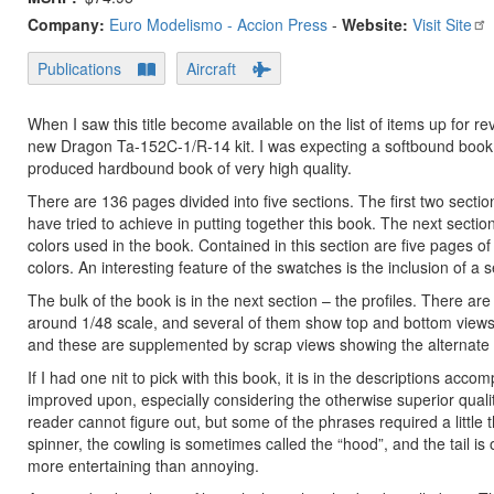
Company:
Euro Modelismo - Accion Press
-
Website:
Visit Site
Publications
Aircraft
When I saw this title become available on the list of items up for re
new Dragon Ta-152C-1/R-14 kit. I was expecting a softbound book 
produced hardbound book of very high quality.
There are 136 pages divided into five sections. The first two secti
have tried to achieve in putting together this book. The next sectio
colors used in the book. Contained in this section are five pages o
colors. An interesting feature of the swatches is the inclusion of a
The bulk of the book is in the next section – the profiles. There ar
around 1/48 scale, and several of them show top and bottom views. 
and these are supplemented by scrap views showing the alternate in
If I had one nit to pick with this book, it is in the descriptions acco
improved upon, especially considering the otherwise superior qualit
reader cannot figure out, but some of the phrases required a little 
spinner, the cowling is sometimes called the “hood”, and the tail is o
more entertaining than annoying.