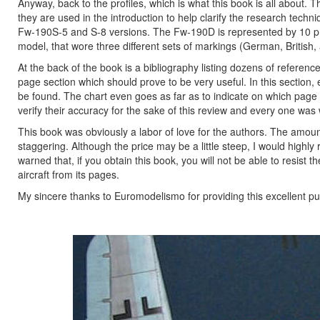
Anyway, back to the profiles, which is what this book is all about.
they are used in the introduction to help clarify the research techn
Fw-190S-5 and S-8 versions. The Fw-190D is represented by 10 prof
model, that wore three different sets of markings (German, British,
At the back of the book is a bibliography listing dozens of referen
page section which should prove to be very useful. In this section, 
be found. The chart even goes as far as to indicate on which page 
verify their accuracy for the sake of this review and every one was
This book was obviously a labor of love for the authors. The amoun
staggering. Although the price may be a little steep, I would hig
warned that, if you obtain this book, you will not be able to resist
aircraft from its pages.
My sincere thanks to Euromodelismo for providing this excellent pub
Previous