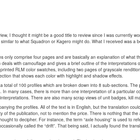
view, I thought it might be a good title to review since I was currently w
similar to what Squadron or Kagero might do. What I received was a be
ons only comprise four pages and are basically an explanation of what t
n deals with camouflage and gives a brief outline of the interpretations
f printed RLM color swatches, including two pages of grayscale rendition
 section that shows each color with highlight and shadow effects.
e a total of 100 profiles which are broken down into 8 sub-sections. The 
In many cases, there is more than one interpretation of a particular 
terpretations. There are also many scrap views of unit badges, kill ma
mpanying the profiles. All of the text is in English, but the translation co
y of the publication, not to mention the price. There is nothing that th
thought to decipher. For instance, the term “axle housing” is used to refe
ccasionally called the “drift”. That being said, I actually found the trans