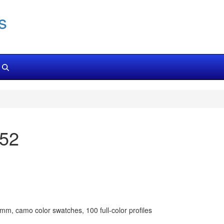
s
152
m, camo color swatches, 100 full-color profiles