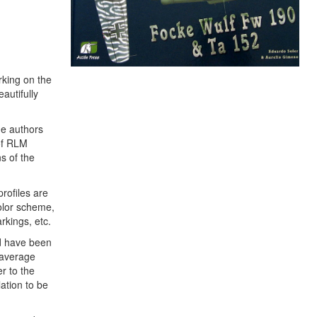
orking on the
autifully
he authors
 of RLM
s of the
profiles are
color scheme,
rkings, etc.
uld have been
e average
r to the
lation to be