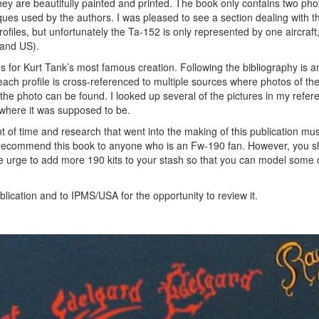
 They are beautifully painted and printed. The book only contains two ph
iques used by the authors. I was pleased to see a section dealing with t
iles, but unfortunately the Ta-152 is only represented by one aircraft
 and US).
ces for Kurt Tank’s most famous creation. Following the bibliography is 
each profile is cross-referenced to multiple sources where photos of the
the photo can be found. I looked up several of the pictures in my refer
 where it was supposed to be.
t of time and research that went into the making of this publication m
hly recommend this book to anyone who is an Fw-190 fan. However, you 
 the urge to add more 190 kits to your stash so that you can model some 
lication and to IPMS/USA for the opportunity to review it.