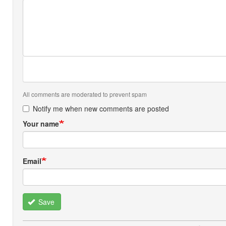
All comments are moderated to prevent spam
Notify me when new comments are posted
Your name
Email
Save