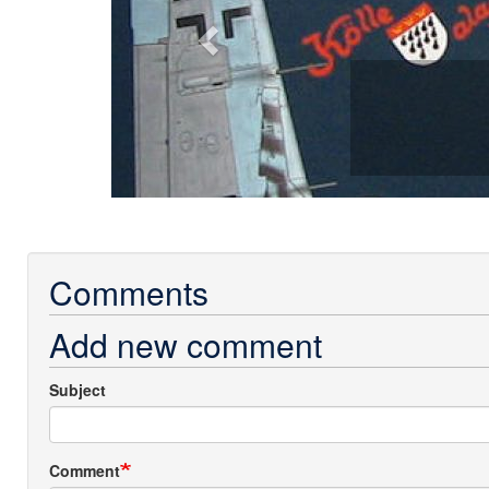
Comments
Add new comment
Subject
Comment