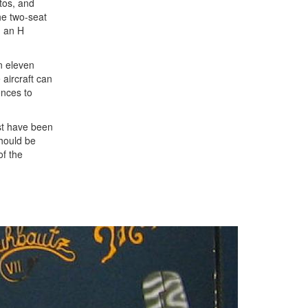
otos, and
he two-seat
, an H
an eleven
 aircraft can
ences to
ust have been
should be
of the
Next