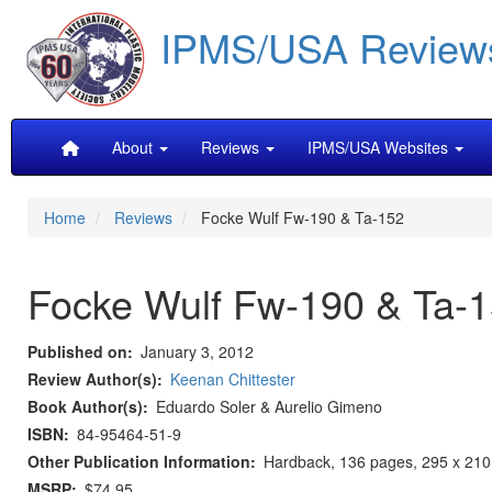
Skip
IPMS/USA Review
to
main
content
Main
About
Reviews
IPMS/USA Websites
navigation
Home
Reviews
Focke Wulf Fw-190 & Ta-152
Focke Wulf Fw-190 & Ta-
Published on
January 3, 2012
Review Author(s)
Keenan Chittester
Book Author(s)
Eduardo Soler & Aurelio Gimeno
ISBN
84-95464-51-9
Other Publication Information
Hardback, 136 pages, 295 x 210m
MSRP
$74.95