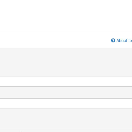
About te