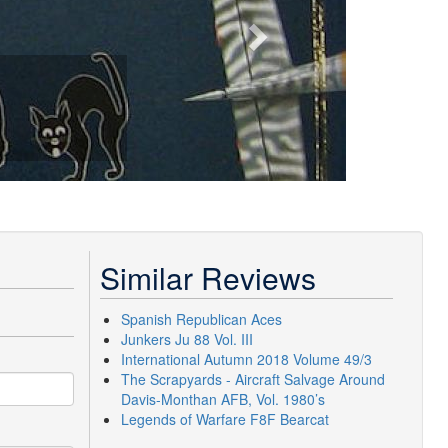
Similar Reviews
Spanish Republican Aces
Junkers Ju 88 Vol. III
International Autumn 2018 Volume 49/3
The Scrapyards - Aircraft Salvage Around
Davis-Monthan AFB, Vol. 1980’s
Legends of Warfare F8F Bearcat