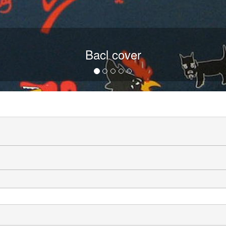
Bacl cover