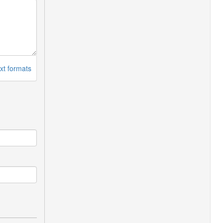
xt formats