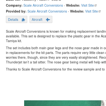
Company:
Scale Aircraft Conversions
-
Website:
Visit Site
Provided by:
Scale Aircraft Conversions
-
Website:
Visit Site
Details
Aircraft
Scale Aircraft Conversions is known for making replacement landing g
available. This set is designed to replace the plastic gear in the Ac
Tamiya kit.
The set includes both main gear legs and the nose gear made in on
in replacements for the kit parts. The parts require very little cl
worries there, though, since they are very easily straightened. Re
Thunderjet isn’t a tail sitter. The nose gear being metal will help wi
Thanks to Scale Aircraft Conversions for the review sample and to 
Previous