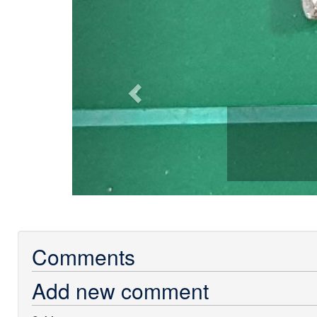
Comments
Add new comment