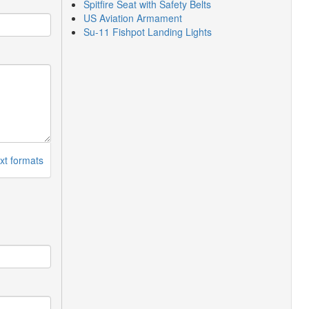
Spitfire Seat with Safety Belts
US Aviation Armament
Su-11 Fishpot Landing Lights
xt formats