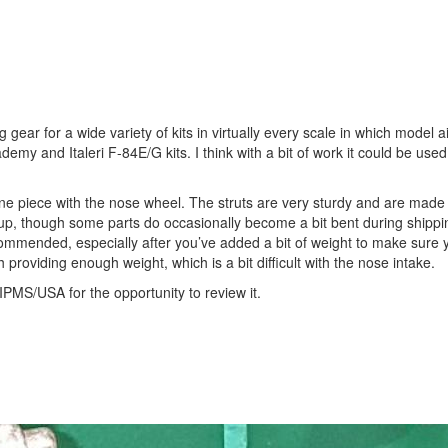
ear for a wide variety of kits in virtually every scale in which model ai
ademy and Italeri F-84E/G kits. I think with a bit of work it could be use
e piece with the nose wheel. The struts are very sturdy and are made 
ean up, though some parts do occasionally become a bit bent during shipp
commended, especially after you’ve added a bit of weight to make sure 
th providing enough weight, which is a bit difficult with the nose intake.
IPMS/USA for the opportunity to review it.