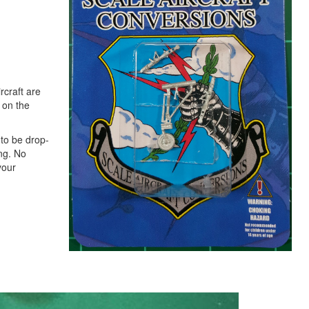
rcraft are
d on the
to be drop-
ing. No
your
Next