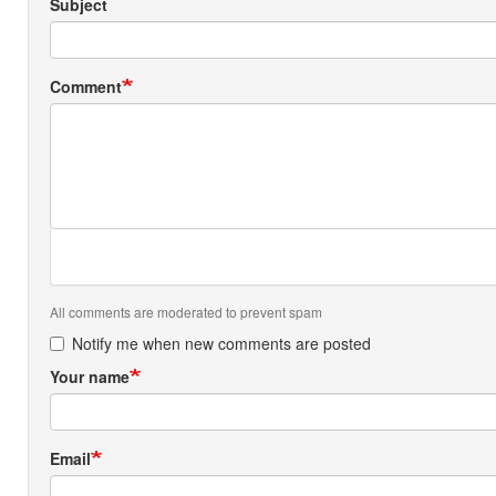
Subject
Comment
All comments are moderated to prevent spam
Notify me when new comments are posted
Your name
Email