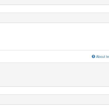
About te