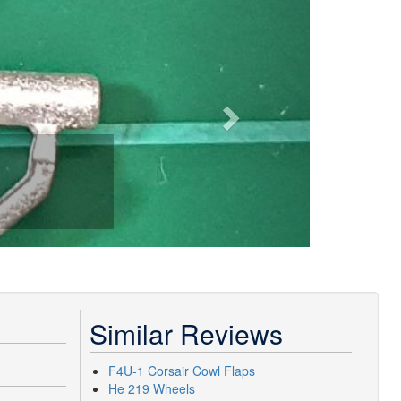
Similar Reviews
F4U-1 Corsair Cowl Flaps
He 219 Wheels