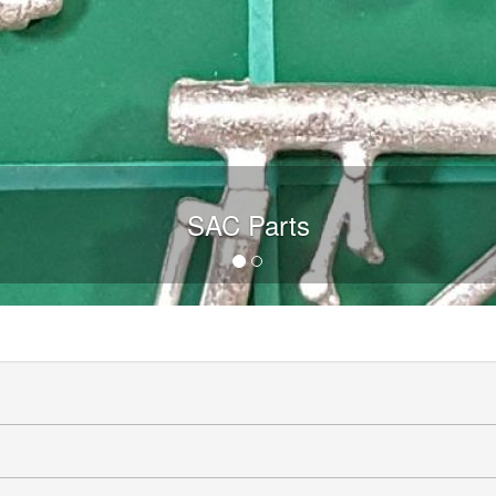
SAC Parts