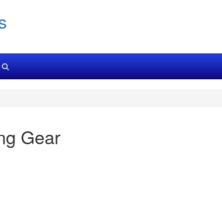
s
ng Gear