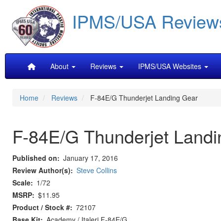
Skip
IPMS/USA Review
to
main
content
Main
About
Reviews
IPMS/USA Websites
navigation
Home
Reviews
F-84E/G Thunderjet Landing Gear
F-84E/G Thunderjet Landi
Published on
January 17, 2016
Review Author(s)
Steve Collins
Scale
1/72
MSRP
$11.95
Product / Stock #
72107
Base Kit
Academy / Italeri F-84E/G