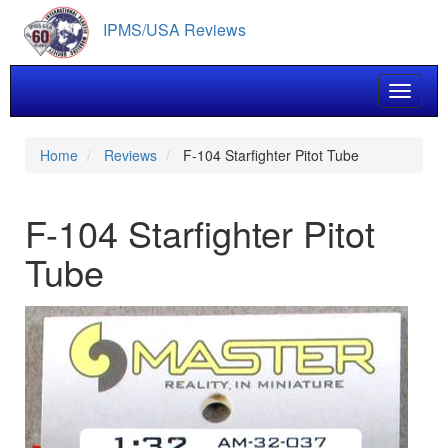
Skip
IPMS/USA Reviews
to
main
content
Toggle 
Home
Reviews
F-104 Starfighter Pitot Tube
F-104 Starfighter Pitot
Tube