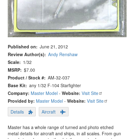
Published on
June 21, 2012
Review Author(s)
Andy Renshaw
Scale
1/32
MSRP
$7.00
Product / Stock #
AM-32-037
Base Kit
any 1/32 F-104 Starfighter
Company:
Master Model
-
Website:
Visit Site
Provided by:
Master Model
-
Website:
Visit Site
Details
Aircraft
Master has a whole range of turned and photo etched
metal details for aircraft and ships, in all scales. From gun