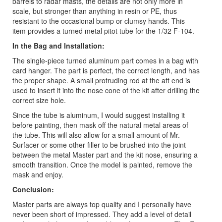
barrels to radar masts, the details are not only more in
scale, but stronger than anything in resin or PE, thus
resistant to the occasional bump or clumsy hands. This
item provides a turned metal pitot tube for the 1/32 F-104.
In the Bag and Installation:
The single-piece turned aluminum part comes in a bag with
card hanger. The part is perfect, the correct length, and has
the proper shape. A small protruding rod at the aft end is
used to insert it into the nose cone of the kit after drilling the
correct size hole.
Since the tube is aluminum, I would suggest installing it
before painting, then mask off the natural metal areas of
the tube. This will also allow for a small amount of Mr.
Surfacer or some other filler to be brushed into the joint
between the metal Master part and the kit nose, ensuring a
smooth transition. Once the model is painted, remove the
mask and enjoy.
Conclusion:
Master parts are always top quality and I personally have
never been short of impressed. They add a level of detail