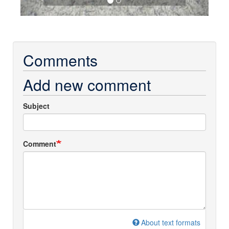
Comments
Add new comment
Subject
Comment
About text formats