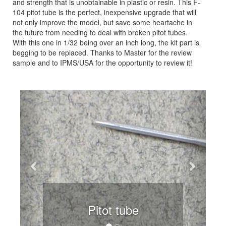
and strength that is unobtainable in plastic or resin. This F-
104 pitot tube is the perfect, inexpensive upgrade that will
not only improve the model, but save some heartache in
the future from needing to deal with broken pitot tubes.
With this one in 1/32 being over an inch long, the kit part is
begging to be replaced. Thanks to Master for the review
sample and to IPMS/USA for the opportunity to review it!
Previous
Next
Pitot tube