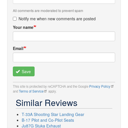
All comments are moderated to prevent spam
Notify me when new comments are posted
Your name
Email
Save
This site is protected by reCAPTCHA and the Google
Privacy Policy
and
Terms of Service
apply.
Similar Reviews
T-33A Shooting Star Landing Gear
B-17 Pilot and Co-Pilot Seats
Ju87G Stuka Exhaust