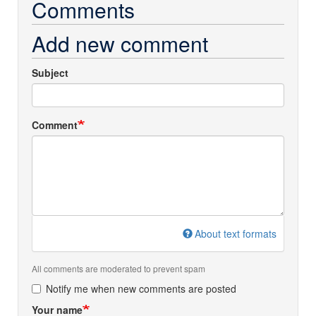
Comments
Add new comment
Subject
Comment
About text formats
All comments are moderated to prevent spam
Notify me when new comments are posted
Your name