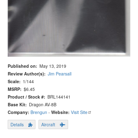
Published on
May 13, 2019
Review Author(s)
Jim Pearsall
Scale
1/144
MSRP
$6.45
Product / Stock #
BRL144141
Base Kit
Dragon AV-8B
Company:
Brengun
-
Website:
Visit Site
Details
Aircraft