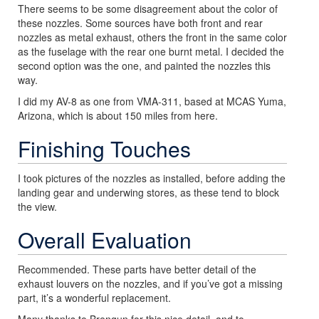
There seems to be some disagreement about the color of
these nozzles. Some sources have both front and rear
nozzles as metal exhaust, others the front in the same color
as the fuselage with the rear one burnt metal. I decided the
second option was the one, and painted the nozzles this
way.
I did my AV-8 as one from VMA-311, based at MCAS Yuma,
Arizona, which is about 150 miles from here.
Finishing Touches
I took pictures of the nozzles as installed, before adding the
landing gear and underwing stores, as these tend to block
the view.
Overall Evaluation
Recommended. These parts have better detail of the
exhaust louvers on the nozzles, and if you’ve got a missing
part, it’s a wonderful replacement.
Many thanks to Brengun for this nice detail, and to