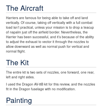
The Aircraft
Harriers are famous for being able to take off and land
vertically. Of course, taking off vertically with a full combat
load isn’t practical, unless your mission is to drop a teacup
of napalm just off the airfield border. Nevertheless, the
Harrier has been successful, and it’s because of the ability
to adjust the exhaust to vector it through the nozzles to
allow downward as well as normal push for vertical and
normal flight.
The Kit
The entire kit is two sets of nozzles, one forward, one rear,
left and right sides.
I used the Dragon AV-8B kit for this review, and the nozzles
fit in the Dragon fuselage with no modification.
Painting