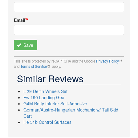
Email
Save
This site is protected by reCAPTCHA and the Google
Privacy Policy
and
Terms of Service
apply.
Similar Reviews
L-29 Delfin Wheels Set
Fw 190 Landing Gear
G4M Betty Interior Self-Adhesive
German/Austro-Hungarian Mechanic w/ Tail Skid
Cart
He 51b Control Surfaces