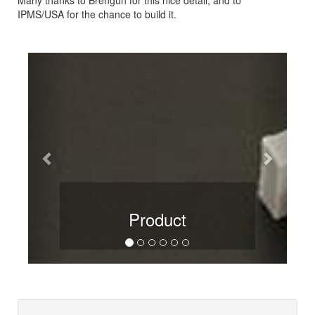
IPMS/USA for the chance to build it.
Previous
Next
Product