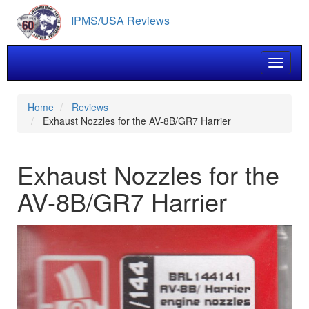
Skip
IPMS/USA Reviews
to
main
content
Toggle 
Home
Reviews
Exhaust Nozzles for the AV-8B/GR7 Harrier
Exhaust Nozzles for the
AV-8B/GR7 Harrier