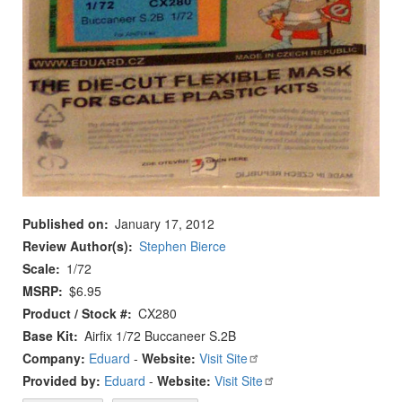
Published on
January 17, 2012
Review Author(s)
Stephen Bierce
Scale
1/72
MSRP
$6.95
Product / Stock #
CX280
Base Kit
Airfix 1/72 Buccaneer S.2B
Company:
Eduard
-
Website:
Visit Site
Provided by:
Eduard
-
Website:
Visit Site