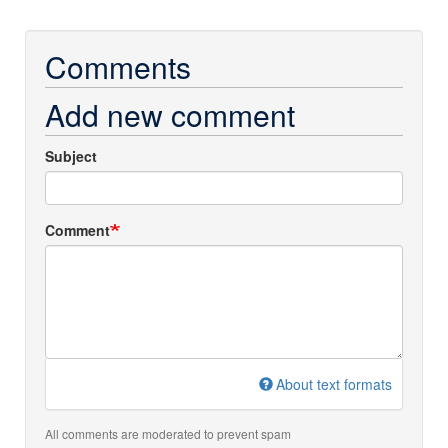
Comments
Add new comment
Subject
Comment
About text formats
All comments are moderated to prevent spam