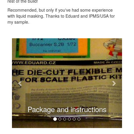
rest of the build!
Recommended, but only if you've had some experience
with liquid masking. Thanks to Eduard and IPMS/USA for
my sample.
Previous
Next
Package and instructions