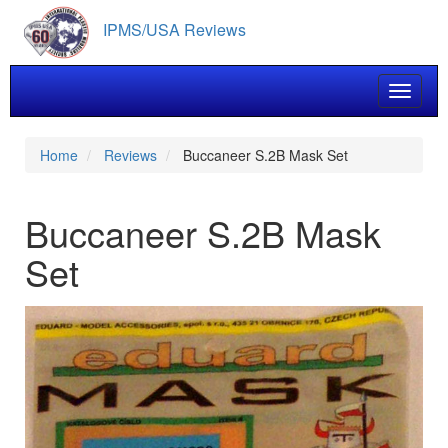
Skip
IPMS/USA Reviews
to
main
content
Toggle 
Home
Reviews
Buccaneer S.2B Mask Set
Buccaneer S.2B Mask
Set