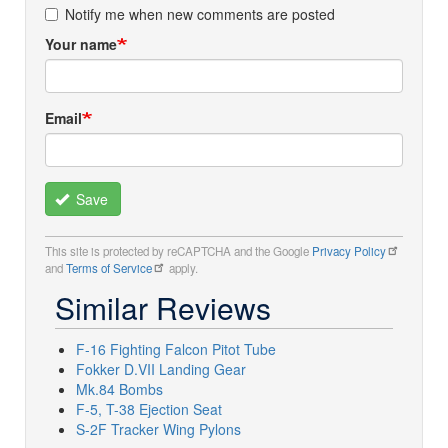
Notify me when new comments are posted
Your name
Email
Save
This site is protected by reCAPTCHA and the Google
Privacy Policy
and
Terms of Service
apply.
Similar Reviews
F-16 Fighting Falcon Pitot Tube
Fokker D.VII Landing Gear
Mk.84 Bombs
F-5, T-38 Ejection Seat
S-2F Tracker Wing Pylons