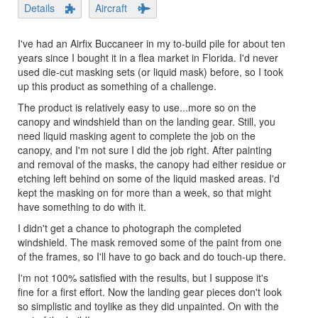
Details
Aircraft
I've had an Airfix Buccaneer in my to-build pile for about ten
years since I bought it in a flea market in Florida. I'd never
used die-cut masking sets (or liquid mask) before, so I took
up this product as something of a challenge.
The product is relatively easy to use...more so on the
canopy and windshield than on the landing gear. Still, you
need liquid masking agent to complete the job on the
canopy, and I'm not sure I did the job right. After painting
and removal of the masks, the canopy had either residue or
etching left behind on some of the liquid masked areas. I'd
kept the masking on for more than a week, so that might
have something to do with it.
I didn't get a chance to photograph the completed
windshield. The mask removed some of the paint from one
of the frames, so I'll have to go back and do touch-up there.
I'm not 100% satisfied with the results, but I suppose it's
fine for a first effort. Now the landing gear pieces don't look
so simplistic and toylike as they did unpainted. On with the