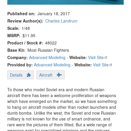
Published on
January 18, 2017
Review Author(s)
Charles Landrum
Scale
1/48
MSRP
$11.95
Product / Stock #
48022
Base Kit
Most Russian Fighters
Company:
Advanced Modeling
-
Website:
Visit Site
Provided by:
Advanced Modeling
-
Website:
Visit Site
Details
Aircraft
To those who model Soviet era and modern Russian
aircraft there has been a welcome proliferation of weapons
which have emerged on the market, so we have something
to hang on aircraft models other than rocket launchers and
dumb bombs. Unlike the west, the Soviet and now Russian
military is not known for the use of smart ordnance, and
rare were the pictures of them fitted. But a wide range of
weapons exist for specialized missions and the pictures