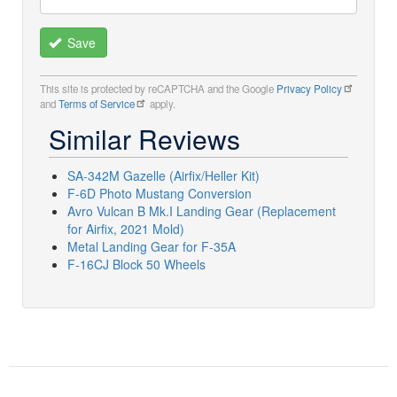
Save
This site is protected by reCAPTCHA and the Google
Privacy Policy
and
Terms of Service
apply.
Similar Reviews
SA-342M Gazelle (Airfix/Heller Kit)
F-6D Photo Mustang Conversion
Avro Vulcan B Mk.I Landing Gear (Replacement
for Airfix, 2021 Mold)
Metal Landing Gear for F-35A
F-16CJ Block 50 Wheels