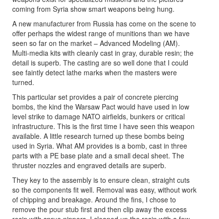
coming from Syria show smart weapons being hung.
A new manufacturer from Russia has come on the scene to
offer perhaps the widest range of munitions than we have
seen so far on the market – Advanced Modeling (AM).
Multi-media kits with cleanly cast in gray, durable resin; the
detail is superb. The casting are so well done that I could
see faintly detect lathe marks when the masters were
turned.
This particular set provides a pair of concrete piercing
bombs, the kind the Warsaw Pact would have used in low
level strike to damage NATO airfields, bunkers or critical
infrastructure. This is the first time I have seen this weapon
available. A little research turned up these bombs being
used in Syria. What AM provides is a bomb, cast in three
parts with a PE base plate and a small decal sheet. The
thruster nozzles and engraved details are superb.
They key to the assembly is to ensure clean, straight cuts
so the components fit well. Removal was easy, without work
of chipping and breakage. Around the fins, I chose to
remove the pour stub first and then clip away the excess
resin with sprue nippers. I cleaned up the resin with a few