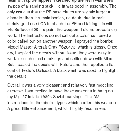
swipes of a sanding stick. He fit was good in assembly. The
only issue is that the PE base plates are slightly larger in
diameter than the resin bodies, no doubt due to resin
shrinkage. I used CA to attach the PE and fairing it in with
Mr. Surfacer 500. To paint the weapon, I did no preparatory
work. The instructions do not call out a color, so I used a
color called out on another weapon. I sprayed the bombs
Model Master Aircraft Gray FS26473, which is glossy. Once
dry, I applied the decals without issue; they were easy to
work for such small markings and settled down with Micro
Sol. I sealed the decals with Future and then applied a flat
coat of Testors Dullcoat. A black wash was used to highlight
the details.
Overall it was a very pleasant and relatively fast modeling
exercise. I am excited to have these weapons to hang on
my Mig-27 in late 1980s Soviet markings. The AM
instructions list the aircraft types which carried this weapon.
A great little enhancement, which I highly recommend.
Previous
Next