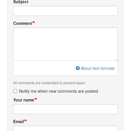
Subject
Comment
About text formats
All comments are moderated to prevent spam
Notify me when new comments are posted
Your name
Email