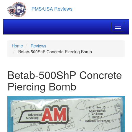
Skip
IPMS/USA Reviews
to
main
content
Toggle 
Home
Reviews
Betab-500ShP Concrete Piercing Bomb
Betab-500ShP Concrete
Piercing Bomb