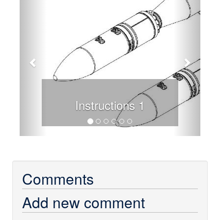
Instructions 1
Comments
Add new comment