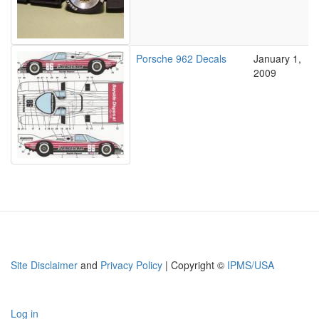
Porsche 962 Decals
January 1,
2009
Site Disclaimer
and
Privacy Policy
| Copyright ©
IPMS/USA
Log in