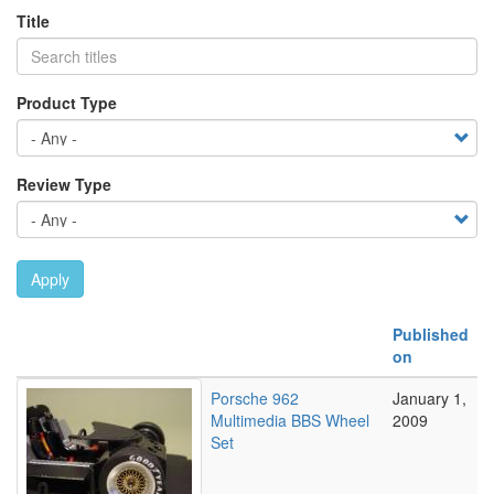
Title
Product Type
Review Type
Apply
Published
on
Porsche 962
January 1,
Multimedia BBS Wheel
2009
Set