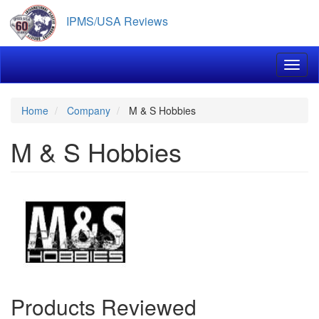
Skip
IPMS/USA Reviews
to
main
content
Toggl
Home
Company
M & S Hobbies
M & S Hobbies
Products Reviewed