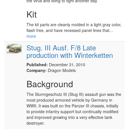
the virus and living to fight another day.
Kit
The kit parts are cleanly molded in a light gray color,
flash free, and have recessed panel lines that…
more
Stug. III Ausf. F/8 Late
production with Winterketten
Published:
December 31, 2010
Company:
Dragon Models
Background
The Sturmgeschutz III (Stug III) assault gun was the
most produced armored vehicle by Germany in
WWII. It was built on the Panzer III chassis, initially
to provide infantry support but continually modified
and improved growing into a very effective tank
destroyer.