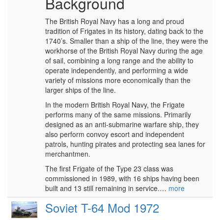
Background
The British Royal Navy has a long and proud
tradition of Frigates in its history, dating back to the
1740’s. Smaller than a ship of the line, they were the
workhorse of the British Royal Navy during the age
of sail, combining a long range and the ability to
operate independently, and performing a wide
variety of missions more economically than the
larger ships of the line.
In the modern British Royal Navy, the Frigate
performs many of the same missions. Primarily
designed as an anti-submarine warfare ship, they
also perform convoy escort and independent
patrols, hunting pirates and protecting sea lanes for
merchantmen.
The first Frigate of the Type 23 class was
commissioned in 1989, with 16 ships having been
built and 13 still remaining in service.…
more
Soviet T-64 Mod 1972