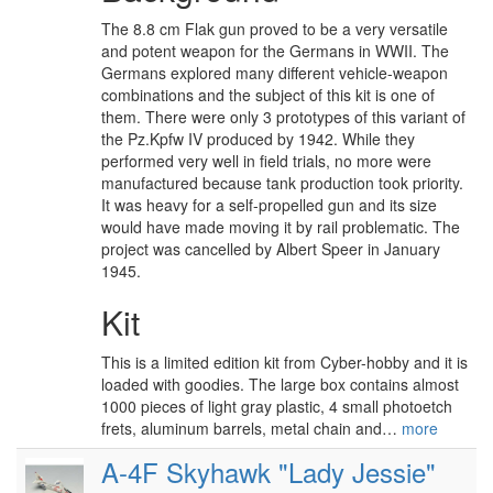
The 8.8 cm Flak gun proved to be a very versatile
and potent weapon for the Germans in WWII. The
Germans explored many different vehicle-weapon
combinations and the subject of this kit is one of
them. There were only 3 prototypes of this variant of
the Pz.Kpfw IV produced by 1942. While they
performed very well in field trials, no more were
manufactured because tank production took priority.
It was heavy for a self-propelled gun and its size
would have made moving it by rail problematic. The
project was cancelled by Albert Speer in January
1945.
Kit
This is a limited edition kit from Cyber-hobby and it is
loaded with goodies. The large box contains almost
1000 pieces of light gray plastic, 4 small photoetch
frets, aluminum barrels, metal chain and…
more
A-4F Skyhawk "Lady Jessie"