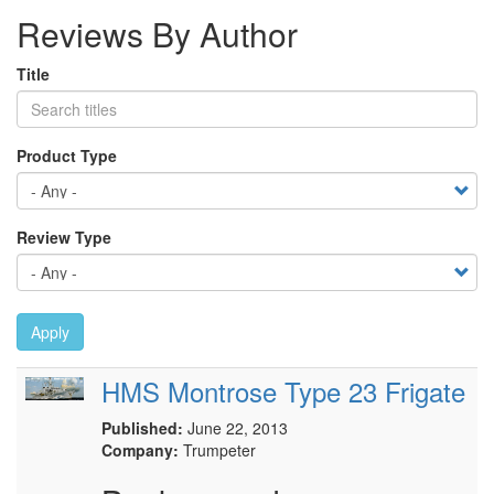
Reviews By Author
Title
Product Type
Review Type
Apply
HMS Montrose Type 23 Frigate
Published:
June 22, 2013
Company:
Trumpeter