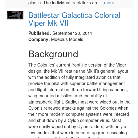
plastic. The individual track links are…
more
Battlestar Galactica Colonial
Viper Mk VII
Published:
September 20, 2011
Company:
Moebius Models
Background
The Colonies’ current frontline version of the Viper
design, the Mk VII retains the Mk II’s general layout
with the addition of fully integrated avionics that
provide the pilot with superior battle management
and flight information, three forward firing cannons,
wing mounted missiles, and the ability of
atmospheric flight. Sadly, most were wiped out in the
Cylon’s renewed attacks against the Colonies when
their more modern computer systems were infected
and shut down by a Cylon computer virus. Most
were easily wiped out by Cylon raiders, with only a
few models that were in need of upgrade escaping