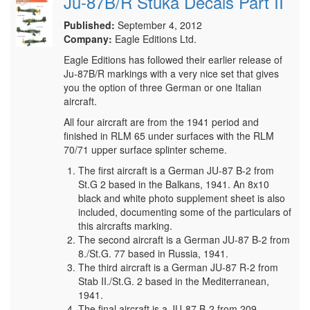
Ju-87B/R Stuka Decals Part II
Published:
September 4, 2012
Company:
Eagle Editions Ltd.
Eagle Editions has followed their earlier release of
Ju-87B/R markings with a very nice set that gives
you the option of three German or one Italian
aircraft.
All four aircraft are from the 1941 period and
finished in RLM 65 under surfaces with the RLM
70/71 upper surface splinter scheme.
The first aircraft is a German JU-87 B-2 from
St.G 2 based in the Balkans, 1941. An 8x10
black and white photo supplement sheet is also
included, documenting some of the particulars of
this aircrafts marking.
The second aircraft is a German JU-87 B-2 from
8./St.G. 77 based in Russia, 1941.
The third aircraft is a German JU-87 R-2 from
Stab II./St.G. 2 based in the Mediterranean,
1941.
The final aircraft is a JU-87 B-2 from 209