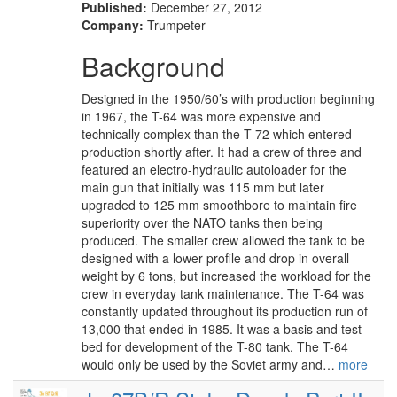
Published:
December 27, 2012
Company:
Trumpeter
Background
Designed in the 1950/60’s with production beginning
in 1967, the T-64 was more expensive and
technically complex than the T-72 which entered
production shortly after. It had a crew of three and
featured an electro-hydraulic autoloader for the
main gun that initially was 115 mm but later
upgraded to 125 mm smoothbore to maintain fire
superiority over the NATO tanks then being
produced. The smaller crew allowed the tank to be
designed with a lower profile and drop in overall
weight by 6 tons, but increased the workload for the
crew in everyday tank maintenance. The T-64 was
constantly updated throughout its production run of
13,000 that ended in 1985. It was a basis and test
bed for development of the T-80 tank. The T-64
would only be used by the Soviet army and…
more