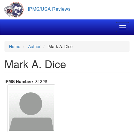
Skip
IPMS/USA Reviews
to
main
content
Toggl
Home
Author
Mark A. Dice
Mark A. Dice
IPMS Number
31326