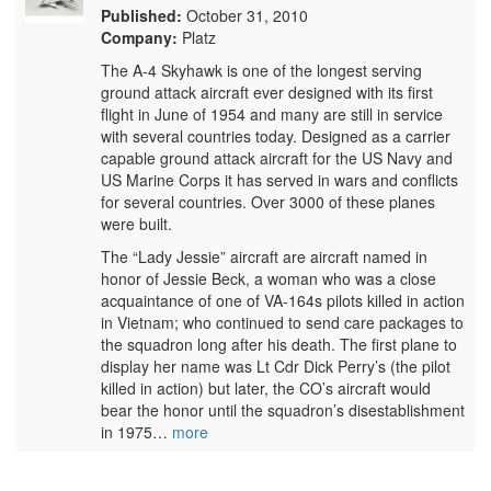
Published:
October 31, 2010
Company:
Platz
The A-4 Skyhawk is one of the longest serving
ground attack aircraft ever designed with its first
flight in June of 1954 and many are still in service
with several countries today. Designed as a carrier
capable ground attack aircraft for the US Navy and
US Marine Corps it has served in wars and conflicts
for several countries. Over 3000 of these planes
were built.
The “Lady Jessie” aircraft are aircraft named in
honor of Jessie Beck, a woman who was a close
acquaintance of one of VA-164s pilots killed in action
in Vietnam; who continued to send care packages to
the squadron long after his death. The first plane to
display her name was Lt Cdr Dick Perry’s (the pilot
killed in action) but later, the CO’s aircraft would
bear the honor until the squadron’s disestablishment
in 1975…
more