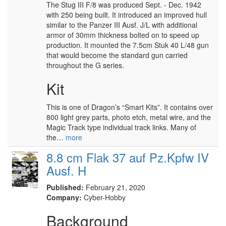
The Stug III F/8 was produced Sept. - Dec. 1942
with 250 being built. It introduced an improved hull
similar to the Panzer III Ausf. J/L with additional
armor of 30mm thickness bolted on to speed up
production. It mounted the 7.5cm Stuk 40 L/48 gun
that would become the standard gun carried
throughout the G series.
Kit
This is one of Dragon’s “Smart Kits”. It contains over
800 light grey parts, photo etch, metal wire, and the
Magic Track type individual track links. Many of
the…
more
8.8 cm Flak 37 auf Pz.Kpfw IV
Ausf. H
Published:
February 21, 2020
Company:
Cyber-Hobby
Background