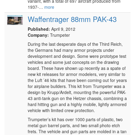
variant, with a total of 697 aircraft produced from
1937-…
more
Waffentrager 88mm PAK-43
Published:
April 9, 2012
Company:
Trumpeter
During the last desperate days of the Third Reich,
the Germans had many armor projects under
development and design. Some were prototype test
vehicles and some just concepts on the drawing
board. These have shown up recently as a spate of
new kit releases for armor modelers, very similar to
the Luft ’46 kits that have been coming out for years
for airplane builders. This kit from Trumpeter was a
design by Krupp/Ardelt, mounting the powerful PAK-
43 anti-tank gun on the Hetzer chassis, combining a
hard hitting gun and a highly mobile, lightly armored
vehicle with limited crew protection.
Trumpeter’s kit has over 1000 parts of plastic, two
metal gun barrel parts, and two small photo etch
frets. The vehicle and gun parts are molded in a tan