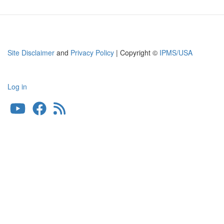
Site Disclaimer
and
Privacy Policy
| Copyright ©
IPMS/USA
Log in
User
account
menu