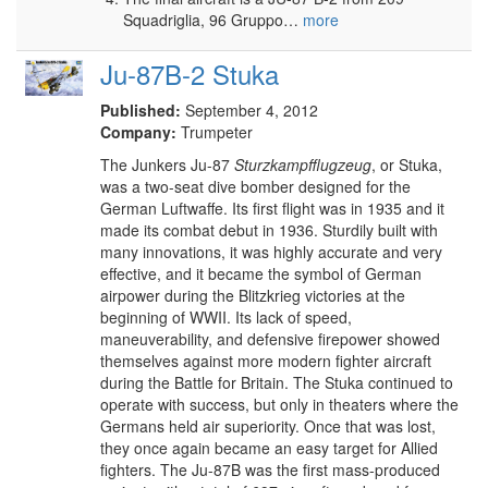
Squadriglia, 96 Gruppo…
more
Ju-87B-2 Stuka
Published:
September 4, 2012
Company:
Trumpeter
The Junkers Ju-87
Sturzkampfflugzeug
, or Stuka,
was a two-seat dive bomber designed for the
German Luftwaffe. Its first flight was in 1935 and it
made its combat debut in 1936. Sturdily built with
many innovations, it was highly accurate and very
effective, and it became the symbol of German
airpower during the Blitzkrieg victories at the
beginning of WWII. Its lack of speed,
maneuverability, and defensive firepower showed
themselves against more modern fighter aircraft
during the Battle for Britain. The Stuka continued to
operate with success, but only in theaters where the
Germans held air superiority. Once that was lost,
they once again became an easy target for Allied
fighters. The Ju-87B was the first mass-produced