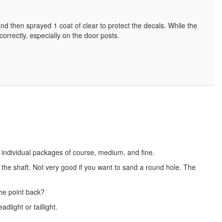
d then sprayed 1 coat of clear to protect the decals. While the
 correctly, especially on the door posts.
 individual packages of course, medium, and fine.
the shaft. Not very good if you want to sand a round hole. The
the point back?
light or taillight.