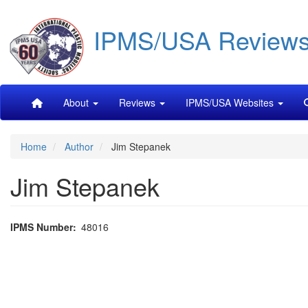
Skip
IPMS/USA Review
to
main
content
Main
About
Reviews
IPMS/USA Websites
navigation
Home
Author
Jim Stepanek
Jim Stepanek
IPMS Number
48016