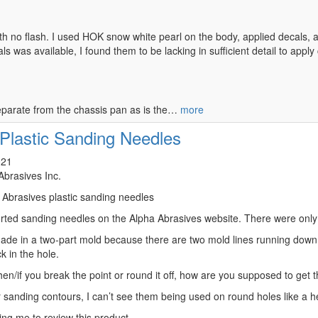
h no flash. I used HOK snow white pearl on the body, applied decals, an
als was available, I found them to be lacking in sufficient detail to apply
eparate from the chassis pan as is the…
more
Plastic Sanding Needles
021
Abrasives Inc.
a Abrasives plastic sanding needles
sorted sanding needles on the Alpha Abrasives website. There were only
ade in a two-part mold because there are two mold lines running down 
k in the hole.
hen/if you break the point or round it off, how are you supposed to get 
 sanding contours, I can’t see them being used on round holes like a head
ng me to review this product.