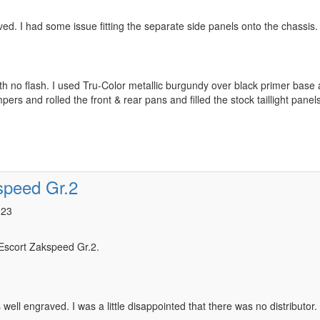
aved. I had some issue fitting the separate side panels onto the chassis.
h no flash. I used Tru-Color metallic burgundy over black primer base a
pers and rolled the front & rear pans and filled the stock taillight panels
speed Gr.2
023
 Escort Zakspeed Gr.2.
s well engraved. I was a little disappointed that there was no distributor.