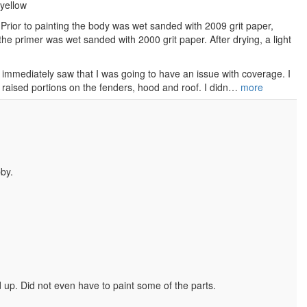
yellow
Prior to painting the body was wet sanded with 2009 grit paper,
he primer was wet sanded with 2000 grit paper. After drying, a light
 immediately saw that I was going to have an issue with coverage. I
 raised portions on the fenders, hood and roof. I didn…
more
by.
ed up. Did not even have to paint some of the parts.