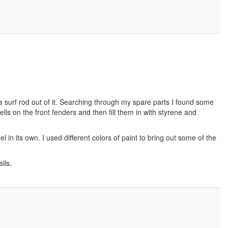
 a surf rod out of it. Searching through my spare parts I found some
lls on the front fenders and then fill them in with styrene and
in its own. I used different colors of paint to bring out some of the
ils.