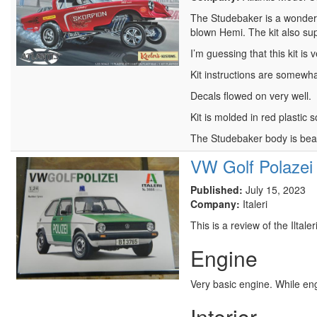
The Studebaker is a wonderful
blown Hemi. The kit also supp
I’m guessing that this kit is
Kit instructions are somewhat 
Decals flowed on very well.
Kit is molded in red plastic
The Studebaker body is bea
VW Golf Polazei
Published:
July 15, 2023
Company:
Italeri
This is a review of the Iltal
Engine
Very basic engine. While engr
Interior