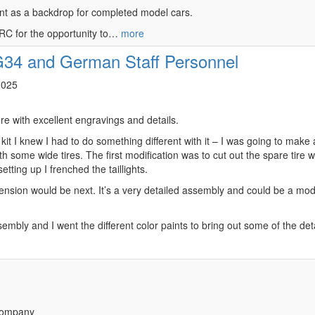
front as a backdrop for completed model cars.
MRC for the opportunity to…
more
34 and German Staff Personnel
2025
re with excellent engravings and details.
 kit I knew I had to do something different with it – I was going to make
 some wide tires. The first modification was to cut out the spare tire we
tting up I frenched the taillights.
nsion would be next. It’s a very detailed assembly and could be a model 
mbly and I went the different color paints to bring out some of the deta
Company