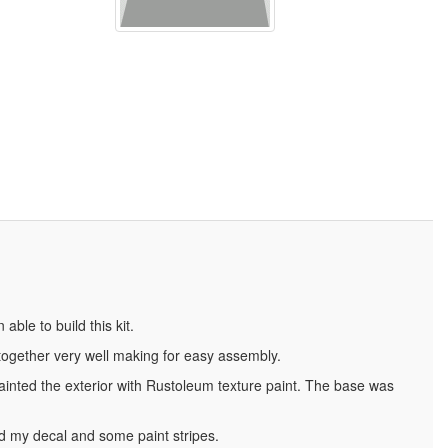
able to build this kit.
it together very well making for easy assembly.
 painted the exterior with Rustoleum texture paint. The base was
ed my decal and some paint stripes.