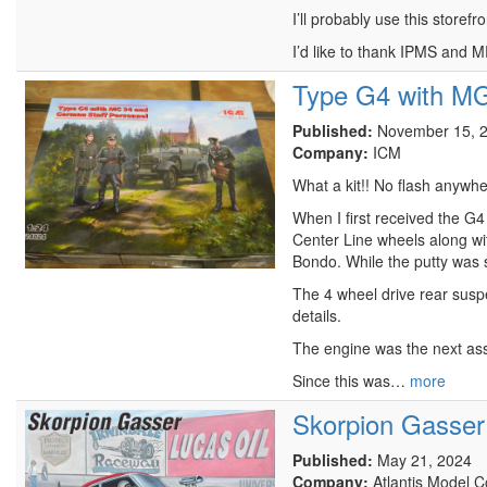
I’ll probably use this store
I’d like to thank IPMS and 
Type G4 with MG
Published:
November 15, 
Company:
ICM
What a kit!! No flash anywhe
When I first received the G4
Center Line wheels along with
Bondo. While the putty was se
The 4 wheel drive rear suspe
details.
The engine was the next asse
Since this was…
more
Skorpion Gasser
Published:
May 21, 2024
Company:
Atlantis Model 