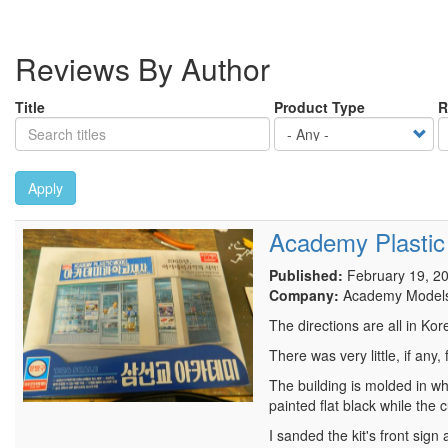
Reviews By Author
Title
Product Type
R
Apply
Academy Plastic
Published:
February 19, 2
Company:
Academy Model
The directions are all in Kor
There was very little, if any
The building is molded in wh
painted flat black while the 
I sanded the kit's front sig