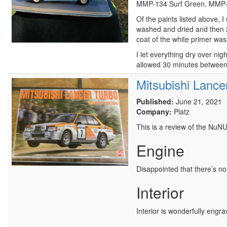
MMP-134 Surf Green, MMP-1
Of the paints listed above,
washed and dried and then 2 
coat of the white primer was
I let everything dry over ni
allowed 30 minutes between 
Mitsubishi Lance
Published:
June 21, 2021
Company:
Platz
This is a review of the NuN
Engine
Disappointed that there’s no 
Interior
Interior is wonderfully engra