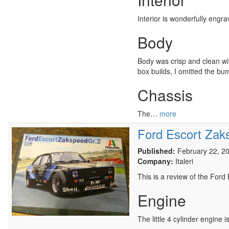
Interior is wonderfully engr
Body
Body was crisp and clean wit
box builds, I omitted the bum
Chassis
The…
more
Ford Escort Zak
Published:
February 22, 2
Company:
Italeri
This is a review of the Ford
Engine
The little 4 cylinder engine i