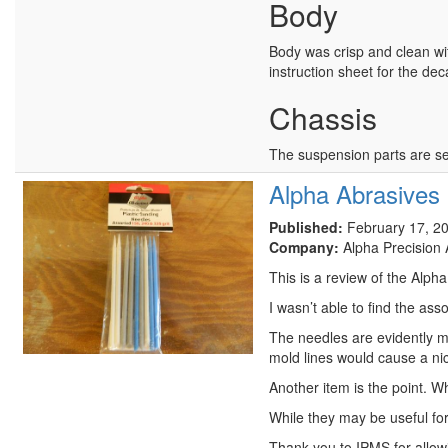
Body
Body was crisp and clean wit
instruction sheet for the dec
Chassis
The suspension parts are s
Alpha Abrasives 
Published:
February 17, 2
Company:
Alpha Precision 
This is a review of the Alph
I wasn’t able to find the as
The needles are evidently m
mold lines would cause a nic
Another item is the point. W
While they may be useful for
Thank you to IPMS for allowi