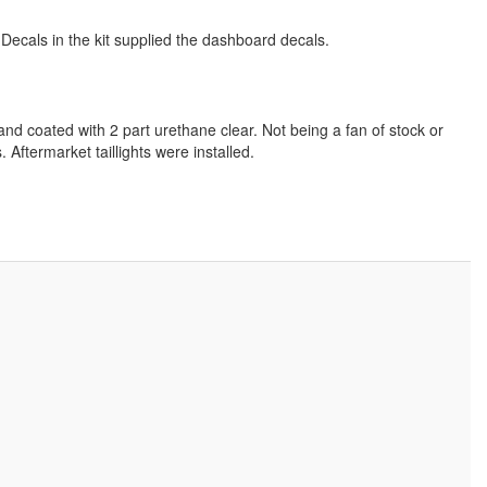
 Decals in the kit supplied the dashboard decals.
nd coated with 2 part urethane clear. Not being a fan of stock or
. Aftermarket taillights were installed.