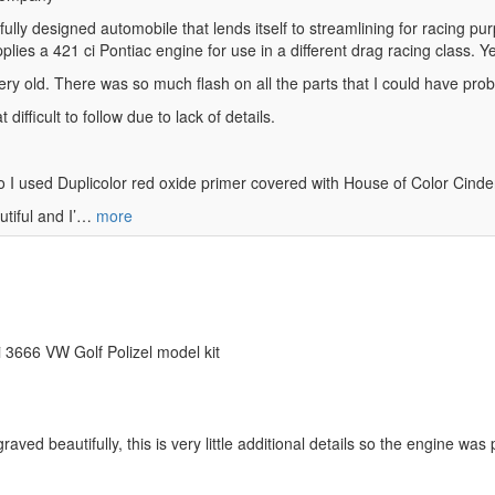
ly designed automobile that lends itself to streamlining for racing purpo
lies a 421 ci Pontiac engine for use in a different drag racing class. Ye
 very old. There was so much flash on all the parts that I could have proba
difficult to follow due to lack of details.
 so I used Duplicolor red oxide primer covered with House of Color Cind
utiful and I’…
more
eri 3666 VW Golf Polizel model kit
aved beautifully, this is very little additional details so the engine was 