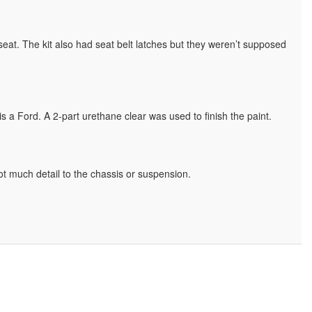
r seat. The kit also had seat belt latches but they weren’t supposed
s a Ford. A 2-part urethane clear was used to finish the paint.
t much detail to the chassis or suspension.