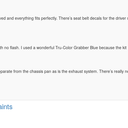
ved and everything fits perfectly. There’s seat belt decals for the drive
h no flash. I used a wonderful Tru-Color Grabber Blue because the kit i
arate from the chassis pan as is the exhaust system. There’s really no
ints