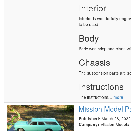
Interior
Interior is wonderfully engra
to be used.
Body
Body was crisp and clean wit
Chassis
The suspension parts are sep
Instructions
The instructions…
more
Mission Model Pa
Published:
March 28, 2022
Company:
Mission Models