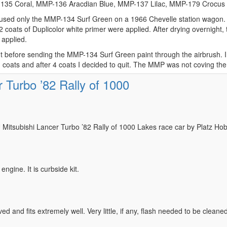
35 Coral, MMP-136 Aracdian Blue, MMP-137 Lilac, MMP-179 Crocus 
 I used only the MMP-134 Surf Green on a 1966 Chevelle station wagon. 
coats of Duplicolor white primer were applied. After drying overnight, t
 applied.
ght before sending the MMP-134 Surf Green paint through the airbrush. I
coats and after 4 coats I decided to quit. The MMP was not coving the
r Turbo ’82 Rally of 1000
U Mitsubishi Lancer Turbo ’82 Rally of 1000 Lakes race car by Platz Hob
engine. It is curbside kit.
ved and fits extremely well. Very little, if any, flash needed to be clean