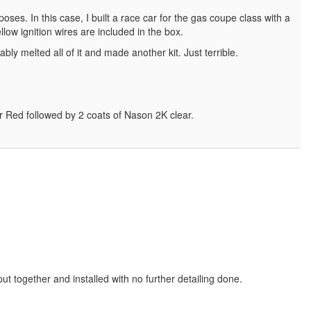
ses. In this case, I built a race car for the gas coupe class with a
llow ignition wires are included in the box.
bly melted all of it and made another kit. Just terrible.
er Red followed by 2 coats of Nason 2K clear.
put together and installed with no further detailing done.