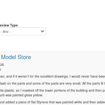
eview Type
 Model Store
026
s
ean, and if it weren’t for the excellent drawings, I would never have been 
, flash on the parts and some of the parts are very small. All the parts f
ite plastic, so I masked off the lower portions of the building and then
curb was painted gloss yellow.
n and added a piece of flat Styrene that was painted white and then add