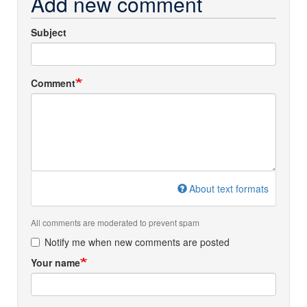
Add new comment
Subject
Comment
About text formats
All comments are moderated to prevent spam
Notify me when new comments are posted
Your name