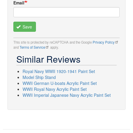
Email
Save
This site is protected by reCAPTCHA and the Google
Privacy Policy
and
Terms of Service
apply.
Similar Reviews
Royal Navy WWII 1920-1941 Paint Set
Model Ship Stand
WWII German U-boats Acrylic Paint Set
WWII Royal Navy Acrylic Paint Set
WWII Imperial Japanese Navy Acrylic Paint Set