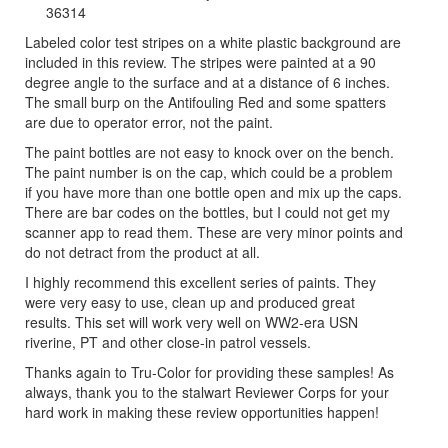
36314
Labeled color test stripes on a white plastic background are
included in this review. The stripes were painted at a 90
degree angle to the surface and at a distance of 6 inches.
The small burp on the Antifouling Red and some spatters
are due to operator error, not the paint.
The paint bottles are not easy to knock over on the bench.
The paint number is on the cap, which could be a problem
if you have more than one bottle open and mix up the caps.
There are bar codes on the bottles, but I could not get my
scanner app to read them. These are very minor points and
do not detract from the product at all.
I highly recommend this excellent series of paints. They
were very easy to use, clean up and produced great
results. This set will work very well on WW2-era USN
riverine, PT and other close-in patrol vessels.
Thanks again to Tru-Color for providing these samples! As
always, thank you to the stalwart Reviewer Corps for your
hard work in making these review opportunities happen!