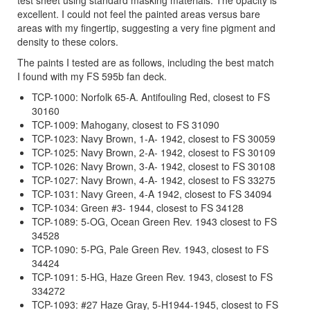
excellent. I could not feel the painted areas versus bare
areas with my fingertip, suggesting a very fine pigment and
density to these colors.
The paints I tested are as follows, including the best match
I found with my FS 595b fan deck.
TCP-1000: Norfolk 65-A. Antifouling Red, closest to FS
30160
TCP-1009: Mahogany, closest to FS 31090
TCP-1023: Navy Brown, 1-A- 1942, closest to FS 30059
TCP-1025: Navy Brown, 2-A- 1942, closest to FS 30109
TCP-1026: Navy Brown, 3-A- 1942, closest to FS 30108
TCP-1027: Navy Brown, 4-A- 1942, closest to FS 33275
TCP-1031: Navy Green, 4-A 1942, closest to FS 34094
TCP-1034: Green #3- 1944, closest to FS 34128
TCP-1089: 5-OG, Ocean Green Rev. 1943 closest to FS
34528
TCP-1090: 5-PG, Pale Green Rev. 1943, closest to FS
34424
TCP-1091: 5-HG, Haze Green Rev. 1943, closest to FS
334272
TCP-1093: #27 Haze Gray, 5-H1944-1945, closest to FS