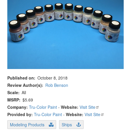
Published on
October 8, 2018
Review Author(s)
Rob Benson
Scale
All
MSRP
$5.69
Company:
Tru-Color Paint
-
Website:
Visit Site
Provided by:
Tru-Color Paint
-
Website:
Visit Site
Modeling Products
Ships