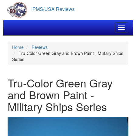
Skip
IPMS/USA Reviews
to
main
content
Toggle 
Home
Reviews
Tru-Color Green Gray and Brown Paint - Military Ships
Series
Tru-Color Green Gray
and Brown Paint -
Military Ships Series