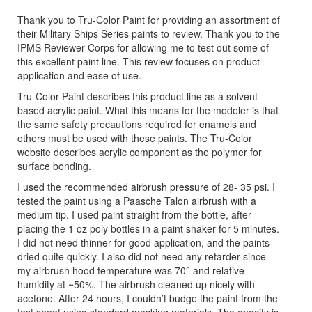
Thank you to Tru-Color Paint for providing an assortment of
their Military Ships Series paints to review. Thank you to the
IPMS Reviewer Corps for allowing me to test out some of
this excellent paint line. This review focuses on product
application and ease of use.
Tru-Color Paint describes this product line as a solvent-
based acrylic paint. What this means for the modeler is that
the same safety precautions required for enamels and
others must be used with these paints. The Tru-Color
website describes acrylic component as the polymer for
surface bonding.
I used the recommended airbrush pressure of 28- 35 psi. I
tested the paint using a Paasche Talon airbrush with a
medium tip. I used paint straight from the bottle, after
placing the 1 oz poly bottles in a paint shaker for 5 minutes.
I did not need thinner for good application, and the paints
dried quite quickly. I also did not need any retarder since
my airbrush hood temperature was 70° and relative
humidity at ~50%. The airbrush cleaned up nicely with
acetone. After 24 hours, I couldn’t budge the paint from the
test sheet using standard masking materials. The opacity is