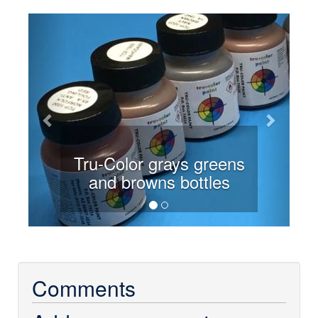
Previous
Next
Tru-Color grays greens
and browns bottles
Comments