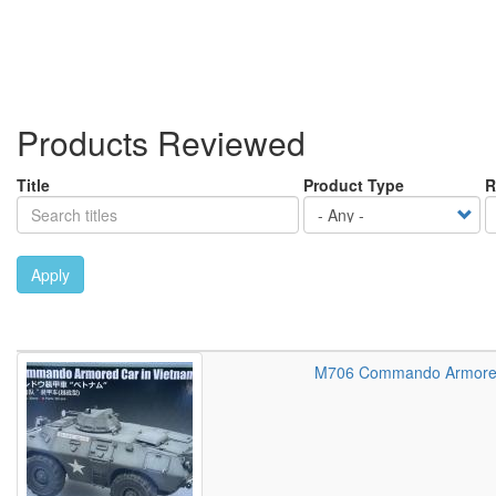
Products Reviewed
Title
Product Type
R
Apply
M706 Commando Armored