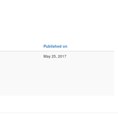
Published on
May 25, 2017