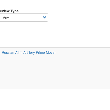
eview Type
Russian AT-T Artillery Prime Mover