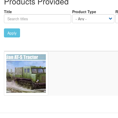
Products Provided
Title
Product Type
R
Apply