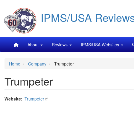
Skip
IPMS/USA Review
to
main
content
Main
About
Reviews
IPMS/USA Websites
navigation
Home
Company
Trumpeter
Trumpeter
Website
Trumpeter