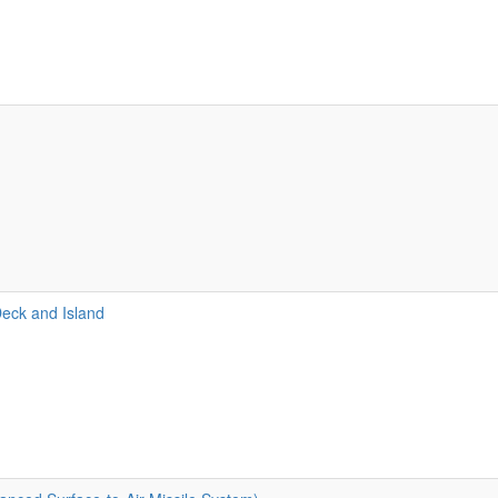
Deck and Island