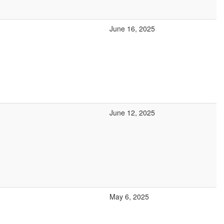
June 16, 2025
June 12, 2025
May 6, 2025