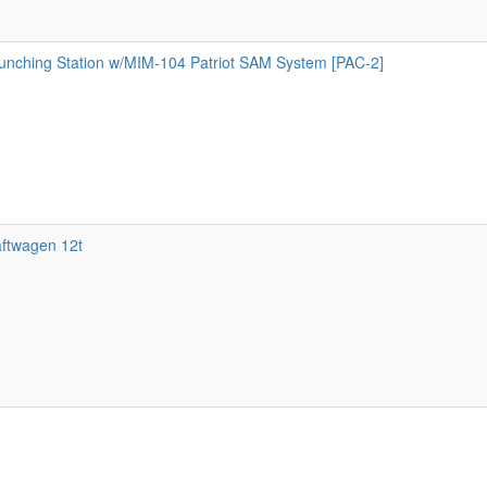
ching Station w/MIM-104 Patriot SAM System [PAC-2]
aftwagen 12t