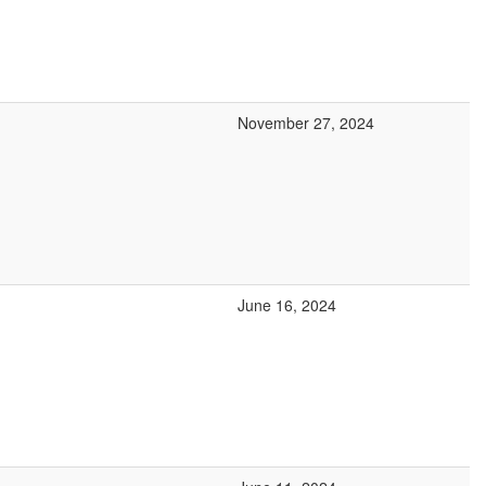
November 27, 2024
June 16, 2024