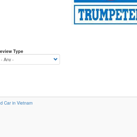
eview Type
 Car in Vietnam