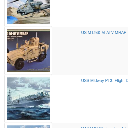
US M1240 M-ATV MRAP
USS Midway Pt 3: Flight 