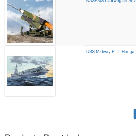
NASAMS (Norwegian Advan
USS Midway Pt 1: Hangar
Pagination