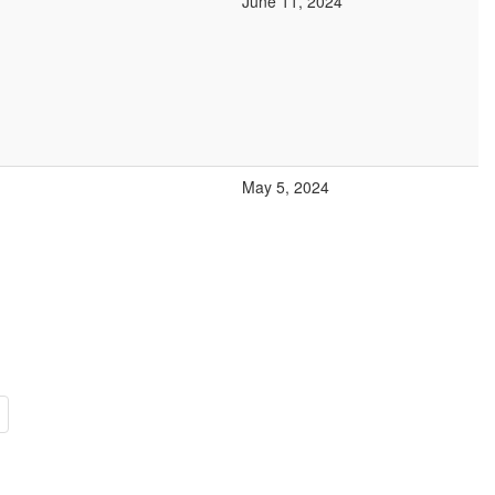
June 11, 2024
May 5, 2024