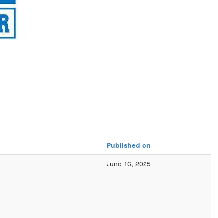
Published on
June 16, 2025