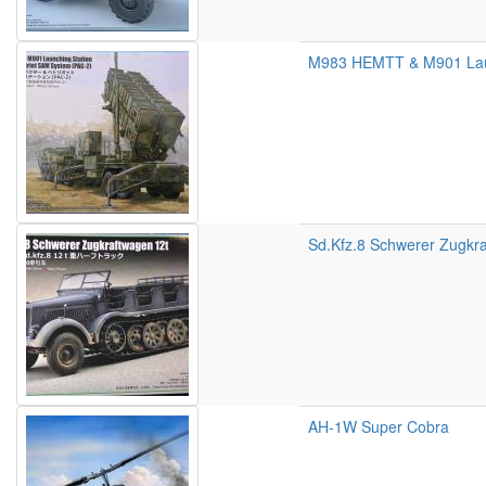
M983 HEMTT & M901 Laun
Sd.Kfz.8 Schwerer Zugkr
AH-1W Super Cobra