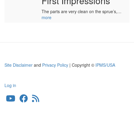
First Impressions
The parts are very clean on the sprue’s,…
more
Site Disclaimer
and
Privacy Policy
| Copyright ©
IPMS/USA
Log in
User
account
menu