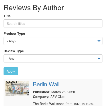
Reviews By Author
Title
Product Type
Review Type
Apply
Berlin Wall
Published:
March 25, 2020
Company:
AFV Club
The Berlin Wall stood from 1961 to 1989.