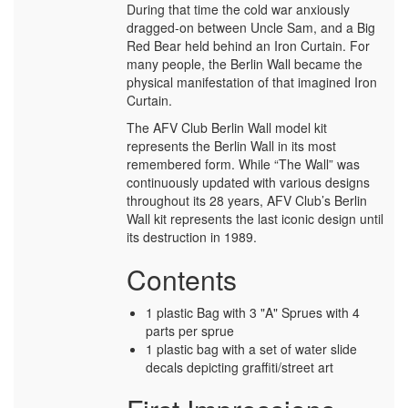
During that time the cold war anxiously
dragged-on between Uncle Sam, and a Big
Red Bear held behind an Iron Curtain. For
many people, the Berlin Wall became the
physical manifestation of that imagined Iron
Curtain.
The AFV Club Berlin Wall model kit
represents the Berlin Wall in its most
remembered form. While “The Wall” was
continuously updated with various designs
throughout its 28 years, AFV Club’s Berlin
Wall kit represents the last iconic design until
its destruction in 1989.
Contents
1 plastic Bag with 3 "A" Sprues with 4
parts per sprue
1 plastic bag with a set of water slide
decals depicting graffiti/street art