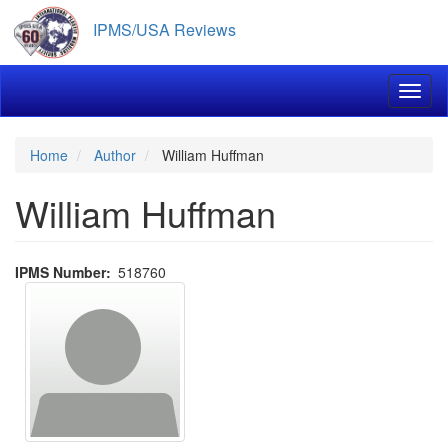
Skip
IPMS/USA Reviews
to
main
content
Toggl
Home
Author
William Huffman
William Huffman
IPMS Number
518760