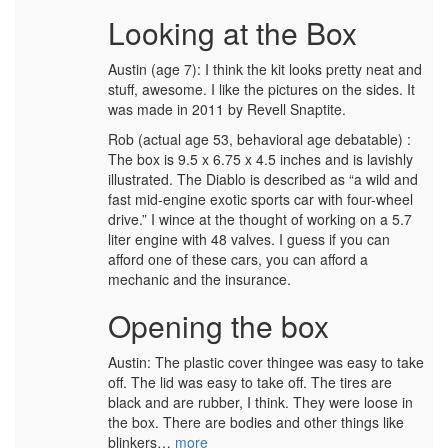
Looking at the Box
Austin (age 7): I think the kit looks pretty neat and
stuff, awesome. I like the pictures on the sides. It
was made in 2011 by Revell Snaptite.
Rob (actual age 53, behavioral age debatable) :
The box is 9.5 x 6.75 x 4.5 inches and is lavishly
illustrated. The Diablo is described as “a wild and
fast mid-engine exotic sports car with four-wheel
drive.” I wince at the thought of working on a 5.7
liter engine with 48 valves. I guess if you can
afford one of these cars, you can afford a
mechanic and the insurance.
Opening the box
Austin: The plastic cover thingee was easy to take
off. The lid was easy to take off. The tires are
black and are rubber, I think. They were loose in
the box. There are bodies and other things like
blinkers…
more