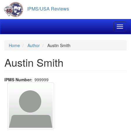
Skip
IPMS/USA Reviews
to
main
content
Toggl
Home
Author
Austin Smith
Austin Smith
IPMS Number
999999