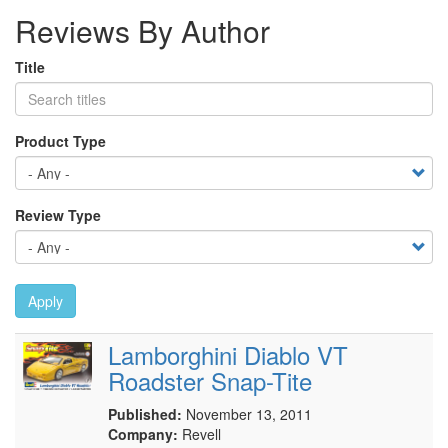
Reviews By Author
Title
Product Type
Review Type
Apply
Lamborghini Diablo VT
Roadster Snap-Tite
Published:
November 13, 2011
Company:
Revell