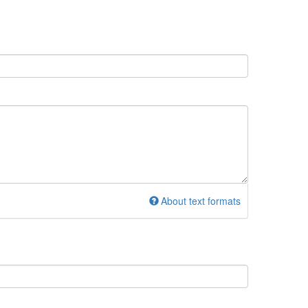
About text formats