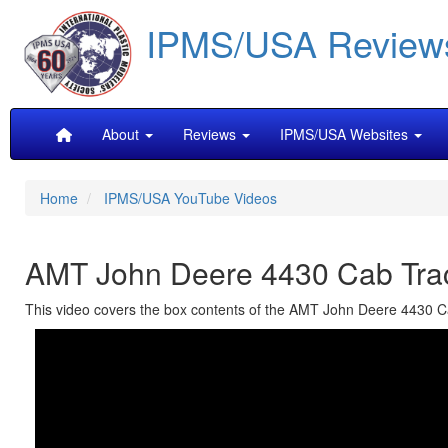
Skip
IPMS/USA Review
to
main
content
Main
About
Reviews
IPMS/USA Websites
navigation
Home
IPMS/USA YouTube Videos
AMT John Deere 4430 Cab Trac
This video covers the box contents of the AMT John Deere 4430 Cab 