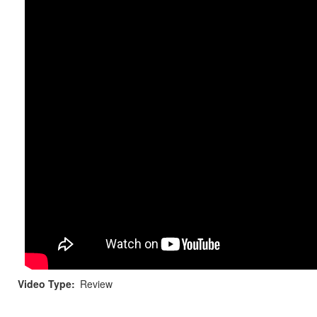
Video Type
Review