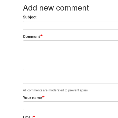
Add new comment
Subject
Comment
All comments are moderated to prevent spam
Your name
Email