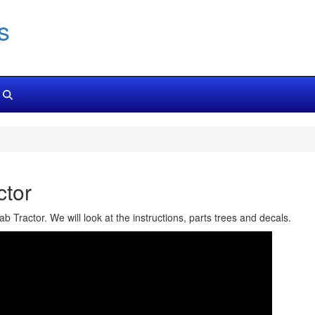
s
tor
Tractor. We will look at the instructions, parts trees and decals.