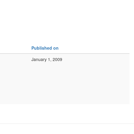
Published on
January 1, 2009