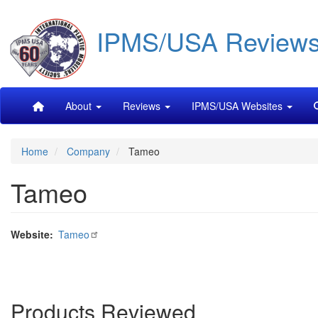
Skip
IPMS/USA Review
to
main
content
Main
About
Reviews
IPMS/USA Websites
navigation
Home
Company
Tameo
Tameo
Website
Tameo
Products Reviewed