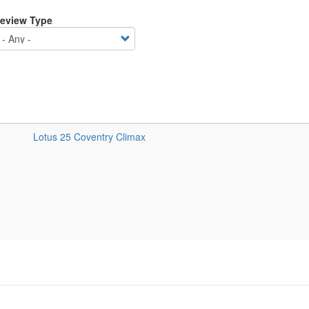
eview Type
Lotus 25 Coventry Climax