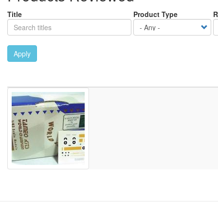
Title
Product Type
R
Apply