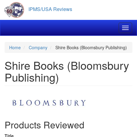
Skip
IPMS/USA Reviews
to
main
content
Toggl
Home
Company
Shire Books (Bloomsbury Publishing)
Shire Books (Bloomsbury
Publishing)
Products Reviewed
Title