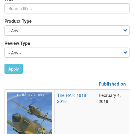
Product Type
Review Type
Apply
Published on
The RAF: 1918 -
February 4,
2018
2018