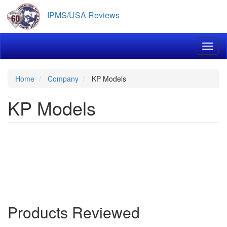
Skip
IPMS/USA Reviews
to
main
content
Toggl
Home
Company
KP Models
KP Models
Products Reviewed