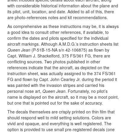
with considerable historical information about the plane and
its pilot, unit, location, and date. Added to all of this, there
are photo-references notes and kit recommendations.
As comprehensive as these instructions may be, it is always
a good idea to consult other references, if available, to
confirm the dates and pilots specified for the individual
aircraft markings. Although A.M.D.G.’s instruction sheets list
Queen Jean
(P-51B-15-NA s/n 42-106875) as flown by
Capt. William J. Shackelford, 375 FS/361 FG, there are
conflicting sources. Two photos published in other
references indicate that the aircraft, as depicted on the
instruction sheet, was actually assigned to the 374 FS/361
FG and flown by Capt. John Cearley Jr. during the period it
was painted with the invasion stripes and carried his
personal nose art,
Queen Jean
. Fortunately, no pilot’s
name is displayed on the aircraft, so it may be a moot point,
but one that is pointed out for the sake of accuracy.
The decals themselves are crisply printed on thin film that
should respond well to mild setting solutions. Colors are
vivid and opaque, and everything is well registered. The
option is provided to use small pre-registered decals (one