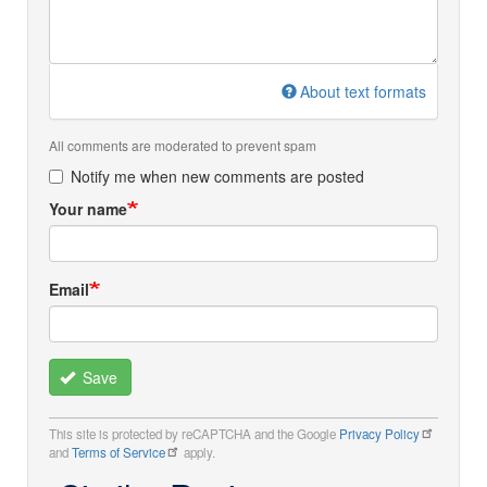
About text formats
All comments are moderated to prevent spam
Notify me when new comments are posted
Your name
Email
Save
This site is protected by reCAPTCHA and the Google
Privacy Policy
and
Terms of Service
apply.