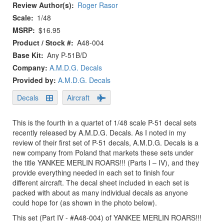
Review Author(s)
Roger Rasor
Scale
1/48
MSRP
$16.95
Product / Stock #
A48-004
Base Kit
Any P-51B/D
Company:
A.M.D.G. Decals
Provided by:
A.M.D.G. Decals
Decals
Aircraft
This is the fourth in a quartet of 1/48 scale P-51 decal sets
recently released by A.M.D.G. Decals. As I noted in my
review of their first set of P-51 decals, A.M.D.G. Decals is a
new company from Poland that markets these sets under
the title YANKEE MERLIN ROARS!!! (Parts I – IV), and they
provide everything needed in each set to finish four
different aircraft. The decal sheet included in each set is
packed with about as many individual decals as anyone
could hope for (as shown in the photo below).
This set (Part IV - #A48-004) of YANKEE MERLIN ROARS!!!