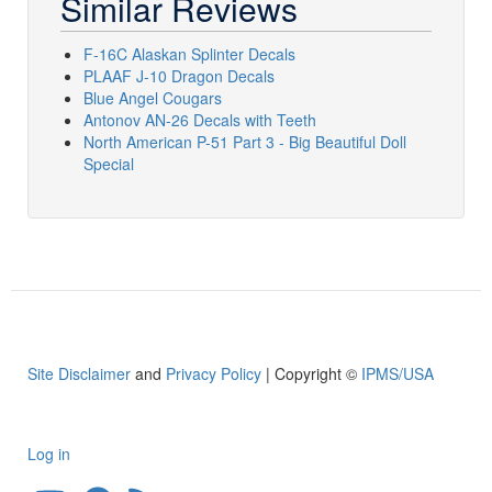
Similar Reviews
F-16C Alaskan Splinter Decals
PLAAF J-10 Dragon Decals
Blue Angel Cougars
Antonov AN-26 Decals with Teeth
North American P-51 Part 3 - Big Beautiful Doll
Special
Site Disclaimer
and
Privacy Policy
| Copyright ©
IPMS/USA
Log in
User