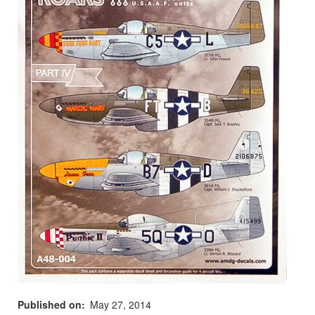
Published on
May 27, 2014