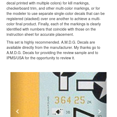
decal printed with multiple colors) for kill markings,
checkerboard trim, and other multi-color markings, or for
the modeler to use separate single-color decals that can be
registered (stacked) over one another to achieve a multi-
color final product. Finally, each of the markings is clearly
identified with numbers that coincide with those on the
instruction sheet for accurate placement.
This set is highly recommended. A.M.D.G. Decals are
available directly from the manufacturer. My thanks go to
A.M.D.G. Decals for providing the review sample and to
IPMS/USA for the opportunity to review it.
Previous
Next