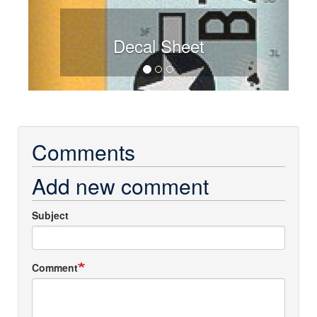
Decal Sheet
Comments
Add new comment
Subject
Comment