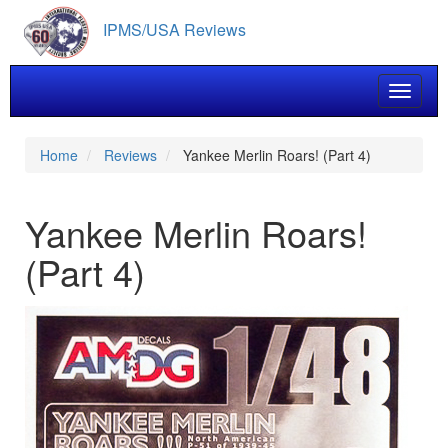
Skip
IPMS/USA Reviews
to
main
content
Toggle 
Home
Reviews
Yankee Merlin Roars! (Part 4)
Yankee Merlin Roars!
(Part 4)