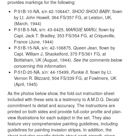
provides markings for the following:
P-51B-10-NA, s/n 42-106447,
SHOO SHOO BABY
, flown
by Lt. John Howell, 364 FS/357 FG, at Leiston, UK,
(March, 1944)
P-51B-5-NA, s/n: 43-6425,
MARGIE MARU
, flown by
Capt. Jack T. Bradley, 353 FS/354 FG, at Criqueville,
France (June, 1944)
P-51B-15-NA, s/n: 42-106875,
Queen Jean
, flown by
Capt. William J, Shackelford, 375 FS/361 FG, at
Bottisham, UK (August, 1944).
See the comments below
concerning this information.
P-51D-20-NA, s/n: 44-15499,
Punkie II,
flown by Lt.
Vernon R. Blizzard, 504 FS/339 FG, at Fowlmere, UK
(April, 1945)
As the photos below show, the fold-out instruction sheet
included with these sets is a testimony to A.M.D.G. Decals’
commitment to detail and accuracy. The instructions are
printed on both sides and provide full-color profile and plan-
view illustrations for each subject in the set. They also
feature very comprehensive painting guidelines, including
guidelines for painting invasion stripes. In addition, the
sheet includes specific details about each aircraft, along