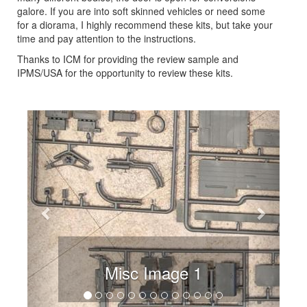
galore. If you are into soft skinned vehicles or need some
for a diorama, I highly recommend these kits, but take your
time and pay attention to the instructions.
Thanks to ICM for providing the review sample and
IPMS/USA for the opportunity to review these kits.
Previous
Next
Misc Image 1