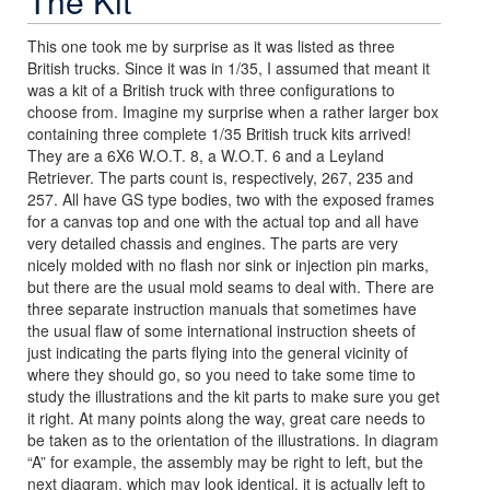
The Kit
This one took me by surprise as it was listed as three
British trucks. Since it was in 1/35, I assumed that meant it
was a kit of a British truck with three configurations to
choose from. Imagine my surprise when a rather larger box
containing three complete 1/35 British truck kits arrived!
They are a 6X6 W.O.T. 8, a W.O.T. 6 and a Leyland
Retriever. The parts count is, respectively, 267, 235 and
257. All have GS type bodies, two with the exposed frames
for a canvas top and one with the actual top and all have
very detailed chassis and engines. The parts are very
nicely molded with no flash nor sink or injection pin marks,
but there are the usual mold seams to deal with. There are
three separate instruction manuals that sometimes have
the usual flaw of some international instruction sheets of
just indicating the parts flying into the general vicinity of
where they should go, so you need to take some time to
study the illustrations and the kit parts to make sure you get
it right. At many points along the way, great care needs to
be taken as to the orientation of the illustrations. In diagram
“A” for example, the assembly may be right to left, but the
next diagram, which may look identical, it is actually left to