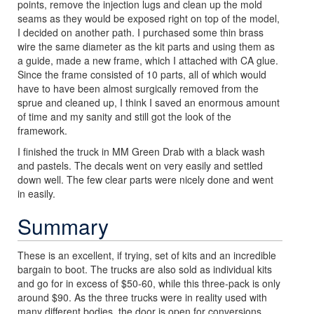
points, remove the injection lugs and clean up the mold
seams as they would be exposed right on top of the model,
I decided on another path. I purchased some thin brass
wire the same diameter as the kit parts and using them as
a guide, made a new frame, which I attached with CA glue.
Since the frame consisted of 10 parts, all of which would
have to have been almost surgically removed from the
sprue and cleaned up, I think I saved an enormous amount
of time and my sanity and still got the look of the
framework.
I finished the truck in MM Green Drab with a black wash
and pastels. The decals went on very easily and settled
down well. The few clear parts were nicely done and went
in easily.
Summary
These is an excellent, if trying, set of kits and an incredible
bargain to boot. The trucks are also sold as individual kits
and go for in excess of $50-60, while this three-pack is only
around $90. As the three trucks were in reality used with
many different bodies, the door is open for conversions