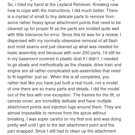
So, I tried my hand at the Leyland Retriever. Knowing now
how to cope with the instructions, I did much better. There
is a myriad of small to tiny delicate parts to remove from
some rather heavy sprue attachment points that need to be
cleaned up for proper fit as the parts are molded quite well
with little tolerance for error. Since this kit was for a review, I
dispensed with my normally obsessive removal of all flash
and mold seams and just cleaned up what was needed for
basic assembly and because with over 250 parts, I’d still be
in my basement covered in plastic dust if I didn’t. I needed
to go slowly and methodically as the chassis, drive train and
engine are all rather complicated sub-assemblies that need
to fit together ‘just so’. When this is all completed, you
rather feel like you have just built a real truck, not a model
of one there are so many parts and details. I did the model
out of the box with one exception. The frames for the tilt, or
canvas cover, are incredibly delicate and have multiple
attachment points and injection lugs around them. They are
almost impossible to remove from the sprue without
breaking. I was super careful on my first one and was doing
pretty well until I got to the last attachment point and the
part snapped. Since I still had to clean up the attachment