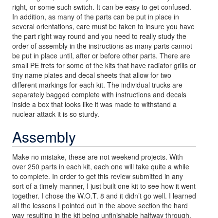
right, or some such switch. It can be easy to get confused.
In addition, as many of the parts can be put in place in
several orientations, care must be taken to insure you have
the part right way round and you need to really study the
order of assembly in the instructions as many parts cannot
be put in place until, after or before other parts. There are
small PE frets for some of the kits that have radiator grills or
tiny name plates and decal sheets that allow for two
different markings for each kit. The individual trucks are
separately bagged complete with instructions and decals
inside a box that looks like it was made to withstand a
nuclear attack it is so sturdy.
Assembly
Make no mistake, these are not weekend projects. With
over 250 parts in each kit, each one will take quite a while
to complete. In order to get this review submitted in any
sort of a timely manner, I just built one kit to see how it went
together. I chose the W.O.T. 8 and it didn’t go well. I learned
all the lessons I pointed out in the above section the hard
way resulting in the kit being unfinishable halfway through.