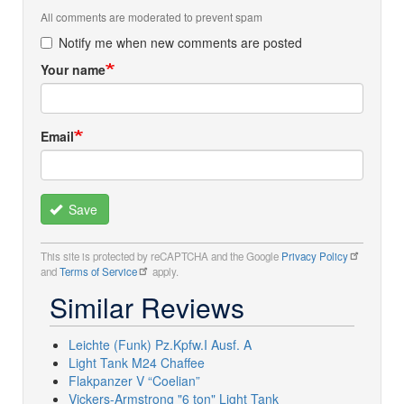
All comments are moderated to prevent spam
Notify me when new comments are posted
Your name
Email
Save
This site is protected by reCAPTCHA and the Google
Privacy Policy
and
Terms of Service
apply.
Similar Reviews
Leichte (Funk) Pz.Kpfw.I Ausf. A
Light Tank M24 Chaffee
Flakpanzer V “Coelian”
Vickers-Armstrong "6 ton" Light Tank