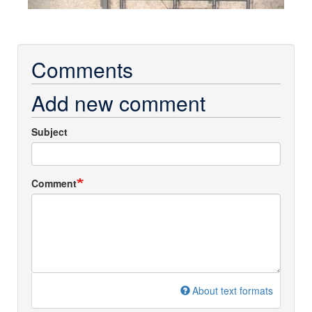
Comments
Add new comment
Subject
Comment
About text formats