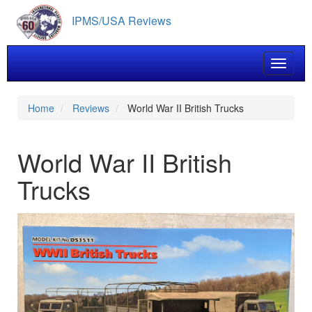
Skip
IPMS/USA Reviews
to
main
content
Toggle 
Home
Reviews
World War II British Trucks
World War II British
Trucks