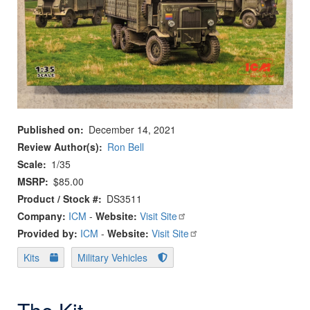
Published on
December 14, 2021
Review Author(s)
Ron Bell
Scale
1/35
MSRP
$85.00
Product / Stock #
DS3511
Company:
ICM
-
Website:
Visit Site
Provided by:
ICM
-
Website:
Visit Site
Kits
Military Vehicles