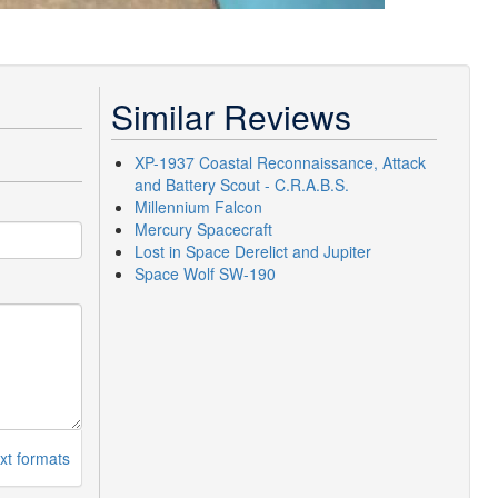
Similar Reviews
XP-1937 Coastal Reconnaissance, Attack
and Battery Scout - C.R.A.B.S.
Millennium Falcon
Mercury Spacecraft
Lost in Space Derelict and Jupiter
Space Wolf SW-190
xt formats