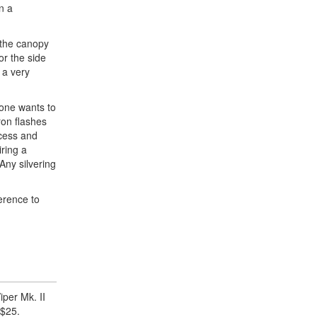
n a
f the canopy
or the side
 a very
 one wants to
ron flashes
ocess and
iring a
Any silvering
erence to
iper Mk. II
 $25.