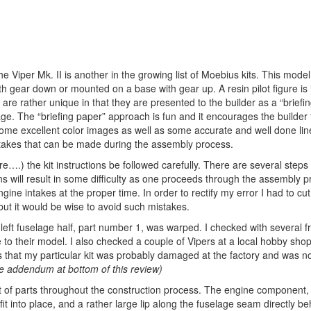
 Viper Mk. II is another in the growing list of Moebius kits. This model 
h gear down or mounted on a base with gear up. A resin pilot figure is 
s are rather unique in that they are presented to the builder as a “briefi
e. The “briefing paper” approach is fun and it encourages the builder t
some excellent color images as well as some accurate and well done lin
takes that can be made during the assembly process.
there….) the kit instructions be followed carefully. There are several steps
ons will result in some difficulty as one proceeds through the assembly p
gine intakes at the proper time. In order to rectify my error I had to cut
but it would be wise to avoid such mistakes.
 left fuselage half, part number 1, was warped. I checked with several 
to their model. I also checked a couple of Vipers at a local hobby sho
s that my particular kit was probably damaged at the factory and was no
ee addendum at bottom of this review)
t of parts throughout the construction process. The engine component,
it into place, and a rather large lip along the fuselage seam directly be