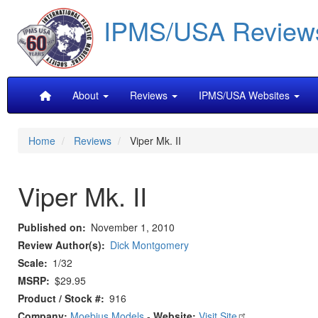
Skip
IPMS/USA Review
to
main
content
Main
About
Reviews
IPMS/USA Websites
navigation
Home
Reviews
Viper Mk. II
Viper Mk. II
Published on
November 1, 2010
Review Author(s)
Dick Montgomery
Scale
1/32
MSRP
$29.95
Product / Stock #
916
Company:
Moebius Models
-
Website:
Visit Site