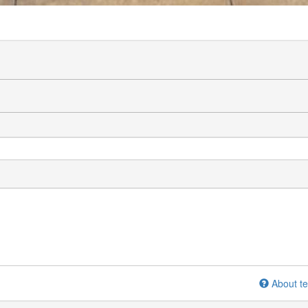
About te