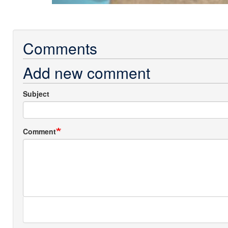
Comments
Add new comment
Subject
Comment