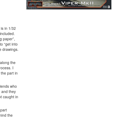
is in 1/32
included.
ng paper”,
o “get into
e drawings.
 along the
rocess. I
 the part in
friends who
p and they
t caught in
 part
hind the