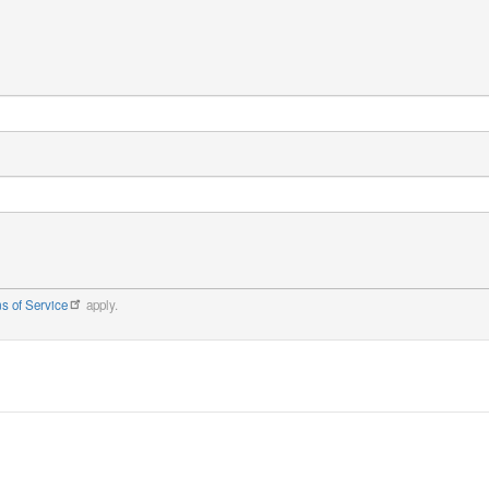
s of Service
apply.