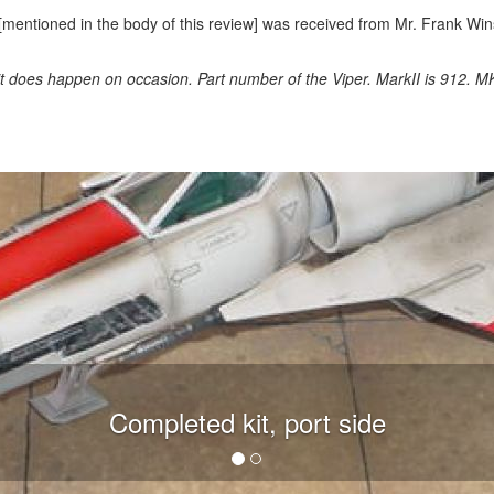
[mentioned in the body of this review] was received from Mr. Frank Win
 it does happen on occasion. Part number of the Viper. MarkII is 912. MK
Completed kit, port side