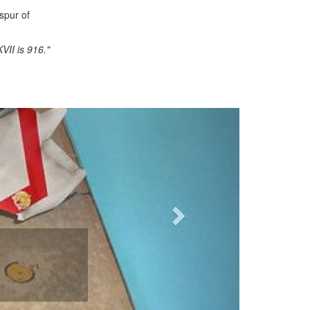
spur of
VII is 916."
Next