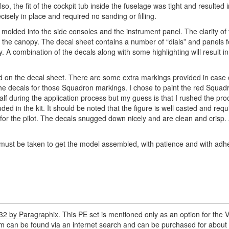
, the fit of the cockpit tub inside the fuselage was tight and resulted i
ecisely in place and required no sanding or filling.
il molded into the side consoles and the instrument panel. The clarity o
en” the canopy. The decal sheet contains a number of “dials” and panels f
 A combination of the decals along with some highlighting will result in
d on the decal sheet. There are some extra markings provided in case
the decals for those Squadron markings. I chose to paint the red Squad
alf during the application process but my guess is that I rushed the pr
uded in the kit. It should be noted that the figure is well casted and requ
r the pilot. The decals snugged down nicely and are clean and crisp. 
 must be taken to get the model assembled, with patience and with adh
-32 by Paragraphix
. This PE set is mentioned only as an option for the V
em can be found via an internet search and can be purchased for about