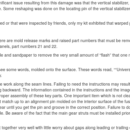
icant issue resulting from this damage was that the vertical stabilizer,
e. Some reshaping was done on the locating pin of the vertical stabilize
ted or that were inspected by friends, only my kit exhibited that warped 
here are mold release marks and raised part numbers that must be rem
panels, part numbers 21 and 22.
 file and sandpaper to remove the very small amount of “flash” that one m
 see some words, molded onto the surface. These words read, ““Univer
y.
 work along the seam lines. Failing to need the instructions may result
ing backward. The information contained in the instructions and the ima
 in proper assembly of these key parts. One important item which is not cl
 match up to an alignment pin molded on the interior surface of the fu
r until you get the pin and groove in the correct position. Failure to do
e. Be aware of the fact that the main gear struts must be installed prior
together very well with little worry about gaps along leading or trailing