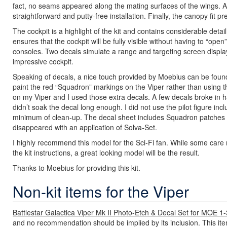
fact, no seams appeared along the mating surfaces of the wings. Also
straightforward and putty-free installation. Finally, the canopy fit pr
The cockpit is a highlight of the kit and contains considerable deta
ensures that the cockpit will be fully visible without having to “op
consoles. Two decals simulate a range and targeting screen display.
impressive cockpit.
Speaking of decals, a nice touch provided by Moebius can be foun
paint the red “Squadron” markings on the Viper rather than using 
on my Viper and I used those extra decals. A few decals broke in h
didn’t soak the decal long enough. I did not use the pilot figure incl
minimum of clean-up. The decal sheet includes Squadron patches fo
disappeared with an application of Solva-Set.
I highly recommend this model for the Sci-Fi fan. While some care
the kit instructions, a great looking model will be the result.
Thanks to Moebius for providing this kit.
Non-kit items for the Viper
Battlestar Galactica Viper Mk II Photo-Etch & Decal Set for MOE 1
and no recommendation should be implied by its inclusion. This it