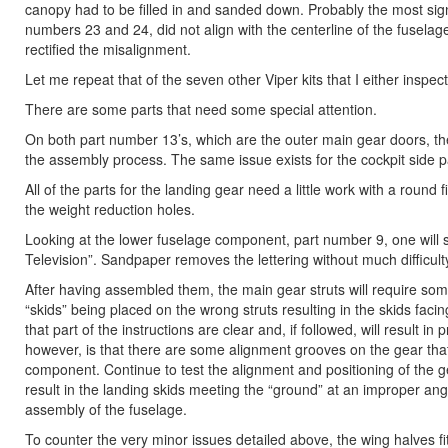
canopy had to be filled in and sanded down. Probably the most signif
numbers 23 and 24, did not align with the centerline of the fuselag
rectified the misalignment.
Let me repeat that of the seven other Viper kits that I either inspec
There are some parts that need some special attention.
On both part number 13’s, which are the outer main gear doors, t
the assembly process. The same issue exists for the cockpit side 
All of the parts for the landing gear need a little work with a round
the weight reduction holes.
Looking at the lower fuselage component, part number 9, one will
Television”. Sandpaper removes the lettering without much difficult
After having assembled them, the main gear struts will require some
“skids” being placed on the wrong struts resulting in the skids fac
that part of the instructions are clear and, if followed, will result
however, is that there are some alignment grooves on the gear that
component. Continue to test the alignment and positioning of the gea
result in the landing skids meeting the “ground” at an improper angl
assembly of the fuselage.
To counter the very minor issues detailed above, the wing halves fit 