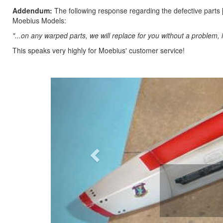
Addendum:
The following response regarding the defective parts 
Moebius Models:
"...on any warped parts, we will replace for you without a problem,
This speaks very highly for Moebius' customer service!
Previous