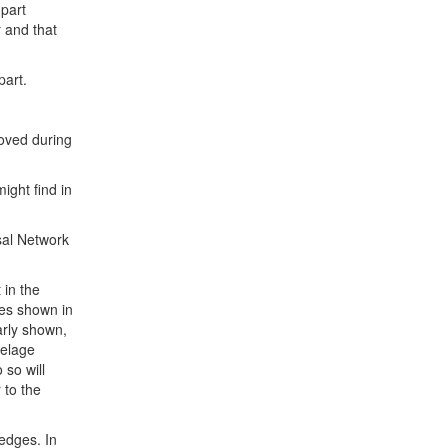
 part
r and that
part.
oved during
ight find in
sal Network
 in the
ges shown in
early shown,
selage
 so will
 to the
 edges. In