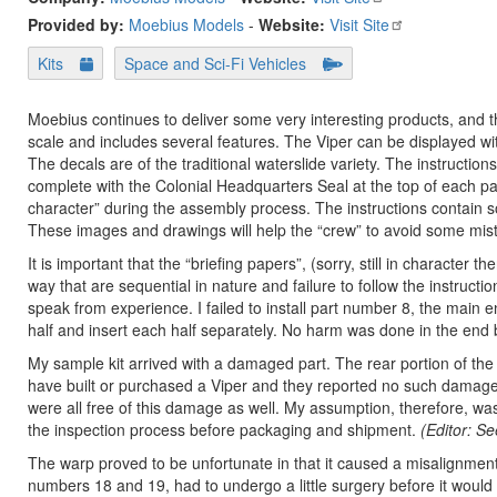
Provided by:
Moebius Models
-
Website:
Visit Site
Kits
Space and Sci-Fi Vehicles
Moebius continues to deliver some very interesting products, and the
scale and includes several features. The Viper can be displayed wit
The decals are of the traditional waterslide variety. The instruction
complete with the Colonial Headquarters Seal at the top of each pag
character” during the assembly process. The instructions contain 
These images and drawings will help the “crew” to avoid some mis
It is important that the “briefing papers”, (sorry, still in character 
way that are sequential in nature and failure to follow the instructi
speak from experience. I failed to install part number 8, the main en
half and insert each half separately. No harm was done in the end 
My sample kit arrived with a damaged part. The rear portion of the
have built or purchased a Viper and they reported no such damage 
were all free of this damage as well. My assumption, therefore, wa
the inspection process before packaging and shipment.
(Editor: S
The warp proved to be unfortunate in that it caused a misalignmen
numbers 18 and 19, had to undergo a little surgery before it would f