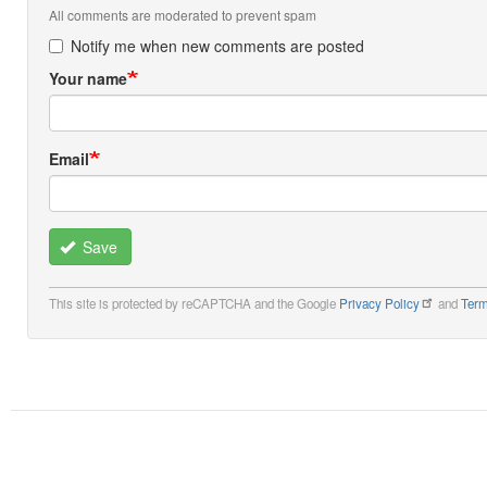
All comments are moderated to prevent spam
Notify me when new comments are posted
Your name
Email
Save
This site is protected by reCAPTCHA and the Google
Privacy Policy
and
Term