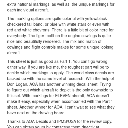
extra national markings, as well as, the unique markings for
each individual aircraft.
The marking options are quite colorful with yellow/black
checkered tail band, or blue with white stars or even with
red and white chevrons. There is a little bit of color here for
everybody. The tiger motif on the engine cowlings is quite
nice and beautifully rendered. The mix and match of
cowlings and flight controls makes for some unique looking
aircraft.
This sheet is just as good as Part 1. You can’t go wrong
either way. If you are like me, the toughest part will be to
decide which markings to apply. The world class decals are
backed up with the same level of research. With the help of
Don Logan, AOA has another winning decal sheet. Trying
to figure out which aircraft to depict is the only downside to
this set. With markings for ELEVEN aircraft, AOA doesn’t
make it easy, especially when accompanied with the Part 1
sheet. Another winner for AOA. I can’t wait to see what they
have next on the drawing board.
Thanks to AOA Decals and IPMS/USA for the review copy.
You can obtain yours by contacting them directly at