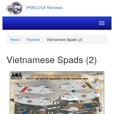
Skip
IPMS/USA Reviews
to
main
content
Toggle 
Home
Reviews
Vietnamese Spads (2)
Vietnamese Spads (2)