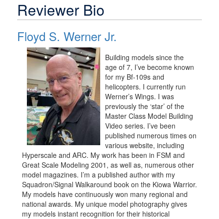
Reviewer Bio
Floyd S. Werner Jr.
Building models since the
age of 7, I’ve become known
for my Bf-109s and
helicopters. I currently run
Werner’s Wings. I was
previously the ‘star’ of the
Master Class Model Building
Video series. I’ve been
published numerous times on
various website, including
Hyperscale and ARC. My work has been in FSM and
Great Scale Modeling 2001, as well as, numerous other
model magazines. I’m a published author with my
Squadron/Signal Walkaround book on the Kiowa Warrior.
My models have continuously won many regional and
national awards. My unique model photography gives
my models instant recognition for their historical