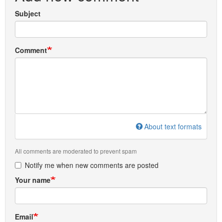
Subject
Comment
About text formats
All comments are moderated to prevent spam
Notify me when new comments are posted
Your name
Email