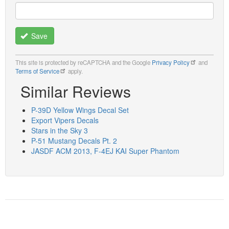
Save
This site is protected by reCAPTCHA and the Google
Privacy Policy
and
Terms of Service
apply.
Similar Reviews
P-39D Yellow Wings Decal Set
Export Vipers Decals
Stars in the Sky 3
P-51 Mustang Decals Pt. 2
JASDF ACM 2013, F-4EJ KAI Super Phantom