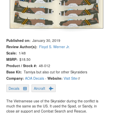
Published on
January 30, 2019
Review Author(s)
Floyd S. Werner Jr.
Scale
1/48
MSRP
$18.50
Product / Stock #
48-012
Base Kit
Tamiya but also cut for other Skyraiders
Company:
AOA Decals
-
Website:
Visit Site
Decals
Aircraft
The Vietnamese use of the Skyraider during the conflict is
much the same as the US. It used the Spad, or Sandy, in
close air support and Combat Search and Rescue.