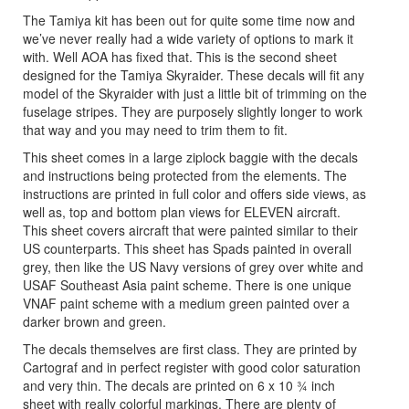
The Tamiya kit has been out for quite some time now and
we’ve never really had a wide variety of options to mark it
with. Well AOA has fixed that. This is the second sheet
designed for the Tamiya Skyraider. These decals will fit any
model of the Skyraider with just a little bit of trimming on the
fuselage stripes. They are purposely slightly longer to work
that way and you may need to trim them to fit.
This sheet comes in a large ziplock baggie with the decals
and instructions being protected from the elements. The
instructions are printed in full color and offers side views, as
well as, top and bottom plan views for ELEVEN aircraft.
This sheet covers aircraft that were painted similar to their
US counterparts. This sheet has Spads painted in overall
grey, then like the US Navy versions of grey over white and
USAF Southeast Asia paint scheme. There is one unique
VNAF paint scheme with a medium green painted over a
darker brown and green.
The decals themselves are first class. They are printed by
Cartograf and in perfect register with good color saturation
and very thin. The decals are printed on 6 x 10 ¾ inch
sheet with really colorful markings. There are plenty of