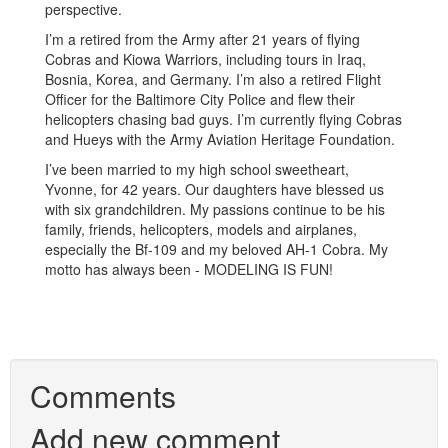
perspective.
I’m a retired from the Army after 21 years of flying
Cobras and Kiowa Warriors, including tours in Iraq,
Bosnia, Korea, and Germany. I’m also a retired Flight
Officer for the Baltimore City Police and flew their
helicopters chasing bad guys. I’m currently flying Cobras
and Hueys with the Army Aviation Heritage Foundation.
I’ve been married to my high school sweetheart,
Yvonne, for 42 years. Our daughters have blessed us
with six grandchildren. My passions continue to be his
family, friends, helicopters, models and airplanes,
especially the Bf-109 and my beloved AH-1 Cobra. My
motto has always been - MODELING IS FUN!
Comments
Add new comment