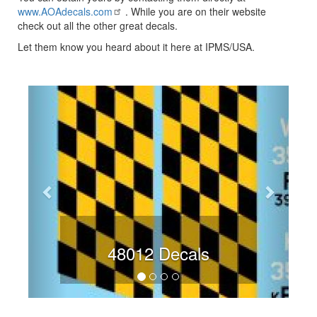
www.AOAdecals.com
. While you are on their website
check out all the other great decals.
Let them know you heard about it here at IPMS/USA.
Previous
Next
48012 Decals