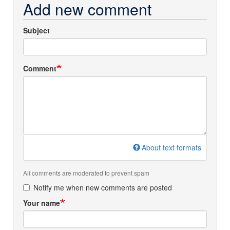
Add new comment
Subject
Comment
About text formats
All comments are moderated to prevent spam
Notify me when new comments are posted
Your name