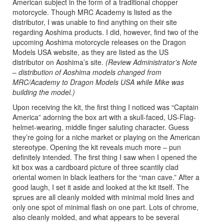
American subject in the form of a traditional chopper
motorcycle. Though MRC Academy is listed as the
distributor, I was unable to find anything on their site
regarding Aoshima products. I did, however, find two of the
upcoming Aoshima motorcycle releases on the Dragon
Models USA website, as they are listed as the US
distributor on Aoshima’s site.
(Review Administrator’s Note
– distribution of Aoshima models changed from
MRC/Academy to Dragon Models USA while Mike was
building the model.)
Upon receiving the kit, the first thing I noticed was “Captain
America” adorning the box art with a skull-faced, US-Flag-
helmet-wearing, middle finger saluting character. Guess
they’re going for a niche market or playing on the American
stereotype. Opening the kit reveals much more – pun
definitely intended. The first thing I saw when I opened the
kit box was a cardboard picture of three scantily clad
oriental women in black leathers for the “man cave.” After a
good laugh, I set it aside and looked at the kit itself. The
sprues are all cleanly molded with minimal mold lines and
only one spot of minimal flash on one part. Lots of chrome,
also cleanly molded, and what appears to be several