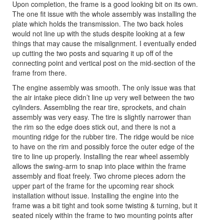
Upon completion, the frame is a good looking bit on its own.
The one fit issue with the whole assembly was installing the
plate which holds the transmission. The two back holes
would not line up with the studs despite looking at a few
things that may cause the misalignment. I eventually ended
up cutting the two posts and squaring it up off of the
connecting point and vertical post on the mid-section of the
frame from there.
The engine assembly was smooth. The only issue was that
the air intake piece didn’t line up very well between the two
cylinders. Assembling the rear tire, sprockets, and chain
assembly was very easy. The tire is slightly narrower than
the rim so the edge does stick out, and there is not a
mounting ridge for the rubber tire. The ridge would be nice
to have on the rim and possibly force the outer edge of the
tire to line up properly. Installing the rear wheel assembly
allows the swing-arm to snap into place within the frame
assembly and float freely. Two chrome pieces adorn the
upper part of the frame for the upcoming rear shock
installation without issue. Installing the engine into the
frame was a bit tight and took some twisting & turning, but it
seated nicely within the frame to two mounting points after