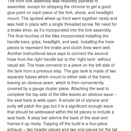
The front fork assembly was relatively painless to
assemble, except for stripping the chrome to get a good
glue point on each piece of the fork, shock, and headlight
mount. The spoked wheel up front went together nicely and
was held in place with a single threaded screw. No need for
a brake shoe, as it’s incorporated into the fork assembly.
The final touches of the bike incorporated installing the
handle bars, grips, headlight, and seat. Installing the hose
pieces to represent the brake and clutch lines went well.
Another instructional issue says to connect the second
hose from the right handle bar to the “right tank” without
visual aid. The hose connects to a piece on the left side of
the tank from a previous step. The gas tank is made of two
separate halves which mount to either side of the frame,
leaving an obvious seam, which is then conveniently
covered by a gauge cluster piece. Attaching the seat to
complete the top-side of the bike leaves an obvious issue –
the seat back is wide open. A simple bit of styrene and
putty will patch the gap but it is a significant enough issue
that should be addressed within the kit pieces to include a
seat back. A sissy bar adorns the back of the seat and
frames it up nicely. Topping off the build is a four-piece
exhaust – two header pieces and two end pieces for the tail