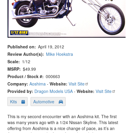
Published on
April 19, 2012
Review Author(s)
Mike Hoekstra
Scale
1/12
MSRP
$49.99
Product / Stock #
000663
Company:
Aoshima
-
Website:
Visit Site
Provided by:
Dragon Models USA
-
Website:
Visit Site
Kits
Automotive
This is my second encounter with an Aoshima kit. The first
was many years ago with a 1/24 Nissan Skyline. This latest
offering from Aoshima is a nice change of pace, as it’s an