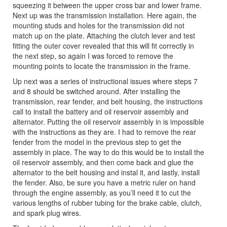
squeezing it between the upper cross bar and lower frame.
Next up was the transmission installation. Here again, the
mounting studs and holes for the transmission did not
match up on the plate. Attaching the clutch lever and test
fitting the outer cover revealed that this will fit correctly in
the next step, so again I was forced to remove the
mounting points to locate the transmission in the frame.
Up next was a series of instructional issues where steps 7
and 8 should be switched around. After installing the
transmission, rear fender, and belt housing, the instructions
call to install the battery and oil reservoir assembly and
alternator. Putting the oil reservoir assembly in is impossible
with the instructions as they are. I had to remove the rear
fender from the model in the previous step to get the
assembly in place. The way to do this would be to install the
oil reservoir assembly, and then come back and glue the
alternator to the belt housing and instal it, and lastly, install
the fender. Also, be sure you have a metric ruler on hand
through the engine assembly, as you’ll need it to cut the
various lengths of rubber tubing for the brake cable, clutch,
and spark plug wires.