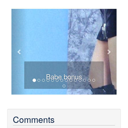
Previous
Next
Babe bonus
Comments