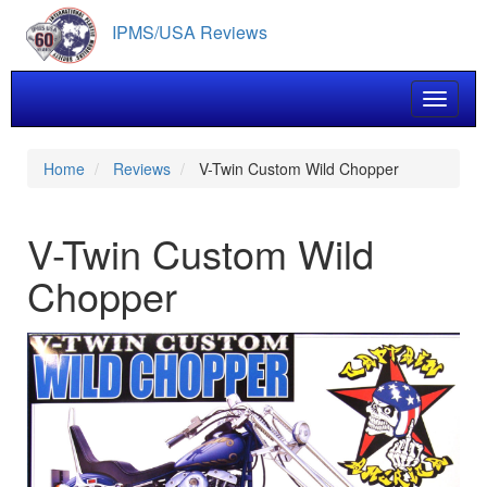
Skip
IPMS/USA Reviews
to
main
content
Toggle 
Home
Reviews
V-Twin Custom Wild Chopper
V-Twin Custom Wild
Chopper