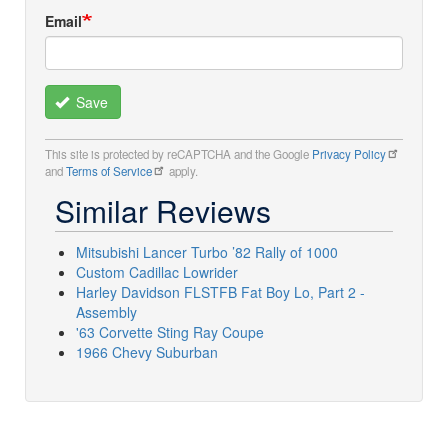
Email
Save
This site is protected by reCAPTCHA and the Google
Privacy Policy
and
Terms of Service
apply.
Similar Reviews
Mitsubishi Lancer Turbo ’82 Rally of 1000
Custom Cadillac Lowrider
Harley Davidson FLSTFB Fat Boy Lo, Part 2 -
Assembly
'63 Corvette Sting Ray Coupe
1966 Chevy Suburban