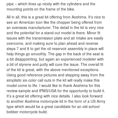
pipe – which lines up nicely with the cylinders and the
mounting points on the frame of the bike.
All in all, this is a great kit offering from Aoshima. It’s nice to
see an American icon like the chopper being offered from
an overseas manufacturer. The detail in the kit is very nice
and the potential for a stand-out model is there. Minor fit
issues with the transmission plate and air intake are easily
overcome, and making sure to plan ahead and reverse
steps 7 and 8 to get the oil reservoir assembly in place will
help things go smoothly. The gap in the back of the seat is
a bit disappointing, but again an experienced modeler with
a bit of styrene and putty will cure the issue. The overall fit
of the kit is great, with the above mentioned exceptions.
Using good reference pictures and stepping away from the
simplistic six-color call outs in the kit will really make this
model come to life. I would like to thank Aoshima for this
review sample and IPMS/USA for the opportunity to build it.
It’s a great kit offering with nice details. I also look forward
to another Aoshima motorcycle kit in the form of a US Army
type which would be a great candidate for an old-school
bobber motorcycle build.