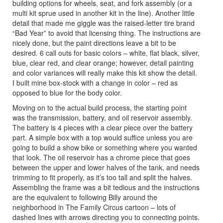
building options for wheels, seat, and fork assembly (or a
multi kit sprue used in another kit in the line). Another little
detail that made me giggle was the raised-letter tire brand
“Bad Year” to avoid that licensing thing. The instructions are
nicely done, but the paint directions leave a bit to be
desired. 6 call outs for basic colors – white, flat black, silver,
blue, clear red, and clear orange; however, detail painting
and color variances will really make this kit show the detail.
I built mine box-stock with a change in color – red as
opposed to blue for the body color.
Moving on to the actual build process, the starting point
was the transmission, battery, and oil reservoir assembly.
The battery is 4 pieces with a clear piece over the battery
part. A simple box with a top would suffice unless you are
going to build a show bike or something where you wanted
that look. The oil reservoir has a chrome piece that goes
between the upper and lower halves of the tank, and needs
trimming to fit properly, as it’s too tall and split the halves.
Assembling the frame was a bit tedious and the instructions
are the equivalent to following Billy around the
neighborhood in The Family Circus cartoon – lots of
dashed lines with arrows directing you to connecting points.