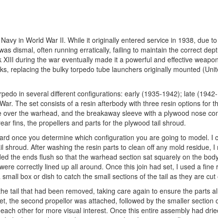
vy in World War II. While it originally entered service in 1938, due to 
was dismal, often running erratically, failing to maintain the correct dep
III during the war eventually made it a powerful and effective weapon.
cks, replacing the bulky torpedo tube launchers originally mounted (Uni
rpedo in several different configurations: early (1935-1942); late (1942
ar. The set consists of a resin afterbody with three resin options for 
e over the warhead, and the breakaway sleeve with a plywood nose co
ear fins, the propellers and parts for the plywood tail shroud.
rward once you determine which configuration you are going to model. I 
il shroud. After washing the resin parts to clean off any mold residue, 
ed the ends flush so that the warhead section sat squarely on the body
ere correctly lined up all around. Once this join had set, I used a fine 
small box or dish to catch the small sections of the tail as they are cut o
of the tail that had been removed, taking care again to ensure the parts al
set, the second propellor was attached, followed by the smaller section of
each other for more visual interest. Once this entire assembly had dried