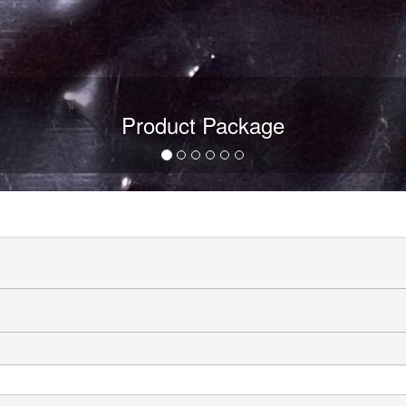
Product Package