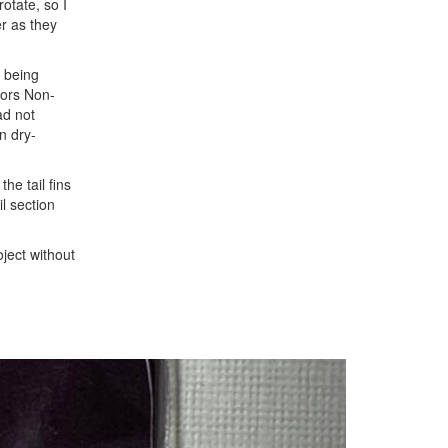
otate, so I
er as they
s being
stors Non-
ad not
n dry-
he tail fins
l section
ject without
Next