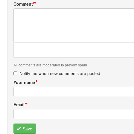
Comment
All comments are moderated to prevent spam
Notify me when new comments are posted
Your name
Email
Save