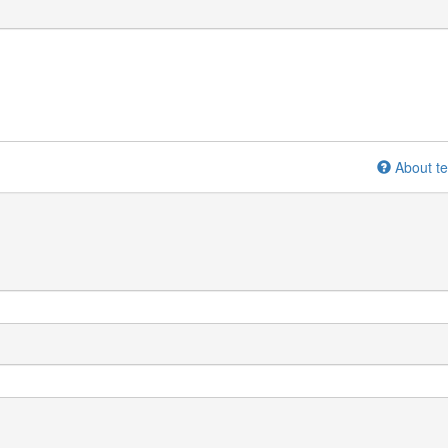
About te