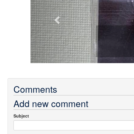
Comments
Add new comment
Subject