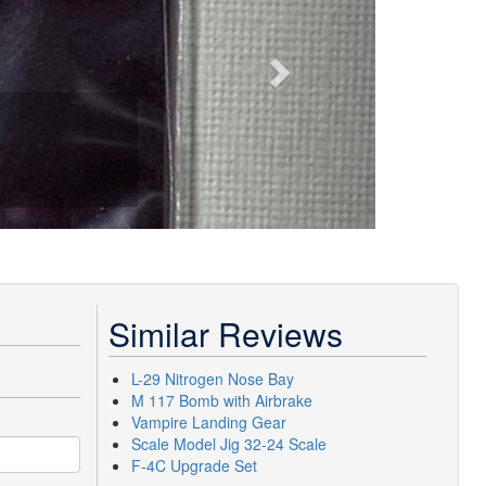
Similar Reviews
L-29 Nitrogen Nose Bay
M 117 Bomb with Airbrake
Vampire Landing Gear
Scale Model Jig 32-24 Scale
F-4C Upgrade Set