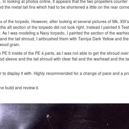
 In looking at photos online, it appears that the two propellers counter r
d the metal tail fins which had to be shortened a little on the rear corn
ns of the torpedo. However, after looking at several pictures of Mk. XIII’
the aft section of the torpedo did not look right. Instead I painted it Te
asy. As I was modeling a Navy torpedo, I painted the section of the warhe
and the tail shroud, I airbrushed them with Tamiya Dark Yellow and the
 wood grain.
PE 5 inside of the PE 4 parts, as I was not able to get the shroud over t
d sleeve and the tail shroud with clear flat and the warhead and the tai
 to display it with. Highly recommended for a change of pace and a pro
e build and review it.