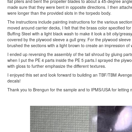
flat pliers and bent the propeller blades to about a 45-degree angle.
made sure that they were bent in opposite directions. I then attache
were longer than the provided slots in the torpedo body.
The instructions include painting instructions for the various sectio
moved around carrier decks, I felt that the brass color specified for 
Buffing Steel with a light black wash to make it look a bit oily/gre
covered by the plywood sleeve a gull grey. For the plywood sleeve 
brushed the sections with a light brown to create an impression of
I ended up reversing the assembly of the tail shroud by gluing parts 
when I put the PE 4 parts inside the PE 5 parts.I sprayed the plywoo
with gloss to further emphasize the different textures.
I enjoyed this set and look forward to building an TBF/TBM Avenger
decals!
Thank you to Brengun for the sample and to IPMS/USA for letting m
Previous