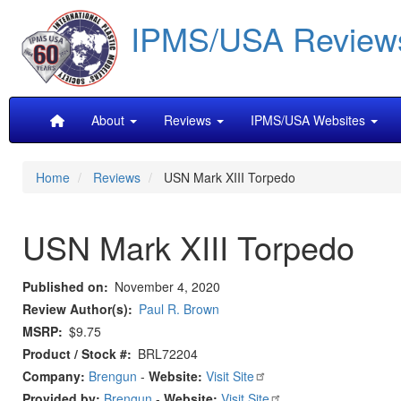
Skip
IPMS/USA Review
to
main
content
Main
About
Reviews
IPMS/USA Websites
navigation
Home
Reviews
USN Mark XIII Torpedo
USN Mark XIII Torpedo
Published on
November 4, 2020
Review Author(s)
Paul R. Brown
MSRP
$9.75
Product / Stock #
BRL72204
Company:
Brengun
-
Website:
Visit Site
Provided by:
Brengun
-
Website:
Visit Site