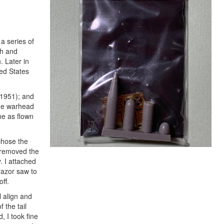
a series of
th and
 Later in
ted States
-1951); and
the warhead
ne as flown
chose the
I removed the
. I attached
razor saw to
ff.
l align and
 the tail
, I took fine