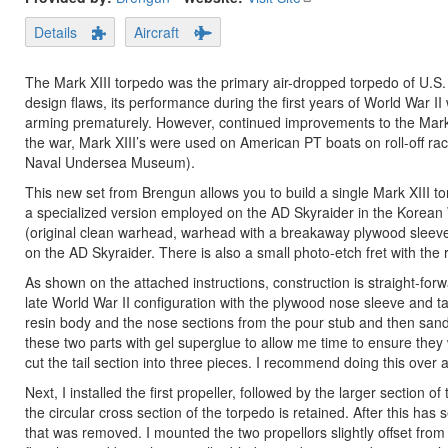
Details
Aircraft
The Mark XIII torpedo was the primary air-dropped torpedo of U.S. Na
design flaws, its performance during the first years of World War II 
arming prematurely. However, continued improvements to the Mark X
the war, Mark XIII’s were used on American PT boats on roll-off ra
Naval Undersea Museum).
This new set from Brengun allows you to build a single Mark XIII to
a specialized version employed on the AD Skyraider in the Korean W
(original clean warhead, warhead with a breakaway plywood sleev
on the AD Skyraider. There is also a small photo-etch fret with the r
As shown on the attached instructions, construction is straight-fo
late World War II configuration with the plywood nose sleeve and ta
resin body and the nose sections from the pour stub and then sand
these two parts with gel superglue to allow me time to ensure they w
cut the tail section into three pieces. I recommend doing this over a 
Next, I installed the first propeller, followed by the larger section 
the circular cross section of the torpedo is retained. After this has 
that was removed. I mounted the two propellors slightly offset from 