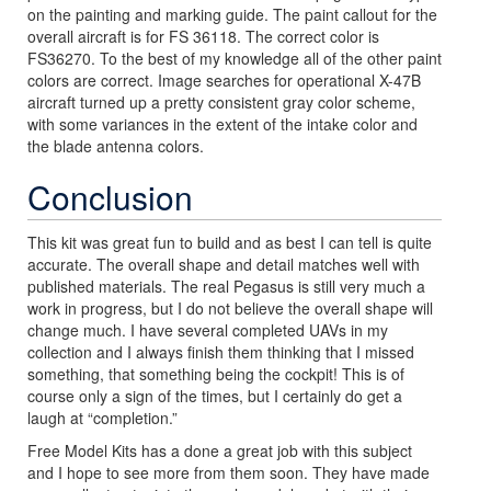
on the painting and marking guide. The paint callout for the
overall aircraft is for FS 36118. The correct color is
FS36270. To the best of my knowledge all of the other paint
colors are correct. Image searches for operational X-47B
aircraft turned up a pretty consistent gray color scheme,
with some variances in the extent of the intake color and
the blade antenna colors.
Conclusion
This kit was great fun to build and as best I can tell is quite
accurate. The overall shape and detail matches well with
published materials. The real Pegasus is still very much a
work in progress, but I do not believe the overall shape will
change much. I have several completed UAVs in my
collection and I always finish them thinking that I missed
something, that something being the cockpit! This is of
course only a sign of the times, but I certainly do get a
laugh at “completion.”
Free Model Kits has a done a great job with this subject
and I hope to see more from them soon. They have made