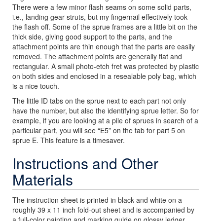
There were a few minor flash seams on some solid parts,
i.e., landing gear struts, but my fingernail effectively took
the flash off. Some of the sprue frames are a little bit on the
thick side, giving good support to the parts, and the
attachment points are thin enough that the parts are easily
removed. The attachment points are generally flat and
rectangular. A small photo-etch fret was protected by plastic
on both sides and enclosed in a resealable poly bag, which
is a nice touch.
The little ID tabs on the sprue next to each part not only
have the number, but also the identifying sprue letter. So for
example, if you are looking at a pile of sprues in search of a
particular part, you will see “E5” on the tab for part 5 on
sprue E. This feature is a timesaver.
Instructions and Other
Materials
The instruction sheet is printed in black and white on a
roughly 39 x 11 inch fold-out sheet and is accompanied by
a full-color painting and marking guide on glossy ledger