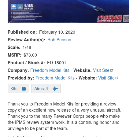
Published on
February 10, 2020
Review Author(s)
Rob Benson
Scale
1/48
MSRP
$73.00
Product / Stock #
FD 18001
Company:
Freedom Model Kits
-
Website:
Visit Site
Provided by:
Freedom Model Kits
-
Website:
Visit Site
Kits
Aircraft
Thank you to Freedom Model Kits for providing a review
copy of an excellent new release of a very unusual aircraft.
Thank you to the many Reviewer Corps people who make
the IPMS review system work. It is a continuing honor and
privilege to be part of the team.