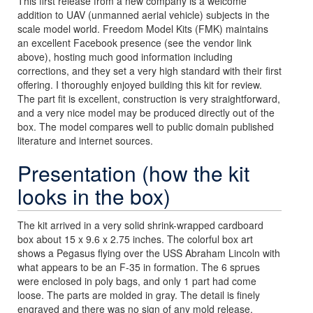
This first release from a new company is a welcome
addition to UAV (unmanned aerial vehicle) subjects in the
scale model world. Freedom Model Kits (FMK) maintains
an excellent Facebook presence (see the vendor link
above), hosting much good information including
corrections, and they set a very high standard with their first
offering. I thoroughly enjoyed building this kit for review.
The part fit is excellent, construction is very straightforward,
and a very nice model may be produced directly out of the
box. The model compares well to public domain published
literature and internet sources.
Presentation (how the kit
looks in the box)
The kit arrived in a very solid shrink-wrapped cardboard
box about 15 x 9.6 x 2.75 inches. The colorful box art
shows a Pegasus flying over the USS Abraham Lincoln with
what appears to be an F-35 in formation. The 6 sprues
were enclosed in poly bags, and only 1 part had come
loose. The parts are molded in gray. The detail is finely
engraved and there was no sign of any mold release.