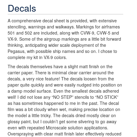
Decals
A comprehensive decal sheet is provided, with extensive
stenciling, warnings and walkways. Markings for airframes
501 and 502 are included, along with CVW-9, CVW-5 and
VX-9. Some of the airgroup markings are a little bit forward
thinking, anticipating wider scale deployment of the
Pegasus, with possible ship names and so on. I chose to
complete my kit in VX-9 colors.
The decals themselves have a slight matt finish on the
carrier paper. There is minimal clear carrier around the
decals, a very nice feature! The decals loosen from the
paper quite quickly and were easily nudged into position on
a damp model surface. Even the smallest decals adhered
well! I did not lose any “NO STEP” stencils to “NO STICK”
as has sometimes happened to me in the past. The decal
film was a bit cloudy when wet, making precise location on
the model a little tricky. The decals dried mostly clear on
glossy paint, but I couldn’t get some silvering to go away
even with repeated Microscale solution applications.
Overspraying with clear matt finish later effectively reduced