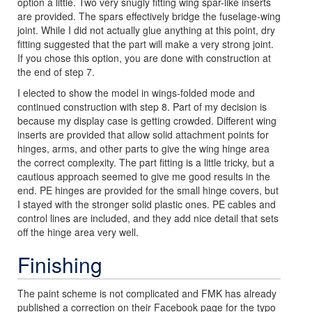
option a little. Two very snugly fitting wing spar-like inserts
are provided. The spars effectively bridge the fuselage-wing
joint. While I did not actually glue anything at this point, dry
fitting suggested that the part will make a very strong joint.
If you chose this option, you are done with construction at
the end of step 7.
I elected to show the model in wings-folded mode and
continued construction with step 8. Part of my decision is
because my display case is getting crowded. Different wing
inserts are provided that allow solid attachment points for
hinges, arms, and other parts to give the wing hinge area
the correct complexity. The part fitting is a little tricky, but a
cautious approach seemed to give me good results in the
end. PE hinges are provided for the small hinge covers, but
I stayed with the stronger solid plastic ones. PE cables and
control lines are included, and they add nice detail that sets
off the hinge area very well.
Finishing
The paint scheme is not complicated and FMK has already
published a correction on their Facebook page for the typo