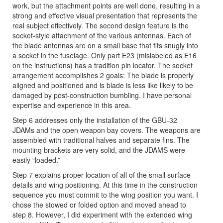
work, but the attachment points are well done, resulting in a
strong and effective visual presentation that represents the
real subject effectively. The second design feature is the
socket-style attachment of the various antennas. Each of
the blade antennas are on a small base that fits snugly into
a socket in the fuselage. Only part E23 (mislabeled as E16
on the instructions) has a tradition pin locator. The socket
arrangement accomplishes 2 goals: The blade is properly
aligned and positioned and is blade is less like likely to be
damaged by post-construction bumbling. I have personal
expertise and experience in this area.
Step 6 addresses only the installation of the GBU-32
JDAMs and the open weapon bay covers. The weapons are
assembled with traditional halves and separate fins. The
mounting brackets are very solid, and the JDAMS were
easily “loaded.”
Step 7 explains proper location of all of the small surface
details and wing positioning. At this time in the construction
sequence you must commit to the wing position you want. I
chose the stowed or folded option and moved ahead to
step 8. However, I did experiment with the extended wing