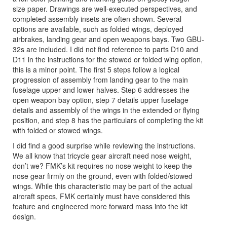
size paper. Drawings are well-executed perspectives, and
completed assembly insets are often shown. Several
options are available, such as folded wings, deployed
airbrakes, landing gear and open weapons bays. Two GBU-
32s are included. I did not find reference to parts D10 and
D11 in the instructions for the stowed or folded wing option,
this is a minor point. The first 5 steps follow a logical
progression of assembly from landing gear to the main
fuselage upper and lower halves. Step 6 addresses the
open weapon bay option, step 7 details upper fuselage
details and assembly of the wings in the extended or flying
position, and step 8 has the particulars of completing the kit
with folded or stowed wings.
I did find a good surprise while reviewing the instructions.
We all know that tricycle gear aircraft need nose weight,
don’t we? FMK’s kit requires no nose weight to keep the
nose gear firmly on the ground, even with folded/stowed
wings. While this characteristic may be part of the actual
aircraft specs, FMK certainly must have considered this
feature and engineered more forward mass into the kit
design.