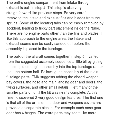
The entire engine compartment from intake through
exhaust is built in step 4. This step is also very
straightforward like previous steps. Be very careful
removing the intake and exhaust fins and blades from the
sprues. Some of the locating tabs can be easily removed by
accident, leading to tricky part placement inside the “tube.”
There are no engine parts other than the fins and blades. I
like this approach to the engine area; the intake and
exhaust seams can be easily sanded out before the
assembly is placed in the fuselage.
The bulk of the aircraft comes together in step 5. I varied
from the suggested assembly sequence a little bit by gluing
the completed engine assembly into the top fuselage rather
than the bottom half. Following the assembly of the main
fuselage parts, FMK suggests adding the closed weapon
bay covers, the nose and main landing gear and doors, the
flying surfaces, and other small details. I left many of the
smaller parts off until the kit was nearly complete. At this
time I discovered 2 very good design features. The first one
is that all of the arms on the door and weapons covers are
provided as separate pieces. For example each nose gear
door has 4 hinges. The extra parts may seem like more