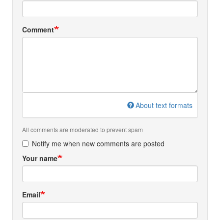
Comment
About text formats
All comments are moderated to prevent spam
Notify me when new comments are posted
Your name
Email