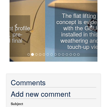
The flat lifting wing
concept is evident here
with the GBU-32s
installed in this pre-
weathering and final
touch-up view.
Comments
Add new comment
Subject