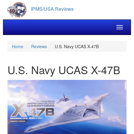
Skip
IPMS/USA Reviews
to
main
content
Toggle 
Home
Reviews
U.S. Navy UCAS X-47B
U.S. Navy UCAS X-47B