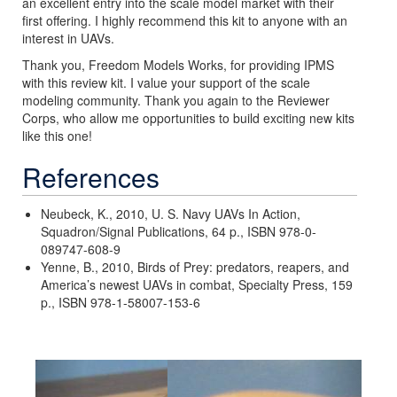
an excellent entry into the scale model market with their
first offering. I highly recommend this kit to anyone with an
interest in UAVs.
Thank you, Freedom Models Works, for providing IPMS
with this review kit. I value your support of the scale
modeling community. Thank you again to the Reviewer
Corps, who allow me opportunities to build exciting new kits
like this one!
References
Neubeck, K., 2010, U. S. Navy UAVs In Action,
Squadron/Signal Publications, 64 p., ISBN 978-0-
089747-608-9
Yenne, B., 2010, Birds of Prey: predators, reapers, and
America’s newest UAVs in combat, Specialty Press, 159
p., ISBN 978-1-58007-153-6
Previous
Next