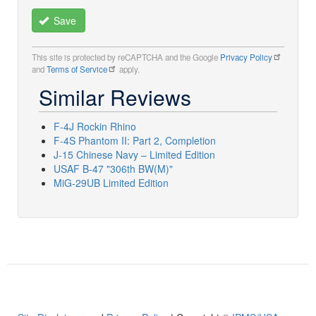
Save
This site is protected by reCAPTCHA and the Google
Privacy Policy
and
Terms of Service
apply.
Similar Reviews
F-4J Rockin Rhino
F-4S Phantom II: Part 2, Completion
J-15 Chinese Navy – Limited Edition
USAF B-47 "306th BW(M)"
MiG-29UB Limited Edition