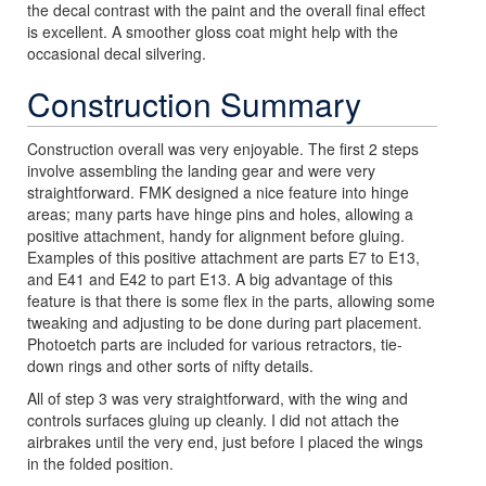
the decal contrast with the paint and the overall final effect
is excellent. A smoother gloss coat might help with the
occasional decal silvering.
Construction Summary
Construction overall was very enjoyable. The first 2 steps
involve assembling the landing gear and were very
straightforward. FMK designed a nice feature into hinge
areas; many parts have hinge pins and holes, allowing a
positive attachment, handy for alignment before gluing.
Examples of this positive attachment are parts E7 to E13,
and E41 and E42 to part E13. A big advantage of this
feature is that there is some flex in the parts, allowing some
tweaking and adjusting to be done during part placement.
Photoetch parts are included for various retractors, tie-
down rings and other sorts of nifty details.
All of step 3 was very straightforward, with the wing and
controls surfaces gluing up cleanly. I did not attach the
airbrakes until the very end, just before I placed the wings
in the folded position.