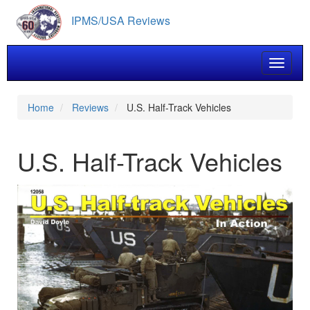
Skip
IPMS/USA Reviews
to
main
content
Toggle 
Home
Reviews
U.S. Half-Track Vehicles
U.S. Half-Track Vehicles