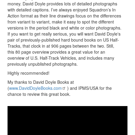
money. David Doyle provides lots of detailed photographs
with detailed captions. I’ve always enjoyed Squadron’s In
Action format as their line drawings focus on the differences
from variant to variant, make it easy to spot the different
versions in the period black and white or color photographs.
If you want to get really serious, you will want David Doyle's
pair of previously-published hard bound books on US Half-
Tracks, that clock in at 906 pages between the two. Still,
this 80 page overview provides a great value for an
overview of U.S. Half-Track Vehicles, and includes many
previously unpublished photographs.
Highly recommended!
My thanks to David Doyle Books at
(
www.DavidDoyleBooks.com
) and IPMS/USA for the
chance to review this great book.