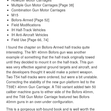
Howitzer Motor Carriages
Multiple Gun Motor Carriages [Page 38]
Combination Gun Motor Carriages
M15
Bofors-Armed [Page 52]
Field Modifications
IH Half-Track Vehicles
IH Anti-Aircraft Vehicles
Field Use [Page 66, 74]
I found the chapter on Bofors-Armed half-tracks quite
interesting. The M1 40mm Bofors gun was another
example of something that the half-track originally towed
until they decided to mount it on the half-track. This gun
was very effective against ground targets and aircraft, and
the developers thought it would make a potent weapon.
Two T54 half-tracks were ordered, but were a bit unstable.
Correcting the stability of the new gun platform led to the
T59E1 40mm Gun Carriage. A T60 variant added twin 50
caliber machine guns to either side of the Bofors 40mm,
and the T68 Gun Motor Carriage featured two Bofors
40mm guns in an over-under configuration.
This is a gorgeous soft-bound book and is well worth the