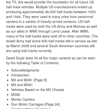
the T5, this would provide the foundation for all future US
half-track vehicles. Multiple US manufacturers ended up
producing approximately 46,000 half-tracks between 1933
and 1944. They were used is many roles from personnel
carriers to a variety of heavily armed versions. US half-
tracks were used by both the US Army and Marines as well
as our allies in WWII through Lend-Lease. After WWII,
many of the half-tracks were sold off to other countries. The
Israeli Army had some 600 half-tracks still in service as late
as March 2008 and several South American countries still
are using half-tracks currently
David Doyle does hit all the major variants as can be seen
by the following Table of Contents:
Acknowledgments
Introduction
M2 and M2A1 [Page 8]
M3 and M3A1
Vehicles Based on the M3 Chassis
M3A2
Mortar Carriers
Gun Motor Carriages [Page 24]