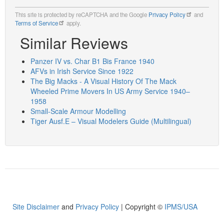
This site is protected by reCAPTCHA and the Google
Privacy Policy
and
Terms of Service
apply.
Similar Reviews
Panzer IV vs. Char B1 Bis France 1940
AFVs in Irish Service Since 1922
The Big Macks - A Visual History Of The Mack
Wheeled Prime Movers In US Army Service 1940–
1958
Small-Scale Armour Modelling
Tiger Ausf.E – Visual Modelers Guide (Multilingual)
Site Disclaimer
and
Privacy Policy
| Copyright ©
IPMS/USA