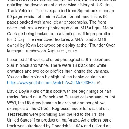
detailing the development and service history of U.S. Half-
Track Vehicles. This is expanded from Squadron’s standard
60 page version of their In Action format, and it runs 80
pages packed with large, clear photographs. The front
cover features a color photograph of an M15A1 gun Motor
Carriage being backed onto a landing craft in preparation
for D-Day. The rear cover features a M4A1 and a M16
owned by Kevin Lockwood on display at the “Thunder Over
Michigan” airshow on August 29, 2015.
I counted 216 well captioned photographs; 8 in color and
208 in black and white. There were 16 black and white
drawings and two color profiles highlighting the variants.
You can find a video highlight of the books contents at
https://www.youtube.com/watch?v=2nMuOiXlvXU
.
David Doyle kicks off this book with the beginnings of half-
tracks. Based on a French and Russian collaboration out of
WWI, the US Army became interested and bought two
examples of the Citroën-Kégresse model for evaluation.
Test results were promising and the led to the T1, the
United States’ first production half-track. An endless band
track was introduced by Goodrich in 1934 and utilized on