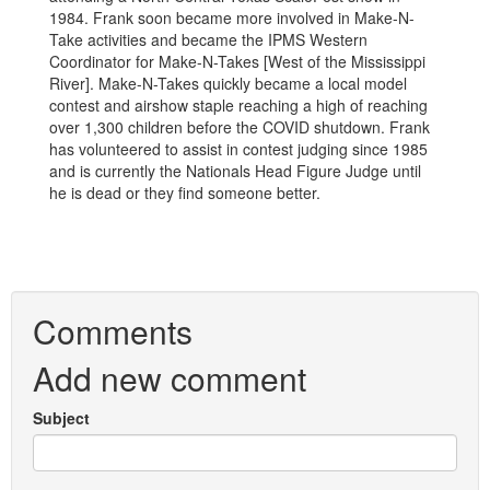
1984. Frank soon became more involved in Make-N-
Take activities and became the IPMS Western
Coordinator for Make-N-Takes [West of the Mississippi
River]. Make-N-Takes quickly became a local model
contest and airshow staple reaching a high of reaching
over 1,300 children before the COVID shutdown. Frank
has volunteered to assist in contest judging since 1985
and is currently the Nationals Head Figure Judge until
he is dead or they find someone better.
Comments
Add new comment
Subject