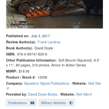
Published on
July 3, 2017
Review Author(s)
Frank Landrus
Book Author(s)
David Doyle
ISBN
978-0-89747-829-8
Other Publication Information
Soft Bound (Squared), 8.5”
x 11”, 80 pages, 216 photos, Armor In Action Series
MSRP
$19.95
Product / Stock #
12058
Company:
Squadron Signal Publications
-
Website:
Visit Site
Provided by:
David Doyle Books
-
Website:
Visit Site
Publications
Military Vehicles