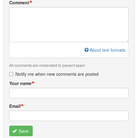
Comment
About text formats
All comments are moderated to prevent spam
Notify me when new comments are posted
Your name
Email
Save