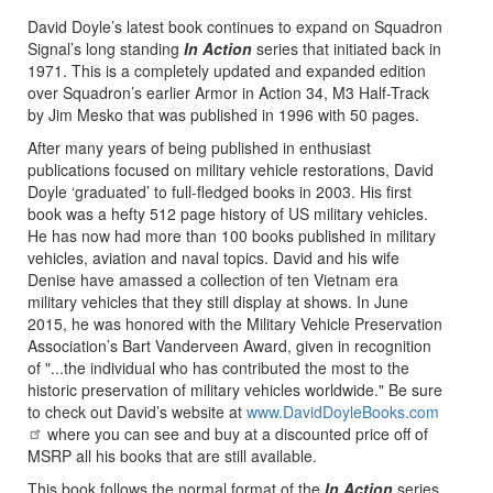
David Doyle’s latest book continues to expand on Squadron
Signal’s long standing
In Action
series that initiated back in
1971. This is a completely updated and expanded edition
over Squadron’s earlier Armor in Action 34, M3 Half-Track
by Jim Mesko that was published in 1996 with 50 pages.
After many years of being published in enthusiast
publications focused on military vehicle restorations, David
Doyle ‘graduated’ to full-fledged books in 2003. His first
book was a hefty 512 page history of US military vehicles.
He has now had more than 100 books published in military
vehicles, aviation and naval topics. David and his wife
Denise have amassed a collection of ten Vietnam era
military vehicles that they still display at shows. In June
2015, he was honored with the Military Vehicle Preservation
Association’s Bart Vanderveen Award, given in recognition
of "...the individual who has contributed the most to the
historic preservation of military vehicles worldwide." Be sure
to check out David’s website at
www.DavidDoyleBooks.com
where you can see and buy at a discounted price off of
MSRP all his books that are still available.
This book follows the normal format of the
In Action
series,