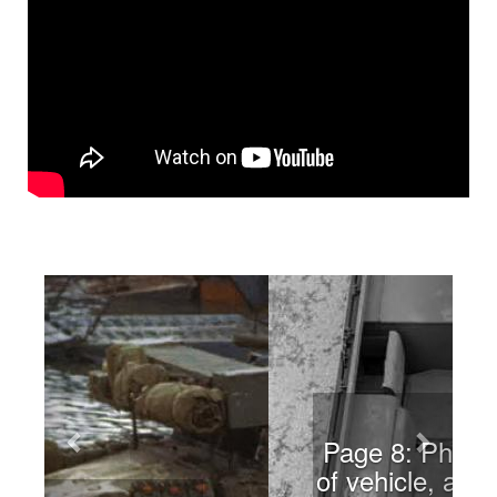
Previous
Next
Page 8: Photo of cabin of
vehicle, along with in-