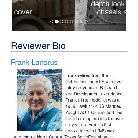
depth look at the front
chassis and winch
Reviewer Bio
Frank Landrus
Frank retired from the
Ophthalmic industry with over
thirty-six years of Research
and Development experience.
Frank's first model kit was a
1959 Hawk 1/72 US Marines
Vought AU-1 Corsair and has
been building models for over
sixty years. Frank's first
encounter with IPMS was
attending a North Central Texas ScaleFest show in