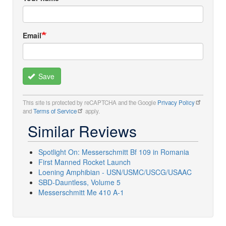
Email
Save
This site is protected by reCAPTCHA and the Google
Privacy Policy
and
Terms of Service
apply.
Similar Reviews
Spotlight On: Messerschmitt Bf 109 in Romania
First Manned Rocket Launch
Loening Amphibian - USN/USMC/USCG/USAAC
SBD-Dauntless, Volume 5
Messerschmitt Me 410 A-1