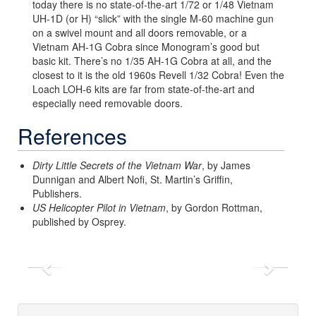
today there is no state-of-the-art 1/72 or 1/48 Vietnam
UH-1D (or H) “slick” with the single M-60 machine gun
on a swivel mount and all doors removable, or a
Vietnam AH-1G Cobra since Monogram’s good but
basic kit. There’s no 1/35 AH-1G Cobra at all, and the
closest to it is the old 1960s Revell 1/32 Cobra! Even the
Loach LOH-6 kits are far from state-of-the-art and
especially need removable doors.
References
Dirty Little Secrets of the Vietnam War
, by James
Dunnigan and Albert Nofi, St. Martin’s Griffin,
Publishers.
US Helicopter Pilot in Vietnam
, by Gordon Rottman,
published by Osprey.
Previous
Next