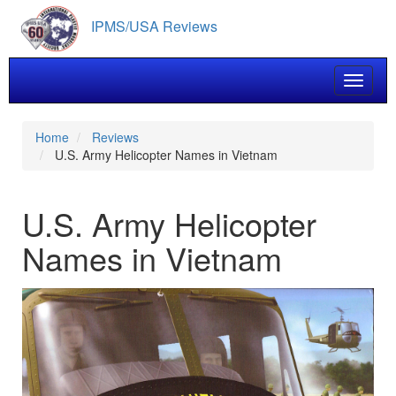
Skip
IPMS/USA Reviews
to
main
content
Toggle 
Home
Reviews
U.S. Army Helicopter Names in Vietnam
U.S. Army Helicopter
Names in Vietnam