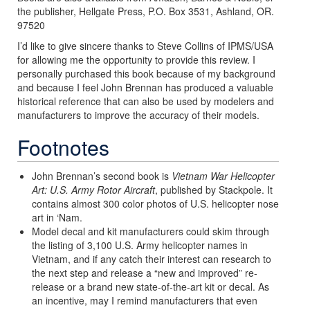
the publisher, Hellgate Press, P.O. Box 3531, Ashland, OR.
97520
I’d like to give sincere thanks to Steve Collins of IPMS/USA
for allowing me the opportunity to provide this review. I
personally purchased this book because of my background
and because I feel John Brennan has produced a valuable
historical reference that can also be used by modelers and
manufacturers to improve the accuracy of their models.
Footnotes
John Brennan’s second book is
Vietnam War Helicopter
Art: U.S. Army Rotor Aircraft
, published by Stackpole. It
contains almost 300 color photos of U.S. helicopter nose
art in ‘Nam.
Model decal and kit manufacturers could skim through
the listing of 3,100 U.S. Army helicopter names in
Vietnam, and if any catch their interest can research to
the next step and release a “new and improved” re-
release or a brand new state-of-the-art kit or decal. As
an incentive, may I remind manufacturers that even