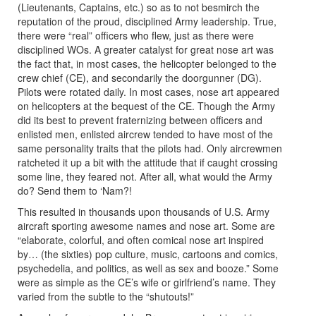
(Lieutenants, Captains, etc.) so as to not besmirch the
reputation of the proud, disciplined Army leadership. True,
there were “real” officers who flew, just as there were
disciplined WOs. A greater catalyst for great nose art was
the fact that, in most cases, the helicopter belonged to the
crew chief (CE), and secondarily the doorgunner (DG).
Pilots were rotated daily. In most cases, nose art appeared
on helicopters at the bequest of the CE. Though the Army
did its best to prevent fraternizing between officers and
enlisted men, enlisted aircrew tended to have most of the
same personality traits that the pilots had. Only aircrewmen
ratcheted it up a bit with the attitude that if caught crossing
some line, they feared not. After all, what would the Army
do? Send them to ‘Nam?!
This resulted in thousands upon thousands of U.S. Army
aircraft sporting awesome names and nose art. Some are
“elaborate, colorful, and often comical nose art inspired
by… (the sixties) pop culture, music, cartoons and comics,
psychedelia, and politics, as well as sex and booze.” Some
were as simple as the CE’s wife or girlfriend’s name. They
varied from the subtle to the “shutouts!”