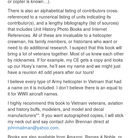
or copter is known…).
There is also an alphabetical listing of contributors cross-
referenced to a numerical listing of units indicating its
contributor(s), and a lengthy bibliography (list of sources)
that includes Unit History Photo Books and Internet
References. All of these are invaluable to a helicopter
crewman, his family members, or historians who want or
need to do additional research. I suspect that this book will
bring a lot of veterans together. Most of us knew each other
by nicknames. If for example, my CE gets a copy and looks
up our Huey’s name, he’ll see my name and we might just
have a reunion 40 odd years after our tours!
I believe every type of Army helicopter in Vietnam that had
a name on it is included. I don’t believe there is an equal to
it for WWII aircraft names.
I highly recommend this book to Vietnam veterans, aviation
and history buffs, modelers, and model and decal
manufacturers**. If you want autographed copies, I will stick
my neck out and say contact John Brennan direct at
johnmailman@yahoo.com
.
Books are also available from Amazon, Barnes & Noble, or