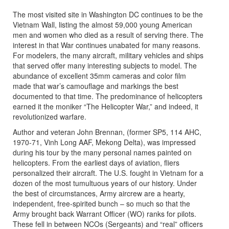
The most visited site in Washington DC continues to be the
Vietnam Wall, listing the almost 59,000 young American
men and women who died as a result of serving there. The
interest in that War continues unabated for many reasons.
For modelers, the many aircraft, military vehicles and ships
that served offer many interesting subjects to model. The
abundance of excellent 35mm cameras and color film
made that war’s camouflage and markings the best
documented to that time. The predominance of helicopters
earned it the moniker “The Helicopter War,” and indeed, it
revolutionized warfare.
Author and veteran John Brennan, (former SP5, 114 AHC,
1970-71, Vinh Long AAF, Mekong Delta), was impressed
during his tour by the many personal names painted on
helicopters. From the earliest days of aviation, fliers
personalized their aircraft. The U.S. fought in Vietnam for a
dozen of the most tumultuous years of our history. Under
the best of circumstances, Army aircrew are a hearty,
independent, free-spirited bunch – so much so that the
Army brought back Warrant Officer (WO) ranks for pilots.
These fell in between NCOs (Sergeants) and “real” officers