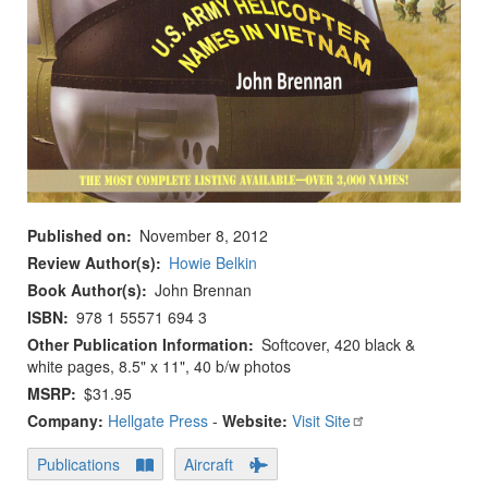
Published on
November 8, 2012
Review Author(s)
Howie Belkin
Book Author(s)
John Brennan
ISBN
978 1 55571 694 3
Other Publication Information
Softcover, 420 black &
white pages, 8.5" x 11", 40 b/w photos
MSRP
$31.95
Company:
Hellgate Press
-
Website:
Visit Site
Publications
Aircraft