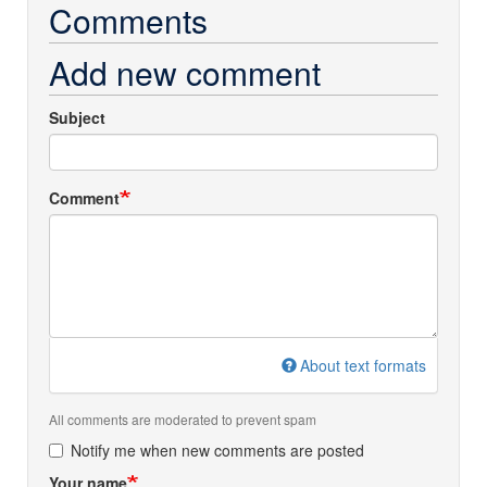
Comments
Add new comment
Subject
Comment
About text formats
All comments are moderated to prevent spam
Notify me when new comments are posted
Your name