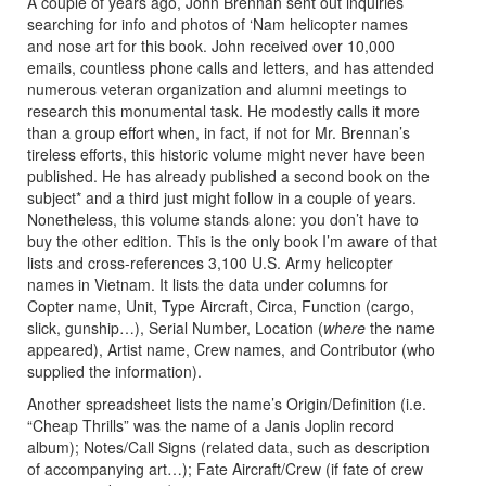
A couple of years ago, John Brennan sent out inquiries
searching for info and photos of ‘Nam helicopter names
and nose art for this book. John received over 10,000
emails, countless phone calls and letters, and has attended
numerous veteran organization and alumni meetings to
research this monumental task. He modestly calls it more
than a group effort when, in fact, if not for Mr. Brennan’s
tireless efforts, this historic volume might never have been
published. He has already published a second book on the
subject* and a third just might follow in a couple of years.
Nonetheless, this volume stands alone: you don’t have to
buy the other edition. This is the only book I’m aware of that
lists and cross-references 3,100 U.S. Army helicopter
names in Vietnam. It lists the data under columns for
Copter name, Unit, Type Aircraft, Circa, Function (cargo,
slick, gunship…), Serial Number, Location (
where
the name
appeared), Artist name, Crew names, and Contributor (who
supplied the information).
Another spreadsheet lists the name’s Origin/Definition (i.e.
“Cheap Thrills” was the name of a Janis Joplin record
album); Notes/Call Signs (related data, such as description
of accompanying art…); Fate Aircraft/Crew (if fate of crew