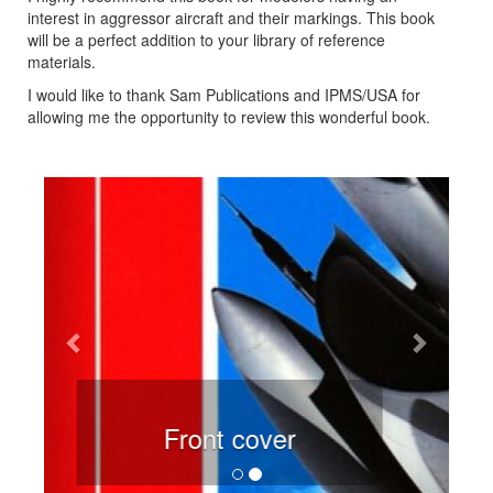
interest in aggressor aircraft and their markings. This book
will be a perfect addition to your library of reference
materials.
I would like to thank Sam Publications and IPMS/USA for
allowing me the opportunity to review this wonderful book.
Previous
Next
Rear cover