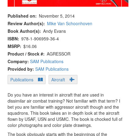
Published on
November 5, 2014
Review Author(s)
Mike Van Schoonhoven
Book Author(s)
Andy Evans
ISBN
978-1-906959-36-4
MSRP
$16.06
Product / Stock #
AGRESSOR
Company:
SAM Publications
Provided by:
SAM Publications
Publications
Aircraft
Do you have an interest in aircraft that are used in
dissimilar air combat training? Not familiar with that term? I
bet you are familiar with aggressor aircraft though and the
squadrons. This book takes an in depth look at the aircraft
flown by USAF, USN and USMC. The book is chocked full of
color photographs and color plate drawings.
The book obviously starts with the beginnings of the