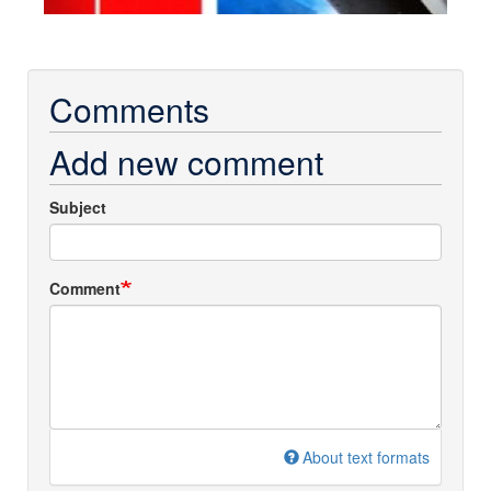
Comments
Add new comment
Subject
Comment
About text formats