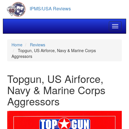
Skip
IPMS/USA Reviews
to
main
content
Toggle 
Home
Reviews
Topgun, US Airforce, Navy & Marine Corps
Aggressors
Topgun, US Airforce,
Navy & Marine Corps
Aggressors