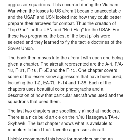
aggressor squadrons. This occurred during the Vietnam
War when the losses to US aircraft became unacceptable
and the USAF and USN looked into how they could better
prepare their aircrews for combat. Thus the creation of
"Top Gun" for the USN and "Red Flag" for the USAF. For
these two programs, the best of the best pilots were
selected and they learned to fly the tactile doctrines of the
Soviet Union.
The book then moves into the aircraft with each one being
given a chapter. The aircraft represented are the A-4, F/A-
18, F-21, F-16, F-5E and the F-15. One chapter covers
some of the lesser know aggressors that have been used,
including the T-2, EA-7L, F-14 and T-38. Each of the
chapters uses beautiful color photographs and a
description of how that particular aircraft was used and the
squadrons that used them.
The last two chapters are specifically aimed at modelers.
There is a nice build article on the 1/48 Hasegawa TA-4J
Skyhawk. The last chapter shows what is available to
modelers to build their favorite aggressor aircraft.
I highly recommend this book for modelers having an