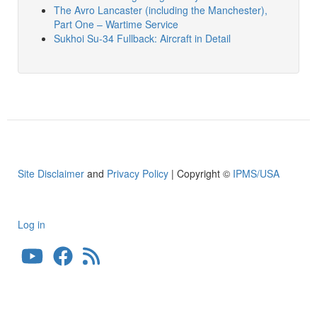
The Avro Lancaster (including the Manchester),
Part One – Wartime Service
Sukhoi Su-34 Fullback: Aircraft in Detail
Site Disclaimer
and
Privacy Policy
| Copyright ©
IPMS/USA
Log in
User
account
menu