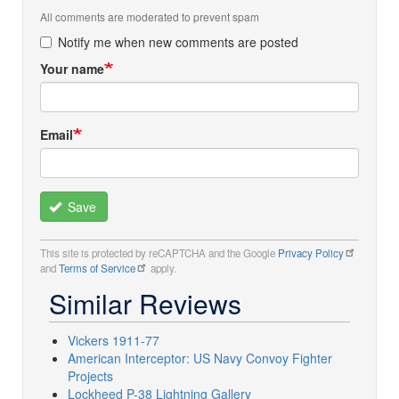
All comments are moderated to prevent spam
Notify me when new comments are posted
Your name
Email
Save
This site is protected by reCAPTCHA and the Google
Privacy Policy
and
Terms of Service
apply.
Similar Reviews
Vickers 1911-77
American Interceptor: US Navy Convoy Fighter
Projects
Lockheed P-38 Lightning Gallery