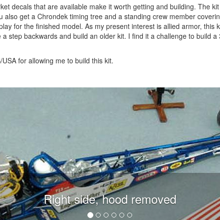
rmarket decals that are available make it worth getting and building. The k
you also get a Chrondek timing tree and a standing crew member coverin
play for the finished model. As my present interest is allied armor, this k
e a step backwards and build an older kit. I find it a challenge to build a
SA for allowing me to build this kit.
Right side, hood removed