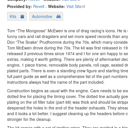
Provided by:
Revell
-
Website:
Visit Site
Kits
Automotive
Tom “The Mongoose” McEwen is one of drag racing’s icons. He is sti
funny cars and rail dragsters and set more speed records than any
Don “The Snake” Prudhomme during the 70s, which many consider th
Tom McEwen drove during the 70s. The kit was first released in 1974
released 3 previous times since 1974 and I for one am happy to see i
extras, making it worth getting. There are plenty of aftermarket de
engine, 1 piece frame, removable body panels, roll cage, seated driv
plated parts. There is even a standing crew figure and starting tim
full paint guide as well as a comprehensive list of the part number
instructions always had the name of the part included.
Construction begins as usual with the engine. Care needs to be exer
dotted line for placing the timing cover. The dotted line actually go
plating on the oil filler tube (part 68) was thick and should be stri
deepened the holes in the end of the header exhausts. They already
and it looks a lot better. I suggest cleaning up the headers before 
stronger for the cleanup.
The kit comes with a set of ignition wires. They are molded in a bla