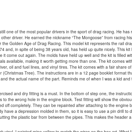
ll one of the most popular drivers in the sport of drag racing. He has
 other driver. He earned the nickname “The Mongoose” from racing his 
e Golden Age of Drag Racing. This model kit represents the rail drag
 and, in spite of being 38 years old, has held up quite nicely. This ki
t come out again. The molds have held up well and the kit is filled with
cals available, making it worth getting more than one. The kit comes wit
er, oil and fuel lines, and vinyl tires. The kit comes with a fair share 
er (Christmas Tree). The instructions are in a 12 page booklet format th
s and the actual name of the part. Reminds me of when I was a kid and t
cised and dry fitting is a must. In the bottom of step one, the instruct
es to the wrong hole in the engine block. Test fitting will show the obvio
pped off completely. They can be repainted after attaching to the engine b
 have a depression molded in them, so it is easy to use a pin drill to
cutting the plastic bar from between the pipes. This makes the header a l
ck vinyl. I painted mine yellow to match the wires on the box art. What I