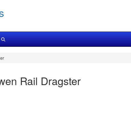
s
er
en Rail Dragster