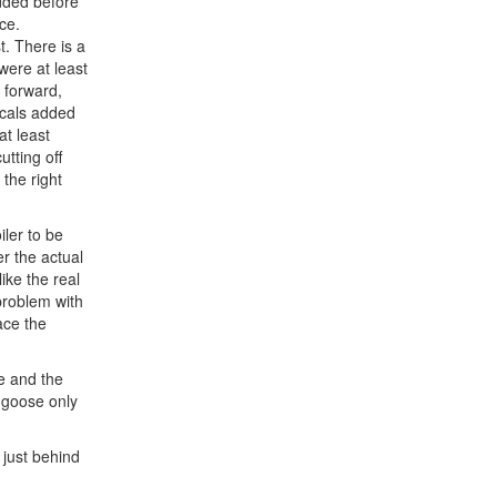
added before
ce.
t. There is a
were at least
 forward,
decals added
at least
tting off
 the right
ler to be
r the actual
ike the real
 problem with
ace the
ue and the
ongoose only
s just behind