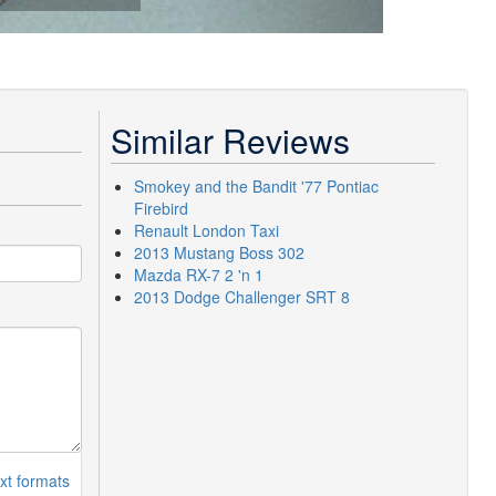
Similar Reviews
Smokey and the Bandit '77 Pontiac
Firebird
Renault London Taxi
2013 Mustang Boss 302
Mazda RX-7 2 'n 1
2013 Dodge Challenger SRT 8
xt formats