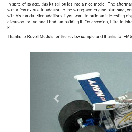
In spite of its age, this kit still builds into a nice model. The afte
with a few extras. In addition to the wiring and engine plumbing, 
with his hands. Nice additions if you want to build an interesting dis
diversion for me and I had fun building it. On occasion, I like to tak
kit.
Thanks to Revell Models for the review sample and thanks to IPMS/U
Previous