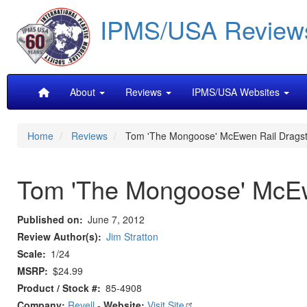
Skip
IPMS/USA Review
to
main
content
Main
About
Reviews
IPMS/USA Websites
navigation
Home
Reviews
Tom 'The Mongoose' McEwen Rail Dragst
Tom 'The Mongoose' McEw
Published on
June 7, 2012
Review Author(s)
Jim Stratton
Scale
1/24
MSRP
$24.99
Product / Stock #
85-4908
Company:
Revell
-
Website:
Visit Site