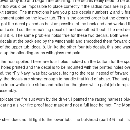
 lower body tub and began the decaling. The decals really need to be 
r tub would be impossible to place correctly if the radius rods are in pla
 kit started. The instructions have you place decals numbers 2 and 5 firs
chment point on the lower tub. This is the correct order but the decals 
got the decal placed as best as possible at the back end and worked it
 front axle, I cut the remaining decal off and smoothed it out. The next 
rs 3 & 4. The same problem holds true for these two decals. Both were 
e decals at the back end by the windshield and smoothed them forward cu
 of the upper tub, decal 8. Unlike the other four tub decals, this one was
ed up the offending areas with gloss red paint.
e rear spoiler. There are four holes molded on the bottom for the spoi
 holes printed and the decal is to be mounted with the printed holes ove
d, the “Fly Navy” was backwards, facing to the rear instead of forward l
ely, the decals are strong enough to handle that kind of abuse. The last
the inner white side stripe and relied on the gloss white paint job to repl
 assembly.
plicate the fire suit worn by the driver. I painted the racing harness bl
wearing a silver fire proof face mask and not a full face helmet. The M
 shell does not fit tight to the lower tub. The bulkhead (part 49) that fit