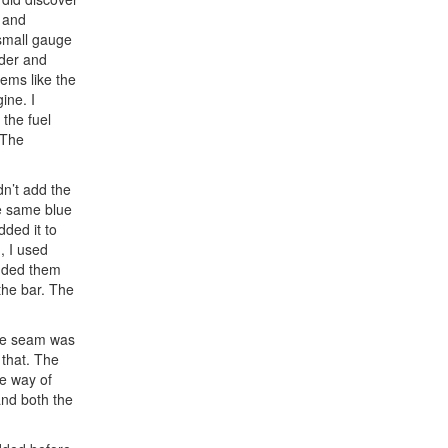
d and
 small gauge
nder and
eems like the
ine. I
 the fuel
 The
dn’t add the
he same blue
ded it to
, I used
added them
 the bar. The
the seam was
f that. The
he way of
and both the