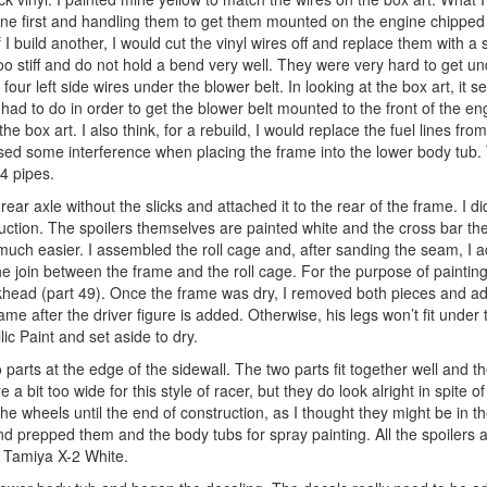
mine first and handling them to get them mounted on the engine chippe
 I build another, I would cut the vinyl wires off and replace them with a
 too stiff and do not hold a bend very well. They were very hard to get u
four left side wires under the blower belt. In looking at the box art, it s
 had to do in order to get the blower belt mounted to the front of the eng
he box art. I also think, for a rebuild, I would replace the fuel lines from
aused some interference when placing the frame into the lower body tub.
4 pipes.
r axle without the slicks and attached it to the rear of the frame. I di
struction. The spoilers themselves are painted white and the cross bar t
h easier. I assembled the roll cage and, after sanding the seam, I ad
he join between the frame and the roll cage. For the purpose of painting
bulkhead (part 49). Once the frame was dry, I removed both pieces and 
ame after the driver figure is added. Otherwise, his legs won’t fit under
ic Paint and set aside to dry.
 parts at the edge of the sidewall. The two parts fit together well and 
e a bit too wide for this style of racer, but they do look alright in spite o
 the wheels until the end of construction, as I thought they might be in t
and prepped them and the body tubs for spray painting. All the spoilers 
d Tamiya X-2 White.