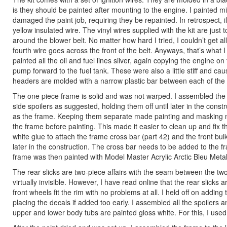
is they should be painted after mounting to the engine. I painted 
damaged the paint job, requiring they be repainted. In retrospect, if
yellow insulated wire. The vinyl wires supplied with the kit are just
around the blower belt. No matter how hard I tried, I couldn’t get all 
fourth wire goes across the front of the belt. Anyways, that’s what I
painted all the oil and fuel lines silver, again copying the engine on t
pump forward to the fuel tank. These were also a little stiff and c
headers are molded with a narrow plastic bar between each of the 
The one piece frame is solid and was not warped. I assembled the rea
side spoilers as suggested, holding them off until later in the con
as the frame. Keeping them separate made painting and masking muc
the frame before painting. This made it easier to clean up and fix t
white glue to attach the frame cross bar (part 42) and the front 
later in the construction. The cross bar needs to be added to the fr
frame was then painted with Model Master Acrylic Arctic Bleu Metall
The rear slicks are two-piece affairs with the seam between the two
virtually invisible. However, I have read online that the rear slicks ar
front wheels fit the rim with no problems at all. I held off on adding
placing the decals if added too early. I assembled all the spoilers 
upper and lower body tubs are painted gloss white. For this, I use