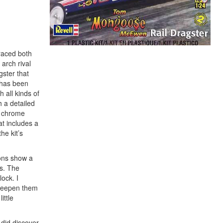
 raced both
arch rival
ster that
t has been
 all kinds of
h a detailed
of chrome
at includes a
he kit’s
ions show a
us. The
lock. I
 deepen them
ittle
 did discover