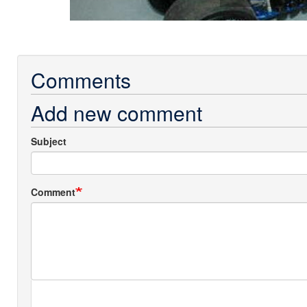
Comments
Add new comment
Subject
Comment