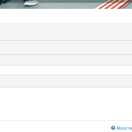
About te