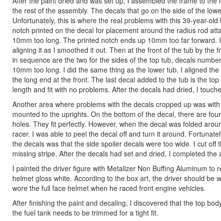
After the paint dried and was set up, I assembled the frame to the
the rest of the assembly. The decals that go on the side of the lowe
Unfortunately, this is where the real problems with this 39-year-old
notch printed on the decal for placement around the radius rod atta
10mm too long. The printed notch ends up 10mm too far forward. I 
aligning it as I smoothed it out. Then at the front of the tub by the
in sequence are the two for the sides of the top tub, decals numbe
10mm too long. I did the same thing as the lower tub. I aligned th
the long end at the front. The last decal added to the tub is the top
length and fit with no problems. After the decals had dried, I touch
Another area where problems with the decals cropped up was with th
mounted to the uprights. On the bottom of the decal, there are four
holes. They fit perfectly. However, when the decal was folded aroun
racer. I was able to peel the decal off and turn it around. Fortunat
the decals was that the side spoiler decals were too wide. I cut off 
missing stripe. After the decals had set and dried, I completed the
I painted the driver figure with Metalizer Non Buffing Aluminum to re
helmet gloss white. According to the box art, the driver should be 
wore the full face helmet when he raced front engine vehicles.
After finishing the paint and decaling, I discovered that the top body
the fuel tank needs to be trimmed for a tight fit.