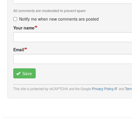
All comments are moderated to prevent spam
Notify me when new comments are posted
Your name
Email
Save
This site is protected by reCAPTCHA and the Google
Privacy Policy
and
Term