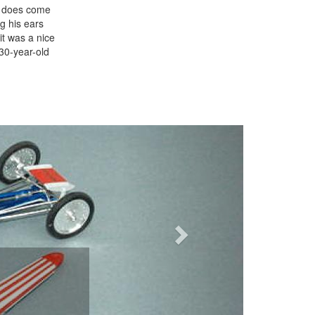
it does come
g his ears
it was a nice
 30-year-old
Next