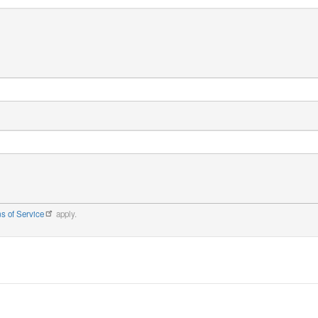
s of Service
apply.