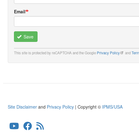
Email
Save
This site is protected by reCAPTCHA and the Google
Privacy Policy
and
Term
Site Disclaimer
and
Privacy Policy
| Copyright ©
IPMS/USA
User