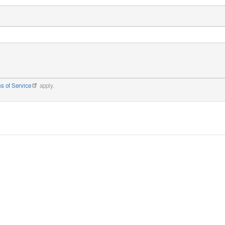
s of Service
apply.