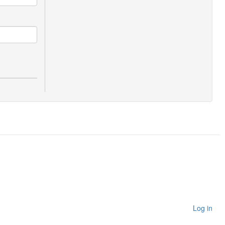
Log in