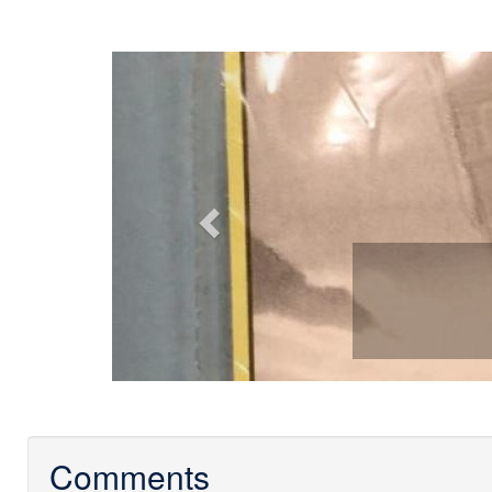
Previous
Comments