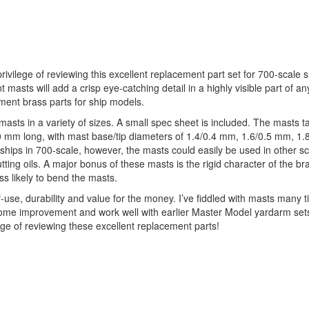
vilege of reviewing this excellent replacement part set for 700-scale 
asts will add a crisp eye-catching detail in a highly visible part of 
ement brass parts for ship models.
sts in a variety of sizes. A small spec sheet is included. The masts t
0 mm long, with mast base/tip diameters of 1.4/0.4 mm, 1.6/0.5 mm, 1.
 ships in 700-scale, however, the masts could easily be used in other s
ting oils. A major bonus of these masts is the rigid character of the br
 likely to bend the masts.
use, durability and value for the money. I’ve fiddled with masts many t
elcome improvement and work well with earlier Master Model yardarm se
ge of reviewing these excellent replacement parts!