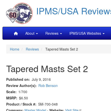
Skip
IPMS/USA Review
to
main
content
Main
About
Reviews
IPMS/USA Websites
navigation
Home
Reviews
Tapered Masts Set 2
Tapered Masts Set 2
Published on
July 9, 2016
Review Author(s)
Rob Benson
Scale
1/700
MSRP
$6.50
Product / Stock #
SM-700-048
Company:
Master Model
-
Website:
Visit Site