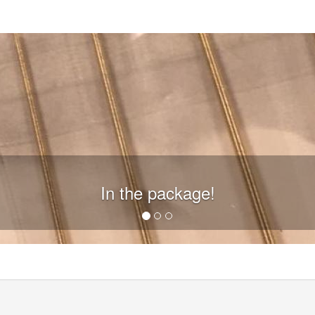
In the package!