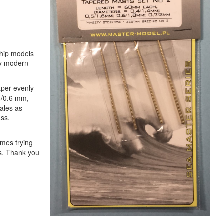
ship models
any modern
aper evenly
8/0.6 mm,
cales as
ass.
imes trying
ts. Thank you