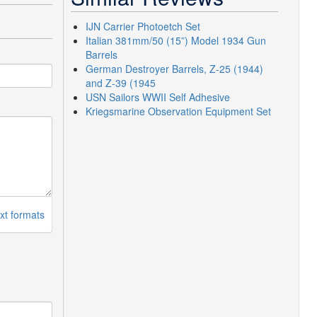
IJN Carrier Photoetch Set
Italian 381mm/50 (15”) Model 1934 Gun
Barrels
German Destroyer Barrels, Z-25 (1944)
and Z-39 (1945
USN Sailors WWII Self Adhesive
Kriegsmarine Observation Equipment Set
xt formats