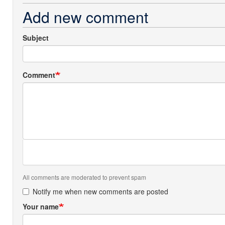
Add new comment
Subject
Comment
All comments are moderated to prevent spam
Notify me when new comments are posted
Your name