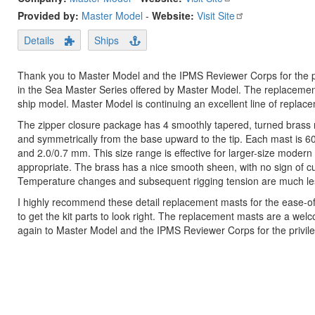
Provided by:
Master Model
-
Website:
Visit Site
Details
Ships
Thank you to Master Model and the IPMS Reviewer Corps for the pri
in the Sea Master Series offered by Master Model. The replacement m
ship model. Master Model is continuing an excellent line of replac
The zipper closure package has 4 smoothly tapered, turned brass ma
and symmetrically from the base upward to the tip. Each mast is 6
and 2.0/0.7 mm. This size range is effective for larger-size modern
appropriate. The brass has a nice smooth sheen, with no sign of cut
Temperature changes and subsequent rigging tension are much less
I highly recommend these detail replacement masts for the ease-of-
to get the kit parts to look right. The replacement masts are a w
again to Master Model and the IPMS Reviewer Corps for the privile