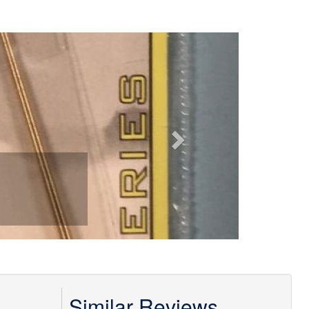
Next
Similar Reviews