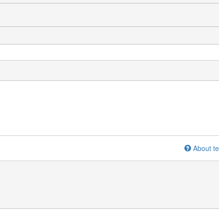
About te