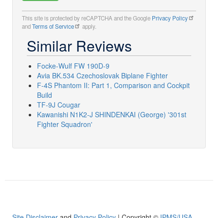
This site is protected by reCAPTCHA and the Google
Privacy Policy
and
Terms of Service
apply.
Similar Reviews
Focke-Wulf FW 190D-9
Avia BK.534 Czechoslovak Biplane Fighter
F-4S Phantom II: Part 1, Comparison and Cockpit
Build
TF-9J Cougar
Kawanishi N1K2-J SHINDENKAI (George) '301st
Fighter Squadron'
Site Disclaimer
and
Privacy Policy
| Copyright ©
IPMS/USA