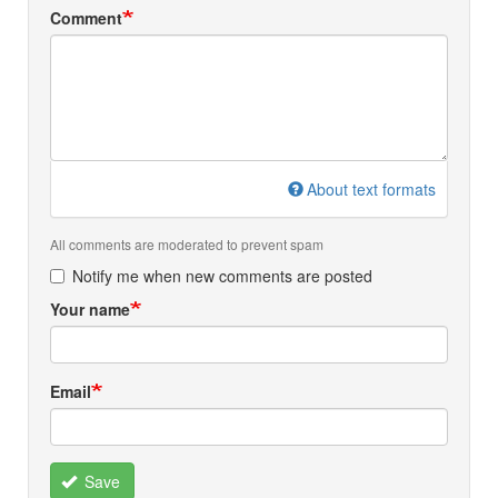
Comment
About text formats
All comments are moderated to prevent spam
Notify me when new comments are posted
Your name
Email
Save