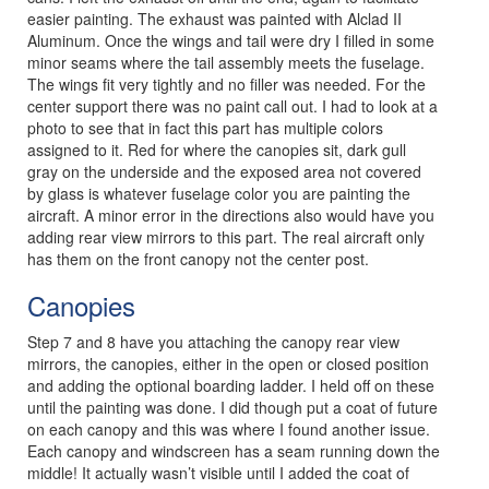
easier painting. The exhaust was painted with Alclad II
Aluminum. Once the wings and tail were dry I filled in some
minor seams where the tail assembly meets the fuselage.
The wings fit very tightly and no filler was needed. For the
center support there was no paint call out. I had to look at a
photo to see that in fact this part has multiple colors
assigned to it. Red for where the canopies sit, dark gull
gray on the underside and the exposed area not covered
by glass is whatever fuselage color you are painting the
aircraft. A minor error in the directions also would have you
adding rear view mirrors to this part. The real aircraft only
has them on the front canopy not the center post.
Canopies
Step 7 and 8 have you attaching the canopy rear view
mirrors, the canopies, either in the open or closed position
and adding the optional boarding ladder. I held off on these
until the painting was done. I did though put a coat of future
on each canopy and this was where I found another issue.
Each canopy and windscreen has a seam running down the
middle! It actually wasn’t visible until I added the coat of