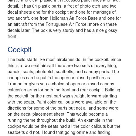
detail. It has 84 plastic parts, a fret of photo etch and two
decal sheets one for the cockpit and one for markings of
two aircraft, one from Holloman Air Force Base and one for
an aircraft from the Portuguese Air Force, more on these
decals later. The box is very sturdy and has a nice glossy
front.
Cockpit
The build starts like most airplanes do, in the cockpit. Since
this is a two seat aircraft there are two sets of everything,
panels, seats, photoetch seatbelts, and canopy parts. The
canopies can be put in the open or closed position as
Trumpeter gives you a choice of open or closed canopy
extension arms for both the front and rear cockpit. Building
the cockpit for the most part was straight forward starting
with the seats. Paint color call outs were available on the
directions for some of the parts but not all and some were
on the decal placement sheet. This would become a
running theme throughout the build. An example in the
cockpit would be the seats had all the color callouts but the
seatbelts did not. I found that going online and finding