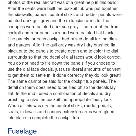
photos of the real aircraft was of a great help in this build.
After the seats were built the cockpit tub was put together,
the sidewalls, panels, control sticks and rudder pedals were
painted dark gull gray and the extension arms for the
canopies were painted dark sea gray. The rear of the front
cockpit and rear panel surround were painted flat black.
The panels for each cockpit had raised detail for the dials
and gauges. After the gull grey was dry I dry brushed flat
black onto the panels to create depth and to color the dial
surrounds so that the decal of dial faces would look correct.
You do not need to file down the panels if you choose to
use the dial face decals, just use liberal amounts of solvent
to get them to settle in. If done correctly they do look great!
The same cannot be said for the cockpit tub panels. The
detail on them does need to be filed off so the decals lay
flat. In the end I used a combination of decals and dry
brushing to give the cockpit the appropriate “busy look”
When all this was dry the control sticks, rudder pedals,
seats, sidewalls and canopy extension arms were glued
into place to complete the cockpit tub.
Fuselage