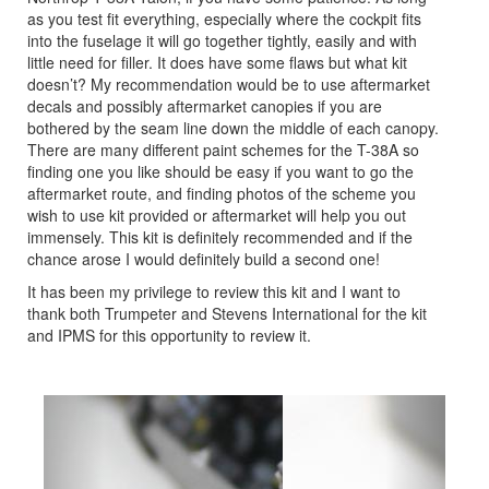
as you test fit everything, especially where the cockpit fits
into the fuselage it will go together tightly, easily and with
little need for filler. It does have some flaws but what kit
doesn’t? My recommendation would be to use aftermarket
decals and possibly aftermarket canopies if you are
bothered by the seam line down the middle of each canopy.
There are many different paint schemes for the T-38A so
finding one you like should be easy if you want to go the
aftermarket route, and finding photos of the scheme you
wish to use kit provided or aftermarket will help you out
immensely. This kit is definitely recommended and if the
chance arose I would definitely build a second one!
It has been my privilege to review this kit and I want to
thank both Trumpeter and Stevens International for the kit
and IPMS for this opportunity to review it.
Previous
Next