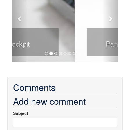
Panel Detail
Comments
Add new comment
Subject