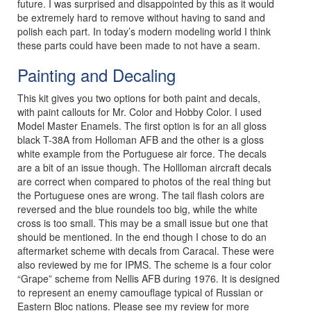
future. I was surprised and disappointed by this as it would
be extremely hard to remove without having to sand and
polish each part. In today’s modern modeling world I think
these parts could have been made to not have a seam.
Painting and Decaling
This kit gives you two options for both paint and decals,
with paint callouts for Mr. Color and Hobby Color. I used
Model Master Enamels. The first option is for an all gloss
black T-38A from Holloman AFB and the other is a gloss
white example from the Portuguese air force. The decals
are a bit of an issue though. The Hollloman aircraft decals
are correct when compared to photos of the real thing but
the Portuguese ones are wrong. The tail flash colors are
reversed and the blue roundels too big, while the white
cross is too small. This may be a small issue but one that
should be mentioned. In the end though I chose to do an
aftermarket scheme with decals from Caracal. These were
also reviewed by me for IPMS. The scheme is a four color
“Grape” scheme from Nellis AFB during 1976. It is designed
to represent an enemy camouflage typical of Russian or
Eastern Bloc nations. Please see my review for more