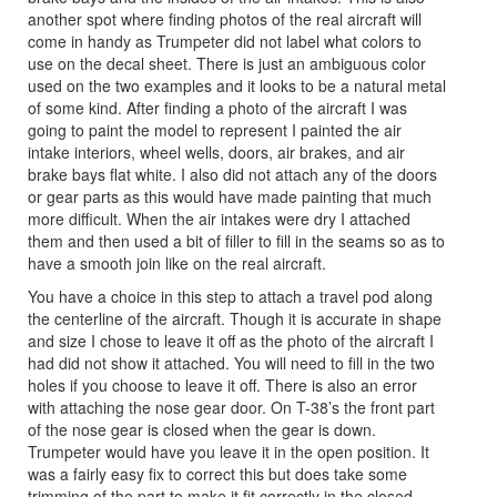
another spot where finding photos of the real aircraft will
come in handy as Trumpeter did not label what colors to
use on the decal sheet. There is just an ambiguous color
used on the two examples and it looks to be a natural metal
of some kind. After finding a photo of the aircraft I was
going to paint the model to represent I painted the air
intake interiors, wheel wells, doors, air brakes, and air
brake bays flat white. I also did not attach any of the doors
or gear parts as this would have made painting that much
more difficult. When the air intakes were dry I attached
them and then used a bit of filler to fill in the seams so as to
have a smooth join like on the real aircraft.
You have a choice in this step to attach a travel pod along
the centerline of the aircraft. Though it is accurate in shape
and size I chose to leave it off as the photo of the aircraft I
had did not show it attached. You will need to fill in the two
holes if you choose to leave it off. There is also an error
with attaching the nose gear door. On T-38’s the front part
of the nose gear is closed when the gear is down.
Trumpeter would have you leave it in the open position. It
was a fairly easy fix to correct this but does take some
trimming of the part to make it fit correctly in the closed