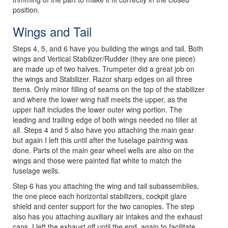
position.
Wings and Tail
Steps 4, 5, and 6 have you building the wings and tail. Both
wings and Vertical Stabilizer/Rudder (they are one piece)
are made up of two halves. Trumpeter did a great job on
the wings and Stabilizer. Razor sharp edges on all three
items. Only minor filling of seams on the top of the stabilizer
and where the lower wing half meets the upper, as the
upper half includes the lower outer wing portion. The
leading and trailing edge of both wings needed no filler at
all. Steps 4 and 5 also have you attaching the main gear
but again I left this until after the fuselage painting was
done. Parts of the main gear wheel wells are also on the
wings and those were painted flat white to match the
fuselage wells.
Step 6 has you attaching the wing and tail subassemblies,
the one piece each horizontal stabilizers, cockpit glare
shield and center support for the two canopies. The step
also has you attaching auxiliary air intakes and the exhaust
cans. I left the exhaust off until the end, again to facilitate