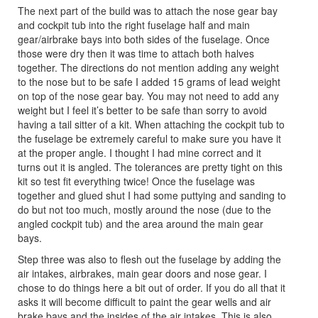
The next part of the build was to attach the nose gear bay
and cockpit tub into the right fuselage half and main
gear/airbrake bays into both sides of the fuselage. Once
those were dry then it was time to attach both halves
together. The directions do not mention adding any weight
to the nose but to be safe I added 15 grams of lead weight
on top of the nose gear bay. You may not need to add any
weight but I feel it’s better to be safe than sorry to avoid
having a tail sitter of a kit. When attaching the cockpit tub to
the fuselage be extremely careful to make sure you have it
at the proper angle. I thought I had mine correct and it
turns out it is angled. The tolerances are pretty tight on this
kit so test fit everything twice! Once the fuselage was
together and glued shut I had some puttying and sanding to
do but not too much, mostly around the nose (due to the
angled cockpit tub) and the area around the main gear
bays.
Step three was also to flesh out the fuselage by adding the
air intakes, airbrakes, main gear doors and nose gear. I
chose to do things here a bit out of order. If you do all that it
asks it will become difficult to paint the gear wells and air
brake bays and the insides of the air intakes. This is also