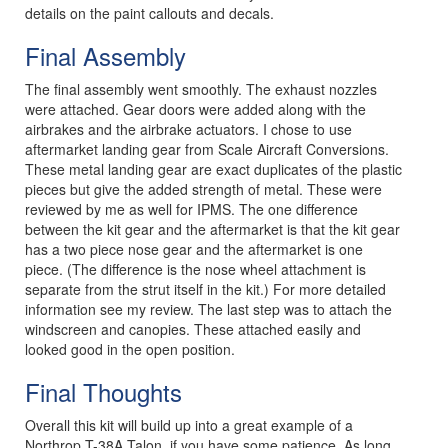
details on the paint callouts and decals.
Final Assembly
The final assembly went smoothly. The exhaust nozzles
were attached. Gear doors were added along with the
airbrakes and the airbrake actuators. I chose to use
aftermarket landing gear from Scale Aircraft Conversions.
These metal landing gear are exact duplicates of the plastic
pieces but give the added strength of metal. These were
reviewed by me as well for IPMS. The one difference
between the kit gear and the aftermarket is that the kit gear
has a two piece nose gear and the aftermarket is one
piece. (The difference is the nose wheel attachment is
separate from the strut itself in the kit.) For more detailed
information see my review. The last step was to attach the
windscreen and canopies. These attached easily and
looked good in the open position.
Final Thoughts
Overall this kit will build up into a great example of a
Northrop T-38A Talon, if you have some patience. As long