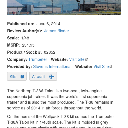
Published on
June 6, 2014
Review Author(s)
James Binder
Scale
1/48
MSRP
$34.95
Product / Stock #
02852
Company:
Trumpeter
-
Website:
Visit Site
Provided by:
Stevens International
-
Website:
Visit Site
Kits
Aircraft
The Northrop T-38A Talon is a two-seat, twin-engine
supersonic jet trainer. It was the world's first supersonic
trainer and is also the most produced. The T-38 remains in
service as of 2014 in air forces throughout the world.
On the heels of the Wolfpack T-38 kit comes the Trumpeter
T-38A Talon kit in 1/48th scale. The kit is molded in grey
plastic and clear plastic with recessed panel lines and rivet