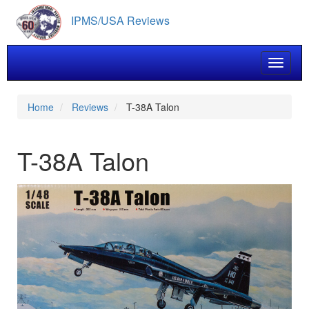
Skip
IPMS/USA Reviews
to
main
content
Toggle 
Home
Reviews
T-38A Talon
T-38A Talon