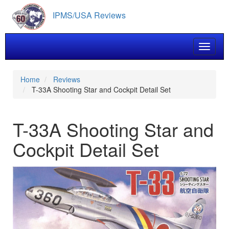
Skip
IPMS/USA Reviews
to
main
content
Toggle 
Home
Reviews
T-33A Shooting Star and Cockpit Detail Set
T-33A Shooting Star and
Cockpit Detail Set