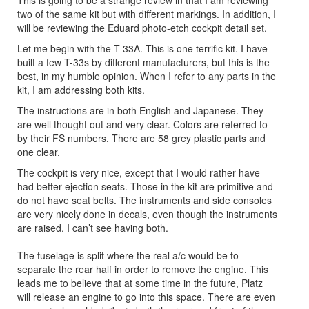
This is going to be a strange review in that I am reviewing
two of the same kit but with different markings. In addition, I
will be reviewing the Eduard photo-etch cockpit detail set.
Let me begin with the T-33A. This is one terrific kit. I have
built a few T-33s by different manufacturers, but this is the
best, in my humble opinion. When I refer to any parts in the
kit, I am addressing both kits.
The instructions are in both English and Japanese. They
are well thought out and very clear. Colors are referred to
by their FS numbers. There are 58 grey plastic parts and
one clear.
The cockpit is very nice, except that I would rather have
had better ejection seats. Those in the kit are primitive and
do not have seat belts. The instruments and side consoles
are very nicely done in decals, even though the instruments
are raised. I can’t see having both.
The fuselage is split where the real a/c would be to
separate the rear half in order to remove the engine. This
leads me to believe that at some time in the future, Platz
will release an engine to go into this space. There are even