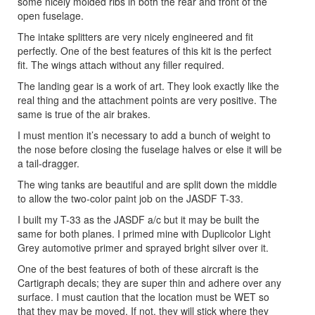
some nicely molded ribs in both the rear and front of the
open fuselage.
The intake splitters are very nicely engineered and fit
perfectly. One of the best features of this kit is the perfect
fit. The wings attach without any filler required.
The landing gear is a work of art. They look exactly like the
real thing and the attachment points are very positive. The
same is true of the air brakes.
I must mention it’s necessary to add a bunch of weight to
the nose before closing the fuselage halves or else it will be
a tail-dragger.
The wing tanks are beautiful and are split down the middle
to allow the two-color paint job on the JASDF T-33.
I built my T-33 as the JASDF a/c but it may be built the
same for both planes. I primed mine with Duplicolor Light
Grey automotive primer and sprayed bright silver over it.
One of the best features of both of these aircraft is the
Cartigraph decals; they are super thin and adhere over any
surface. I must caution that the location must be WET so
that they may be moved. If not, they will stick where they