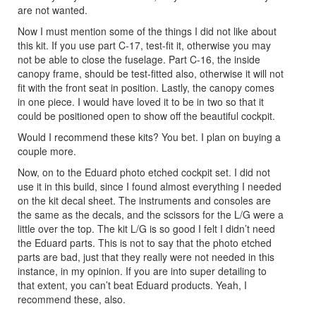
are not wanted.
Now I must mention some of the things I did not like about
this kit. If you use part C-17, test-fit it, otherwise you may
not be able to close the fuselage. Part C-16, the inside
canopy frame, should be test-fitted also, otherwise it will not
fit with the front seat in position. Lastly, the canopy comes
in one piece. I would have loved it to be in two so that it
could be positioned open to show off the beautiful cockpit.
Would I recommend these kits? You bet. I plan on buying a
couple more.
Now, on to the Eduard photo etched cockpit set. I did not
use it in this build, since I found almost everything I needed
on the kit decal sheet. The instruments and consoles are
the same as the decals, and the scissors for the L/G were a
little over the top. The kit L/G is so good I felt I didn’t need
the Eduard parts. This is not to say that the photo etched
parts are bad, just that they really were not needed in this
instance, in my opinion. If you are into super detailing to
that extent, you can’t beat Eduard products. Yeah, I
recommend these, also.