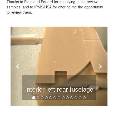
Thanks to Platz and Eduard for supplying these review
samples, and to IPMS/USA for offering me the opportunity
to review them.
Previous
Next
 left rear fuselage
Kit main 