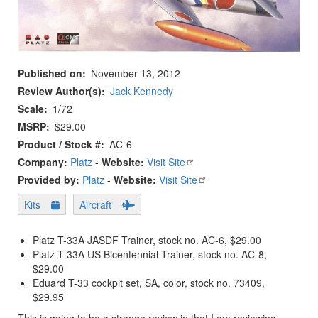
Published on
November 13, 2012
Review Author(s)
Jack Kennedy
Scale
1/72
MSRP
$29.00
Product / Stock #
AC-6
Company:
Platz
-
Website:
Visit Site
Provided by:
Platz
-
Website:
Visit Site
Kits
Aircraft
Platz T-33A JASDF Trainer, stock no. AC-6, $29.00
Platz T-33A US Bicentennial Trainer, stock no. AC-8,
$29.00
Eduard T-33 cockpit set, SA, color, stock no. 73409,
$29.95