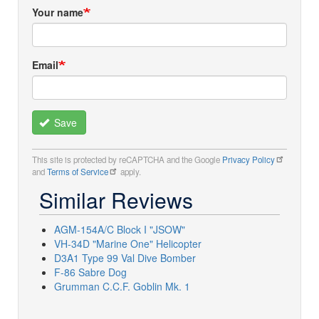
Your name
Email
Save
This site is protected by reCAPTCHA and the Google
Privacy Policy
and
Terms of Service
apply.
Similar Reviews
AGM-154A/C Block I "JSOW"
VH-34D "Marine One" Helicopter
D3A1 Type 99 Val Dive Bomber
F-86 Sabre Dog
Grumman C.C.F. Goblin Mk. 1