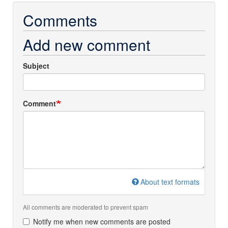
Comments
Add new comment
Subject
Comment
About text formats
All comments are moderated to prevent spam
Notify me when new comments are posted