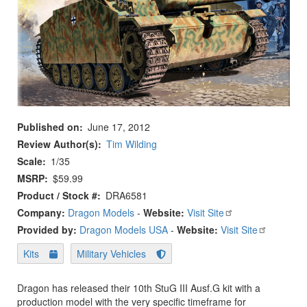
Published on
June 17, 2012
Review Author(s)
Tim Wilding
Scale
1/35
MSRP
$59.99
Product / Stock #
DRA6581
Company:
Dragon Models
-
Website:
Visit Site
Provided by:
Dragon Models USA
-
Website:
Visit Site
Kits
Military Vehicles
Dragon has released their 10th StuG III Ausf.G kit with a
production model with the very specific timeframe for