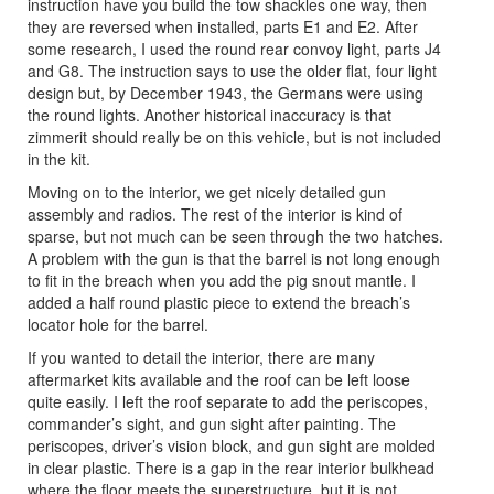
instruction have you build the tow shackles one way, then
they are reversed when installed, parts E1 and E2. After
some research, I used the round rear convoy light, parts J4
and G8. The instruction says to use the older flat, four light
design but, by December 1943, the Germans were using
the round lights. Another historical inaccuracy is that
zimmerit should really be on this vehicle, but is not included
in the kit.
Moving on to the interior, we get nicely detailed gun
assembly and radios. The rest of the interior is kind of
sparse, but not much can be seen through the two hatches.
A problem with the gun is that the barrel is not long enough
to fit in the breach when you add the pig snout mantle. I
added a half round plastic piece to extend the breach’s
locator hole for the barrel.
If you wanted to detail the interior, there are many
aftermarket kits available and the roof can be left loose
quite easily. I left the roof separate to add the periscopes,
commander’s sight, and gun sight after painting. The
periscopes, driver’s vision block, and gun sight are molded
in clear plastic. There is a gap in the rear interior bulkhead
where the floor meets the superstructure, but it is not