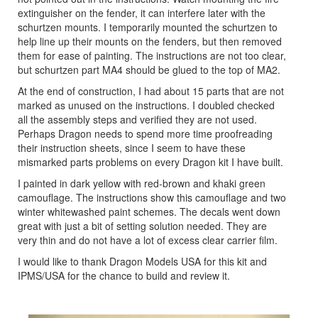
extinguisher on the fender, it can interfere later with the
schurtzen mounts. I temporarily mounted the schurtzen to
help line up their mounts on the fenders, but then removed
them for ease of painting. The instructions are not too clear,
but schurtzen part MA4 should be glued to the top of MA2.
At the end of construction, I had about 15 parts that are not
marked as unused on the instructions. I doubled checked
all the assembly steps and verified they are not used.
Perhaps Dragon needs to spend more time proofreading
their instruction sheets, since I seem to have these
mismarked parts problems on every Dragon kit I have built.
I painted in dark yellow with red-brown and khaki green
camouflage. The instructions show this camouflage and two
winter whitewashed paint schemes. The decals went down
great with just a bit of setting solution needed. They are
very thin and do not have a lot of excess clear carrier film.
I would like to thank Dragon Models USA for this kit and
IPMS/USA for the chance to build and review it.