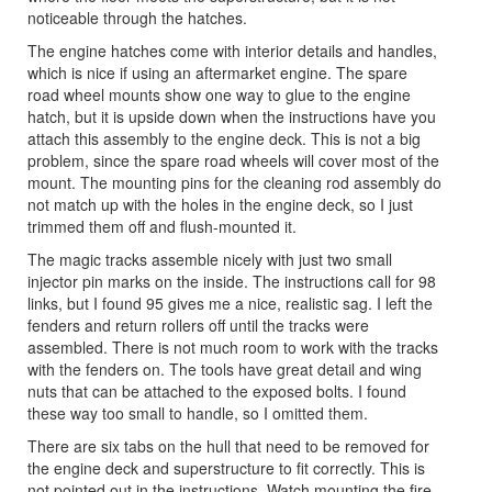
noticeable through the hatches.
The engine hatches come with interior details and handles,
which is nice if using an aftermarket engine. The spare
road wheel mounts show one way to glue to the engine
hatch, but it is upside down when the instructions have you
attach this assembly to the engine deck. This is not a big
problem, since the spare road wheels will cover most of the
mount. The mounting pins for the cleaning rod assembly do
not match up with the holes in the engine deck, so I just
trimmed them off and flush-mounted it.
The magic tracks assemble nicely with just two small
injector pin marks on the inside. The instructions call for 98
links, but I found 95 gives me a nice, realistic sag. I left the
fenders and return rollers off until the tracks were
assembled. There is not much room to work with the tracks
with the fenders on. The tools have great detail and wing
nuts that can be attached to the exposed bolts. I found
these way too small to handle, so I omitted them.
There are six tabs on the hull that need to be removed for
the engine deck and superstructure to fit correctly. This is
not pointed out in the instructions. Watch mounting the fire