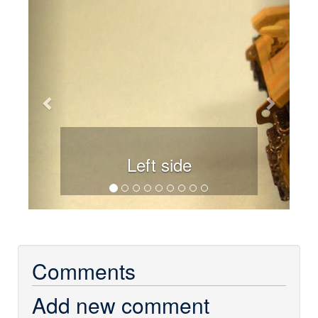
Previous
Next
Left side
Comments
Add new comment