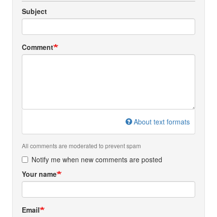
Subject
Comment
About text formats
All comments are moderated to prevent spam
Notify me when new comments are posted
Your name
Email