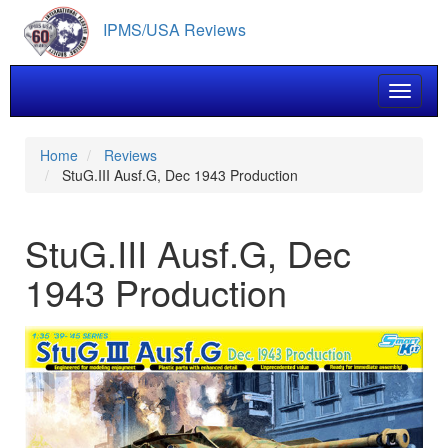
Skip
IPMS/USA Reviews
to
main
content
Toggle 
Home
Reviews
StuG.III Ausf.G, Dec 1943 Production
StuG.III Ausf.G, Dec
1943 Production