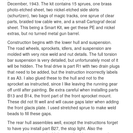
December, 1943. The kit contains 15 sprues, one brass
photo-etched sheet, two nickel-etched side skirts
(schurtzen), two bags of magic tracks, one sprue of clear
parts, braided tow cable wire, and a small Cartograf decal
sheet. This being a Smart Kit, we get these PE and nickel
extras, but no turned metal gun barrel.
Construction begins with the lower hull and suspension.
The road wheels, sprockets, idlers, and suspension are
molded with very nice weld and nut details. The full torsion
bar suspension is very detailed, but unfortunately most of it
will be hidden. The final drive is part R1 with two drain plugs
that need to be added, but the instruction incorrectly labels
it as A3. I also glued these to the hull and not to the
sprocket as instructed, since I like leaving the running gear
off until after painting. Be extra careful when installing parts
B13 and B14, the front part of the front sprocket mount.
These did not fit well and will cause gaps later when adding
the front glacis plate. I used stretched sprue to make weld
beads to fill these gaps.
The rear hull assembles well, except the instructions forget
to have you install part B27, the stop light. Also the