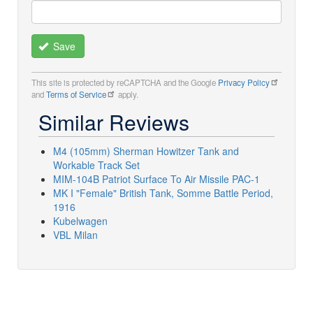
Save
This site is protected by reCAPTCHA and the Google
Privacy Policy
and
Terms of Service
apply.
Similar Reviews
M4 (105mm) Sherman Howitzer Tank and
Workable Track Set
MIM-104B Patriot Surface To Air Missile PAC-1
MK I "Female" British Tank, Somme Battle Period,
1916
Kubelwagen
VBL Milan