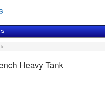
s
nk
rench Heavy Tank