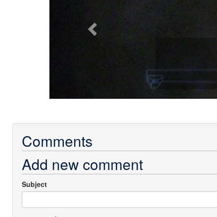
Comments
Add new comment
Subject