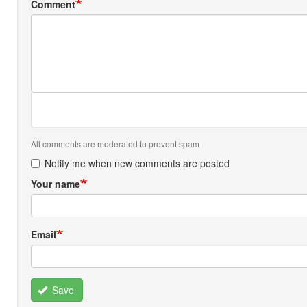
Comment
All comments are moderated to prevent spam
Notify me when new comments are posted
Your name
Email
Save