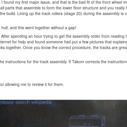
I found my first major issue, and that is the bad fit of the front wheel in
all parts that assemble to form the lower floor structure and you really
the build. Lining up the track rollers (stage 20) during the assembly is 
 hull, and this went together without a gap!
s. After spending an hour trying to get the assembly order from reading 
 internet for help and found someone had put a few pictures that explain
acks together. Once you know the correct procedure, the tracks are grea
e instructions for the track assembly. If Takom corrects the instructions, 
r allowing me to review it for them.