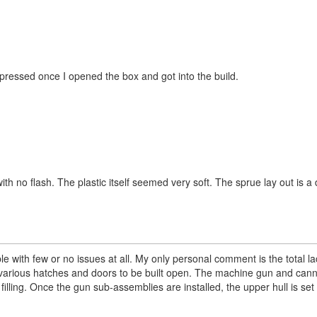
impressed once I opened the box and got into the build.
with no flash. The plastic itself seemed very soft. The sprue lay out is 
e with few or no issues at all. My only personal comment is the total lac
he various hatches and doors to be built open. The machine gun and can
filling. Once the gun sub-assemblies are installed, the upper hull is set 