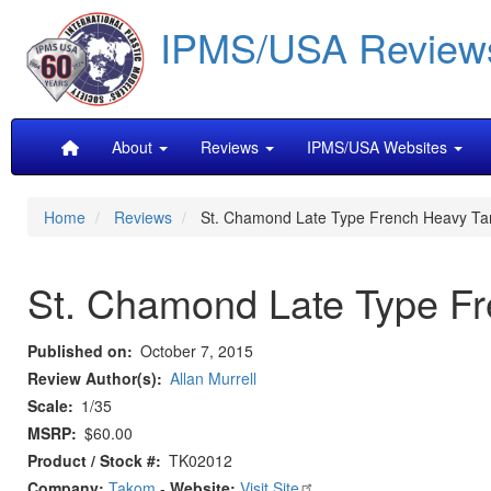
Skip
IPMS/USA Review
to
main
content
Main
About
Reviews
IPMS/USA Websites
navigation
Home
Reviews
St. Chamond Late Type French Heavy Ta
St. Chamond Late Type F
Published on
October 7, 2015
Review Author(s)
Allan Murrell
Scale
1/35
MSRP
$60.00
Product / Stock #
TK02012
Company:
Takom
-
Website:
Visit Site