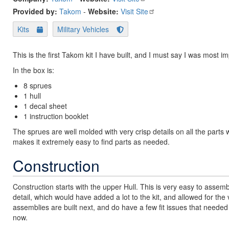
Provided by:
Takom
-
Website:
Visit Site
Kits
Military Vehicles
This is the first Takom kit I have built, and I must say I was most 
In the box is:
8 sprues
1 hull
1 decal sheet
1 instruction booklet
The sprues are well molded with very crisp details on all the parts 
makes it extremely easy to find parts as needed.
Construction
Construction starts with the upper Hull. This is very easy to assembl
detail, which would have added a lot to the kit, and allowed for t
assemblies are built next, and do have a few fit issues that needed 
now.