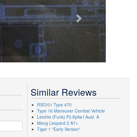
Similar Reviews
RSO/01 Type 470
Type 16 Maneuver Combat Vehicle
Leichte (Funk) Pz.Kpfw.I Ausf. A
Meng Leopard 2 A7+
Tiger 1 "Early Version"