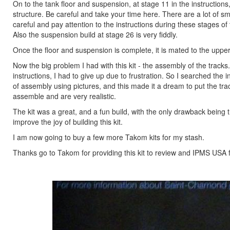
On to the tank floor and suspension, at stage 11 in the instructions, 
structure. Be careful and take your time here. There are a lot of sm
careful and pay attention to the instructions during these stages of 
Also the suspension build at stage 26 is very fiddly.
Once the floor and suspension is complete, it is mated to the upper
Now the big problem I had with this kit - the assembly of the track
instructions, I had to give up due to frustration. So I searched the
of assembly using pictures, and this made it a dream to put the tr
assemble and are very realistic.
The kit was a great, and a fun build, with the only drawback being th
improve the joy of building this kit.
I am now going to buy a few more Takom kits for my stash.
Thanks go to Takom for providing this kit to review and IPMS USA fo
Previous