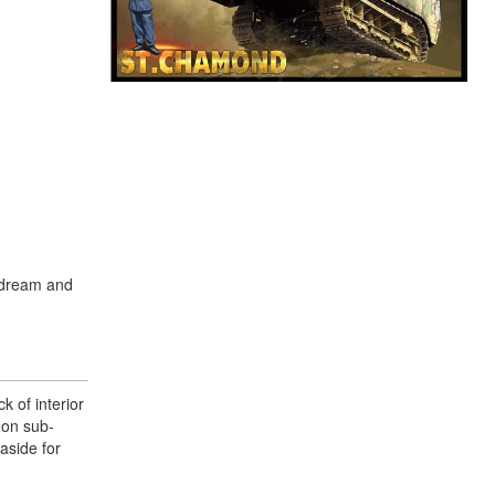
a dream and
k of interior
non sub-
aside for