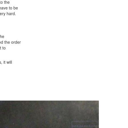
to the
 have to be
very hard.
the
ed the order
t to
it will
Next