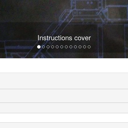
Instructions cover