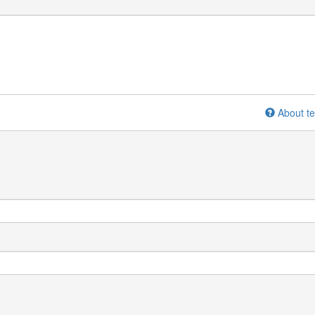
About te