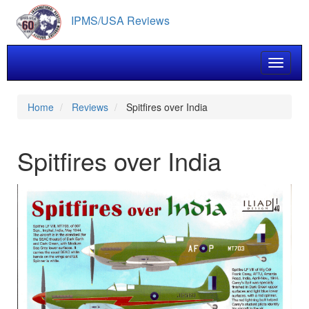
Skip
IPMS/USA Reviews
to
main
content
Toggle 
Home
Reviews
Spitfires over India
Spitfires over India