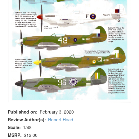
Published on
February 3, 2020
Review Author(s)
Robert Head
Scale
1/48
MSRP
$12.00