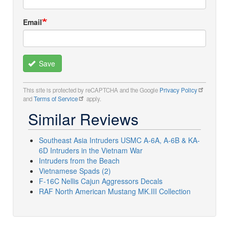
Email
Save
This site is protected by reCAPTCHA and the Google
Privacy Policy
and
Terms of Service
apply.
Similar Reviews
Southeast Asia Intruders USMC A-6A, A-6B & KA-
6D Intruders in the Vietnam War
Intruders from the Beach
Vietnamese Spads (2)
F-16C Nellis Cajun Aggressors Decals
RAF North American Mustang MK.III Collection