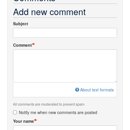
Add new comment
Subject
Comment
About text formats
All comments are moderated to prevent spam
Notify me when new comments are posted
Your name