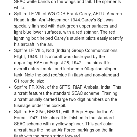
SEAC white bands on the wings and tail. The spinner is
white.
Spitfire LF VIII of WG CDR Frank Carey, AFTU, Amarda
Road, India, April-November 1944.Carey’s Spit was
specially finished with dark green upper surfaces and
light blue lower surfaces, with a red spinner. The red
lightning bolt helped Carey’s student pilots easily identify
his aircraft in the air.
Spitfire LF VIIIc, No3 (Indian) Group Communications
Flight, 1946. This aircraft was destroyed by the
departing RAF on August 28, 1947. The aircraft is
overall natural metal and included a 90-gallon slipper
tank. Note the odd red/blue fin flash and non-standard
C1 roundel size.
Spitfire FR XIVe, of the SFTS, RIAF Ambala, India. This
aircraft features the standard SEAC scheme. Training
aircraft usually carried large two-digit numbers on the
fuselage under the cockpit.
Spitfire FR XIVe, NH861, with 8 Sqn Royal Indian Air
Force; 1947. This aircraft is finished in the standard
SEAC scheme with a yellow spinner. This particular
aircraft has the Indian Air Force markings on the fin
flash with the green stripe forward.