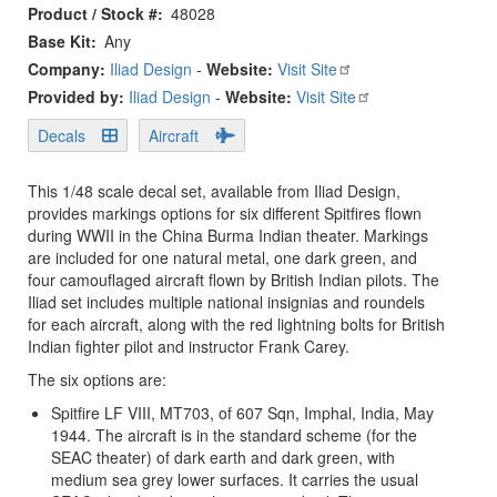
Product / Stock #
48028
Base Kit
Any
Company:
Iliad Design
-
Website:
Visit Site
Provided by:
Iliad Design
-
Website:
Visit Site
Decals
Aircraft
This 1/48 scale decal set, available from Iliad Design,
provides markings options for six different Spitfires flown
during WWII in the China Burma Indian theater. Markings
are included for one natural metal, one dark green, and
four camouflaged aircraft flown by British Indian pilots. The
Iliad set includes multiple national insignias and roundels
for each aircraft, along with the red lightning bolts for British
Indian fighter pilot and instructor Frank Carey.
The six options are:
Spitfire LF VIII, MT703, of 607 Sqn, Imphal, India, May
1944. The aircraft is in the standard scheme (for the
SEAC theater) of dark earth and dark green, with
medium sea grey lower surfaces. It carries the usual