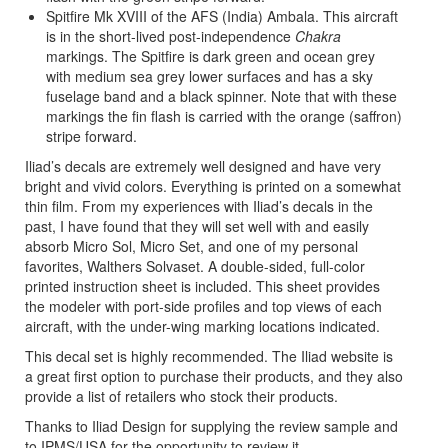
Spitfire Mk XVIII of the AFS (India) Ambala. This aircraft
is in the short-lived post-independence
Chakra
markings. The Spitfire is dark green and ocean grey
with medium sea grey lower surfaces and has a sky
fuselage band and a black spinner. Note that with these
markings the fin flash is carried with the orange (saffron)
stripe forward.
Iliad’s decals are extremely well designed and have very
bright and vivid colors. Everything is printed on a somewhat
thin film. From my experiences with Iliad’s decals in the
past, I have found that they will set well with and easily
absorb Micro Sol, Micro Set, and one of my personal
favorites, Walthers Solvaset. A double-sided, full-color
printed instruction sheet is included. This sheet provides
the modeler with port-side profiles and top views of each
aircraft, with the under-wing marking locations indicated.
This decal set is highly recommended. The Iliad website is
a great first option to purchase their products, and they also
provide a list of retailers who stock their products.
Thanks to Iliad Design for supplying the review sample and
to IPMS/USA for the opportunity to review it.