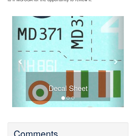
Previous
Next
Decal Sheet
Comments