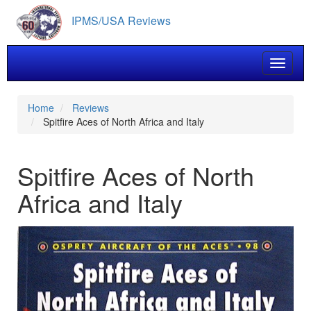
Skip
IPMS/USA Reviews
to
main
content
Toggle 
Home
Reviews
Spitfire Aces of North Africa and Italy
Spitfire Aces of North
Africa and Italy