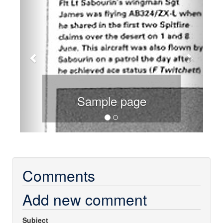
Sample page
Comments
Add new comment
Subject