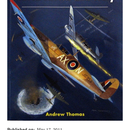
Published on
May 17, 2011