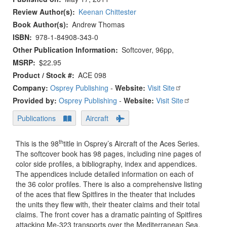
Review Author(s)
Keenan Chittester
Book Author(s)
Andrew Thomas
ISBN
978-1-84908-343-0
Other Publication Information
Softcover, 96pp,
MSRP
$22.95
Product / Stock #
ACE 098
Company:
Osprey Publishing
-
Website:
Visit Site
Provided by:
Osprey Publishing
-
Website:
Visit Site
Publications
Aircraft
th
This is the 98
title in Osprey’s Aircraft of the Aces Series.
The softcover book has 98 pages, including nine pages of
color side profiles, a bibliography, index and appendices.
The appendices include detailed information on each of
the 36 color profiles. There is also a comprehensive listing
of the aces that flew Spitfires in the theater that includes
the units they flew with, their theater claims and their total
claims. The front cover has a dramatic painting of Spitfires
attacking Me-323 transports over the Mediterranean Sea.