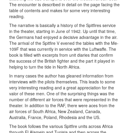
The encounter is described in detail on the page facing the
table of contents and makes for some very interesting
reading.
The narrative is basically a history of the Spitfires service
in the theater, starting in June of 1942. Up until that time,
the Germans had enjoyed a decisive advantage in the air.
The arrival of the Spitfire V evened the tables with the Me-
109F that was currently in service with the Luftwaffe. The
book is filled with excerpts from unit diaries that confirm
the success of the British fighter and the part it played in
helping to turn the tide in North Africa.
In many cases the author has gleaned information from
interviews with the pilots themselves. This leads to some
very interesting reading and a great appreciation for the
valor of these men. One of the surprising things was the
number of different air forces that were represented in the
theater. In addition to the RAF, there were aces from the
air forces of South Africa, New Zealand, Canada,
Australia, France, Poland, Rhodesia and the US.
The book follows the various Spitfire units across Africa
through El Alamein and Tunisia and then across the