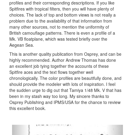
profiles and their corresponding descriptions. If you like
Spitfires with tropical filters, then you will have plenty of
choices. The lack of top and bottom views is not really a
problem due to the availability of that information from
many other sources, not to mention the uniformity of
British camouflage patterns. There is even a profile of a
Mk. VB floatplane, which was tested briefly over the
Aegean Sea.
This is another quality publication from Osprey, and can be
highly recommended. Author Andrew Thomas has done
an excellent job tying together the accounts of these
Spitfire aces and the text flows together well
chronologically. The color profiles are beautifully done, and
should provide the modeler with lots of inspiration. I feel
the sudden urge to dig out that Tamiya 1/48 Mk. V that has
been in my stash way too long. My sincere thanks to
Osprey Publishing and IPMS/USA for the chance to review
this excellent book.
Previous
Next