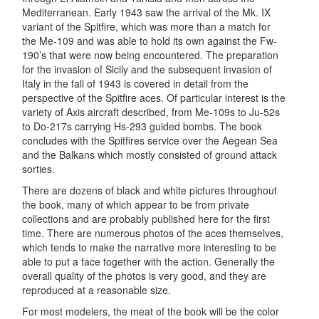
Mediterranean. Early 1943 saw the arrival of the Mk. IX
variant of the Spitfire, which was more than a match for
the Me-109 and was able to hold its own against the Fw-
190’s that were now being encountered. The preparation
for the invasion of Sicily and the subsequent invasion of
Italy in the fall of 1943 is covered in detail from the
perspective of the Spitfire aces. Of particular interest is the
variety of Axis aircraft described, from Me-109s to Ju-52s
to Do-217s carrying Hs-293 guided bombs. The book
concludes with the Spitfires service over the Aegean Sea
and the Balkans which mostly consisted of ground attack
sorties.
There are dozens of black and white pictures throughout
the book, many of which appear to be from private
collections and are probably published here for the first
time. There are numerous photos of the aces themselves,
which tends to make the narrative more interesting to be
able to put a face together with the action. Generally the
overall quality of the photos is very good, and they are
reproduced at a reasonable size.
For most modelers, the meat of the book will be the color