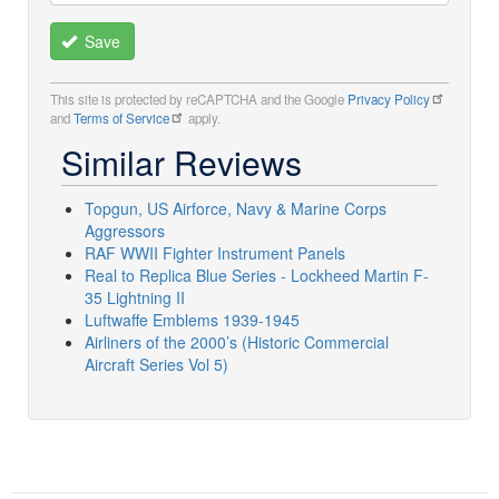
Save
This site is protected by reCAPTCHA and the Google
Privacy Policy
and
Terms of Service
apply.
Similar Reviews
Topgun, US Airforce, Navy & Marine Corps
Aggressors
RAF WWII Fighter Instrument Panels
Real to Replica Blue Series - Lockheed Martin F-
35 Lightning II
Luftwaffe Emblems 1939-1945
Airliners of the 2000’s (Historic Commercial
Aircraft Series Vol 5)