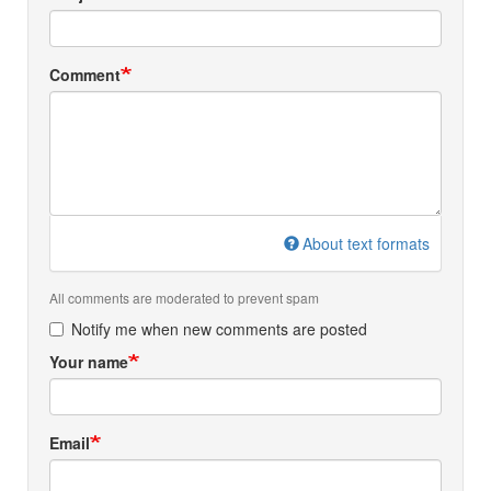
Comment
About text formats
All comments are moderated to prevent spam
Notify me when new comments are posted
Your name
Email