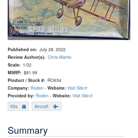
Published on
July 28, 2022
Review Author(s)
Chris Martin
Scale
1/32
MSRP
$81.99
Product / Stock #
RO634
Company:
Roden
-
Website:
Visit Site
Provided by:
Roden
-
Website:
Visit Site
Kits
Aircraft
Summary