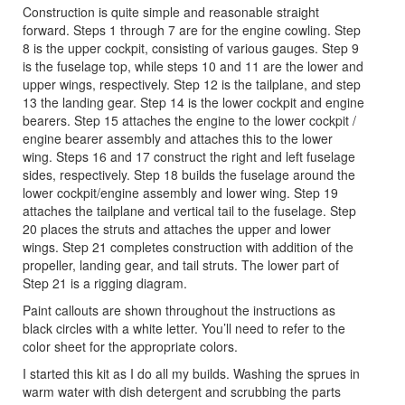
Construction is quite simple and reasonable straight
forward. Steps 1 through 7 are for the engine cowling. Step
8 is the upper cockpit, consisting of various gauges. Step 9
is the fuselage top, while steps 10 and 11 are the lower and
upper wings, respectively. Step 12 is the tailplane, and step
13 the landing gear. Step 14 is the lower cockpit and engine
bearers. Step 15 attaches the engine to the lower cockpit /
engine bearer assembly and attaches this to the lower
wing. Steps 16 and 17 construct the right and left fuselage
sides, respectively. Step 18 builds the fuselage around the
lower cockpit/engine assembly and lower wing. Step 19
attaches the tailplane and vertical tail to the fuselage. Step
20 places the struts and attaches the upper and lower
wings. Step 21 completes construction with addition of the
propeller, landing gear, and tail struts. The lower part of
Step 21 is a rigging diagram.
Paint callouts are shown throughout the instructions as
black circles with a white letter. You’ll need to refer to the
color sheet for the appropriate colors.
I started this kit as I do all my builds. Washing the sprues in
warm water with dish detergent and scrubbing the parts