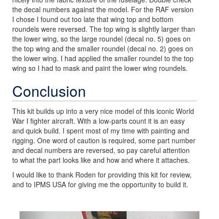
the decal numbers against the model. For the RAF version
I chose I found out too late that wing top and bottom
roundels were reversed. The top wing is slightly larger than
the lower wing, so the large roundel (decal no. 5) goes on
the top wing and the smaller roundel (decal no. 2) goes on
the lower wing. I had applied the smaller roundel to the top
wing so I had to mask and paint the lower wing roundels.
Conclusion
This kit builds up into a very nice model of this iconic World
War I fighter aircraft. With a low-parts count it is an easy
and quick build. I spent most of my time with painting and
rigging. One word of caution is required, some part number
and decal numbers are reversed, so pay careful attention
to what the part looks like and how and where it attaches.
I would like to thank Roden for providing this kit for review,
and to IPMS USA for giving me the opportunity to build it.
Previous
Next