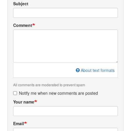
Subject
Comment
About text formats
All comments are moderated to prevent spam
Notify me when new comments are posted
Your name
Email