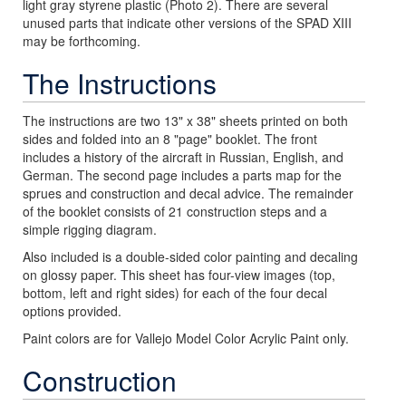
light gray styrene plastic (Photo 2). There are several
unused parts that indicate other versions of the SPAD XIII
may be forthcoming.
The Instructions
The instructions are two 13" x 38" sheets printed on both
sides and folded into an 8 "page" booklet. The front
includes a history of the aircraft in Russian, English, and
German. The second page includes a parts map for the
sprues and construction and decal advice. The remainder
of the booklet consists of 21 construction steps and a
simple rigging diagram.
Also included is a double-sided color painting and decaling
on glossy paper. This sheet has four-view images (top,
bottom, left and right sides) for each of the four decal
options provided.
Paint colors are for Vallejo Model Color Acrylic Paint only.
Construction