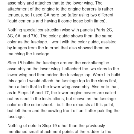
assembly and attaches that to the lower wing. The
attachment of the engine to the engine bearers is rather
tenuous, so I used CA here too (after using two different
liquid cements and having it come loose both times).
Nothing special construction wise with panels (Parts 2C,
3C, 6A, and 7A). The color guide shows them the same
color as the fuselage. I went with the color guide, assisted
by images from the internet that also showed them as
matching the fuselage.
Step 18 builds the fuselage around the cockpit/engine
assembly on the lower wing. I attached the two sides to the
lower wing and then added the fuselage top. Were I to build
this again I would attach the fuselage top to the sides first,
then attach that to the lower wing assembly. Also note that,
as in Steps 16 and 17, the lower engine covers are called
out as steel in the instructions, but shown as the fuselage
color on the color sheet. I built the exhausts at this point,
but left them and the cowling front off until after painting the
fuselage.
Nothing of note in Step 19 other than the previously
mentioned small attachment points of the rudder to the