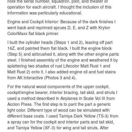
note the serial number, squadron, pilot, and theater of
operation for each aircraft. I thought the inclusion of this
information was particularly educational.
Engine and Cockpit Interior: Because of the dark finishes I
went back and reprimed sprues D, E, and Z with Krylon
ColorMaxx flat black primer.
I built the cylinder heads (Steps 1 and 2), leaving off part
16Z, and painted them flat black. I built the engine block
(Step 5) and airbrushed it, along with the other engine parts
steel. I finished assembly of the engine and weathered it by
splattering two shades of rust Lifecolor Matt Rust 1 and
Matt Rust 2) onto it. I also added engine oil and fuel stains
from AK Interactive (Photos 3 and 4).
For the natural wood components of the upper cockpit,
cockpit/engine bearer, interior bracing, tail skid, and struts I
used a method described in Airplanes in Scale Vol III from
Accion Press. The first step is to pant the part a generic
light color. Different type of wood can be simulated with
different base coats. I used Tamiya Dark Yellow (TS-3) from
a spray can for the cockpit and interior parts and tail skid,
and Tamiya Yellow (XF-3) for wing and tail struts. After