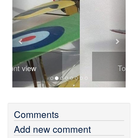
Top view
Comments
Add new comment