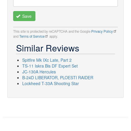
Save
This site is protected by reCAPTCHA and the Google
Privacy Policy
and
Terms of Service
apply.
Similar Reviews
Spitfire Mk IXc Late, Part 2
TS-11 Iskra Bis DF Expert Set
JC-130A Hercules
B-24D LIBERATOR, PLOESTI RAIDER
Lockheed T-33A Shooting Star