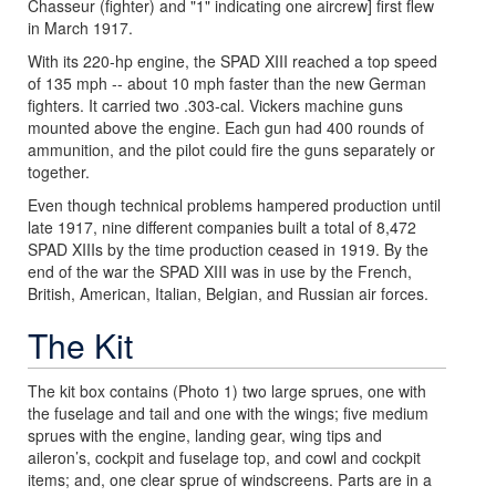
Chasseur (fighter) and "1" indicating one aircrew] first flew
in March 1917.
With its 220-hp engine, the SPAD XIII reached a top speed
of 135 mph -- about 10 mph faster than the new German
fighters. It carried two .303-cal. Vickers machine guns
mounted above the engine. Each gun had 400 rounds of
ammunition, and the pilot could fire the guns separately or
together.
Even though technical problems hampered production until
late 1917, nine different companies built a total of 8,472
SPAD XIIIs by the time production ceased in 1919. By the
end of the war the SPAD XIII was in use by the French,
British, American, Italian, Belgian, and Russian air forces.
The Kit
The kit box contains (Photo 1) two large sprues, one with
the fuselage and tail and one with the wings; five medium
sprues with the engine, landing gear, wing tips and
aileron’s, cockpit and fuselage top, and cowl and cockpit
items; and, one clear sprue of windscreens. Parts are in a