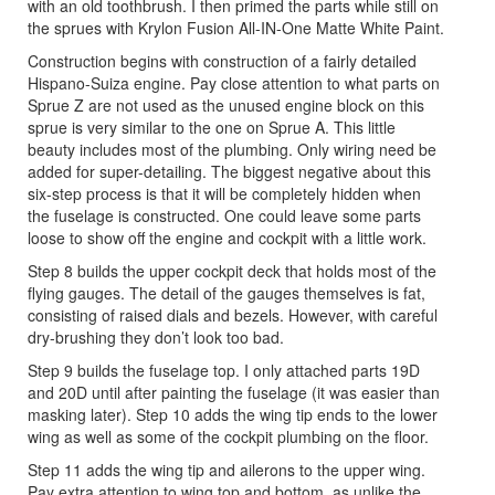
with an old toothbrush. I then primed the parts while still on
the sprues with Krylon Fusion All-IN-One Matte White Paint.
Construction begins with construction of a fairly detailed
Hispano-Suiza engine. Pay close attention to what parts on
Sprue Z are not used as the unused engine block on this
sprue is very similar to the one on Sprue A. This little
beauty includes most of the plumbing. Only wiring need be
added for super-detailing. The biggest negative about this
six-step process is that it will be completely hidden when
the fuselage is constructed. One could leave some parts
loose to show off the engine and cockpit with a little work.
Step 8 builds the upper cockpit deck that holds most of the
flying gauges. The detail of the gauges themselves is fat,
consisting of raised dials and bezels. However, with careful
dry-brushing they don’t look too bad.
Step 9 builds the fuselage top. I only attached parts 19D
and 20D until after painting the fuselage (it was easier than
masking later). Step 10 adds the wing tip ends to the lower
wing as well as some of the cockpit plumbing on the floor.
Step 11 adds the wing tip and ailerons to the upper wing.
Pay extra attention to wing top and bottom, as unlike the