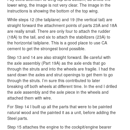
lower wing, the image is not very clear. The image in the
instructions is showing the bottom of the top wing.
While steps 12 (the tailplane) and 19 (the vertical tail) are
straight forward the attachment points of parts 23A and 18A
are really small. There are only four to attach the rudder
(18A) to the tail, and six to attach the stabilizers (23A) to
the horizontal tailplane. This is a good place to use CA
cement to get the strongest bond possible.
Step 13 and 14 are also straight forward. Be careful with
the axle assembly (Part 19A) as the axle ends that go
through the struts and into the wheels are fragile. I had the
sand down the axles and strut openings to get them to go
through the struts. I’m sure this contributed to later
breaking off both wheels at different time. In the end I drilled
the axle assembly and the axle piece in the wheels and
attached them with wire.
For Step 14 I built up all the parts that were to be painted
natural wood and the painted it as a unit, before adding the
Steel parts.
Step 15 attaches the engine to the cockpit/engine bearer