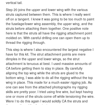
vertical tail.
Step 20 joins the upper and lower wing with the various
struts captured between them. This is where I really went
off on a tangent. I knew it was going to be too much to paint
the fuselage/lower wing assembly, the upper wing, and the
struts before attaching them together. One positive note
here is that the struts all have the rigging attachment point
molded on. With careful drilling one can open them up to
thread the rigging through.
This step is where I also encountered the largest negative I
have for this kit. The strut attachment points are mere
dimples in the upper and lower wings, so the strut
attachment is tenuous at best. I used massive amounts of
CA before getting them to stay in place. By carefully
aligning the top wing while the struts are glued to the
bottom wing, I was able to do all the rigging without the top
wing in place. This made for a much easier rigging job. As
one can see from the attached photographs my rigging
skills are pretty poor. I tried using fine wire, but kept having
one or more of the struts come off while tensioning the wire.
Were I to do this again I would solidly CA the struts and