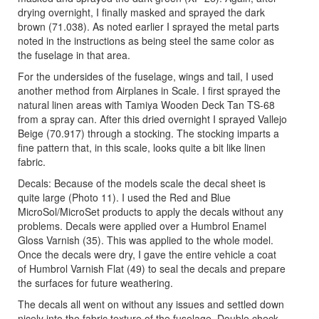
drying overnight, I finally masked and sprayed the dark
brown (71.038). As noted earlier I sprayed the metal parts
noted in the instructions as being steel the same color as
the fuselage in that area.
For the undersides of the fuselage, wings and tail, I used
another method from Airplanes in Scale. I first sprayed the
natural linen areas with Tamiya Wooden Deck Tan TS-68
from a spray can. After this dried overnight I sprayed Vallejo
Beige (70.917) through a stocking. The stocking imparts a
fine pattern that, in this scale, looks quite a bit like linen
fabric.
Decals: Because of the models scale the decal sheet is
quite large (Photo 11). I used the Red and Blue
MicroSol/MicroSet products to apply the decals without any
problems. Decals were applied over a Humbrol Enamel
Gloss Varnish (35). This was applied to the whole model.
Once the decals were dry, I gave the entire vehicle a coat
of Humbrol Varnish Flat (49) to seal the decals and prepare
the surfaces for future weathering.
The decals all went on without any issues and settled down
nicely into the fabric texture of the fuselage. Double check