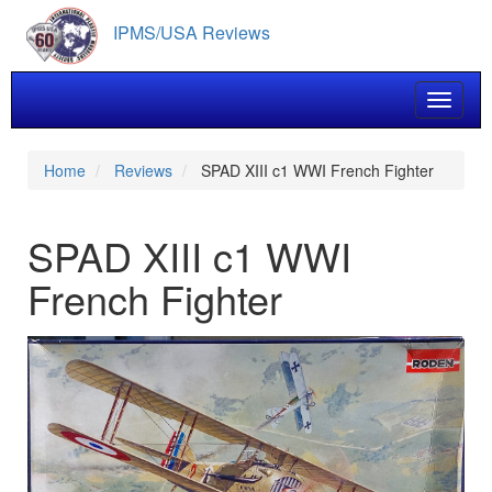
Skip
IPMS/USA Reviews
to
main
content
Toggle 
Home
Reviews
SPAD XIII c1 WWI French Fighter
SPAD XIII c1 WWI
French Fighter