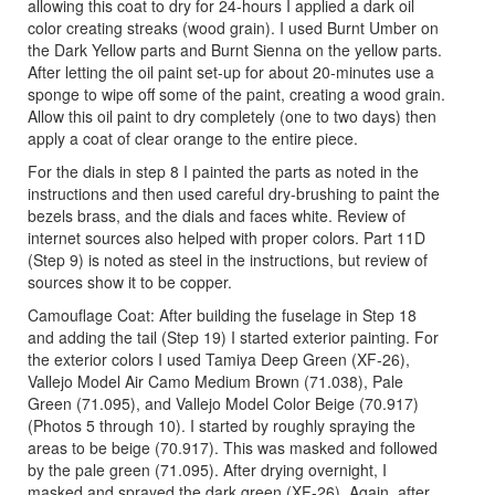
allowing this coat to dry for 24-hours I applied a dark oil
color creating streaks (wood grain). I used Burnt Umber on
the Dark Yellow parts and Burnt Sienna on the yellow parts.
After letting the oil paint set-up for about 20-minutes use a
sponge to wipe off some of the paint, creating a wood grain.
Allow this oil paint to dry completely (one to two days) then
apply a coat of clear orange to the entire piece.
For the dials in step 8 I painted the parts as noted in the
instructions and then used careful dry-brushing to paint the
bezels brass, and the dials and faces white. Review of
internet sources also helped with proper colors. Part 11D
(Step 9) is noted as steel in the instructions, but review of
sources show it to be copper.
Camouflage Coat: After building the fuselage in Step 18
and adding the tail (Step 19) I started exterior painting. For
the exterior colors I used Tamiya Deep Green (XF-26),
Vallejo Model Air Camo Medium Brown (71.038), Pale
Green (71.095), and Vallejo Model Color Beige (70.917)
(Photos 5 through 10). I started by roughly spraying the
areas to be beige (70.917). This was masked and followed
by the pale green (71.095). After drying overnight, I
masked and sprayed the dark green (XF-26). Again, after