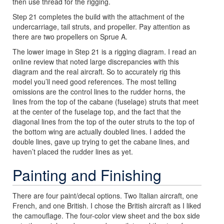
then use thread for the rigging.
Step 21 completes the build with the attachment of the
undercarriage, tail struts, and propeller. Pay attention as
there are two propellers on Sprue A.
The lower image in Step 21 is a rigging diagram. I read an
online review that noted large discrepancies with this
diagram and the real aircraft. So to accurately rig this
model you’ll need good references. The most telling
omissions are the control lines to the rudder horns, the
lines from the top of the cabane (fuselage) struts that meet
at the center of the fuselage top, and the fact that the
diagonal lines from the top of the outer struts to the top of
the bottom wing are actually doubled lines. I added the
double lines, gave up trying to get the cabane lines, and
haven’t placed the rudder lines as yet.
Painting and Finishing
There are four paint/decal options. Two Italian aircraft, one
French, and one British. I chose the British aircraft as I liked
the camouflage. The four-color view sheet and the box side