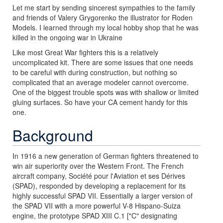
Let me start by sending sincerest sympathies to the family
and friends of Valery Grygorenko the illustrator for Roden
Models. I learned through my local hobby shop that he was
killed in the ongoing war in Ukraine
Like most Great War fighters this is a relatively
uncomplicated kit. There are some issues that one needs
to be careful with during construction, but nothing so
complicated that an average modeler cannot overcome.
One of the biggest trouble spots was with shallow or limited
gluing surfaces. So have your CA cement handy for this
one.
Background
In 1916 a new generation of German fighters threatened to
win air superiority over the Western Front. The French
aircraft company, Société pour l'Aviation et ses Dérives
(SPAD), responded by developing a replacement for its
highly successful SPAD VII. Essentially a larger version of
the SPAD VII with a more powerful V-8 Hispano-Suiza
engine, the prototype SPAD XIII C.1 ["C" designating