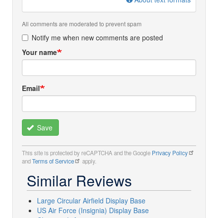
All comments are moderated to prevent spam
Notify me when new comments are posted
Your name
Email
Save
This site is protected by reCAPTCHA and the Google
Privacy Policy
and
Terms of Service
apply.
Similar Reviews
Large Circular Airfield Display Base
US Air Force (Insignia) Display Base