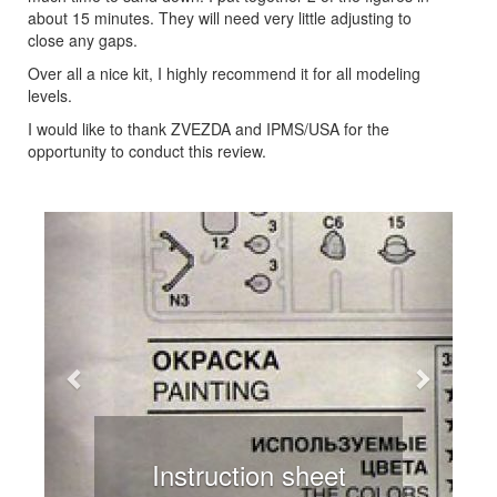
about 15 minutes. They will need very little adjusting to
close any gaps.
Over all a nice kit, I highly recommend it for all modeling
levels.
I would like to thank ZVEZDA and IPMS/USA for the
opportunity to conduct this review.
Previous
Next
Instruction sheet