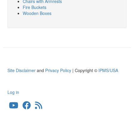
Chairs with Armrests
Fire Buckets
Wooden Boxes
Site Disclaimer
and
Privacy Policy
| Copyright ©
IPMS/USA
Log in
User
account
menu