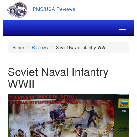
Skip
IPMS/USA Reviews
to
main
content
Toggle 
Home
Reviews
Soviet Naval Infantry WWII
Soviet Naval Infantry
WWII