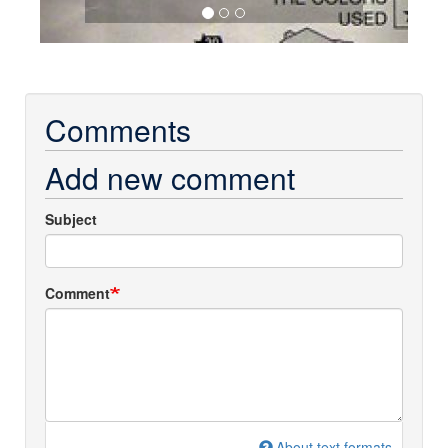
Comments
Add new comment
Subject
Comment
About text formats