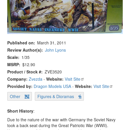
Published on
March 31, 2011
Review Author(s)
John Lyons
Scale
1/35
MSRP
$12.90
Product / Stock #
ZVE3520
Company:
Zvezda
-
Website:
Visit Site
Provided by:
Dragon Models USA
-
Website:
Visit Site
Other
Figures & Dioramas
Short History
:
Due to the nature of the war with Germany the Soviet Navy
took a back seat during the Great Patriotic War (WWII).