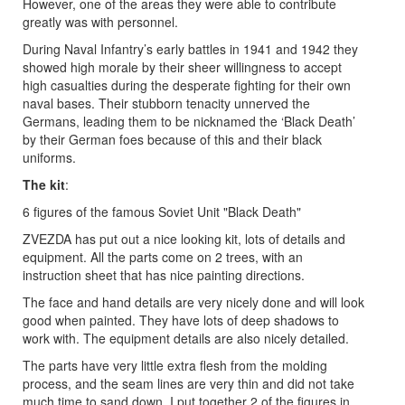
However, one of the areas they were able to contribute
greatly was with personnel.
During Naval Infantry’s early battles in 1941 and 1942 they
showed high morale by their sheer willingness to accept
high casualties during the desperate fighting for their own
naval bases. Their stubborn tenacity unnerved the
Germans, leading them to be nicknamed the ‘Black Death’
by their German foes because of this and their black
uniforms.
The kit
:
6 figures of the famous Soviet Unit "Black Death"
ZVEZDA has put out a nice looking kit, lots of details and
equipment. All the parts come on 2 trees, with an
instruction sheet that has nice painting directions.
The face and hand details are very nicely done and will look
good when painted. They have lots of deep shadows to
work with. The equipment details are also nicely detailed.
The parts have very little extra flesh from the molding
process, and the seam lines are very thin and did not take
much time to sand down. I put together 2 of the figures in