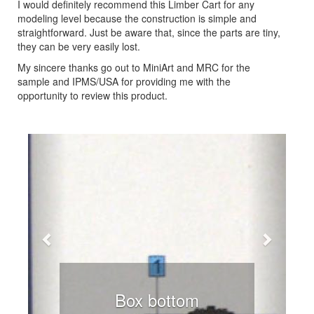
I would definitely recommend this Limber Cart for any
modeling level because the construction is simple and
straightforward. Just be aware that, since the parts are tiny,
they can be very easily lost.
My sincere thanks go out to MiniArt and MRC for the
sample and IPMS/USA for providing me with the
opportunity to review this product.
Previous
Next
Box bottom