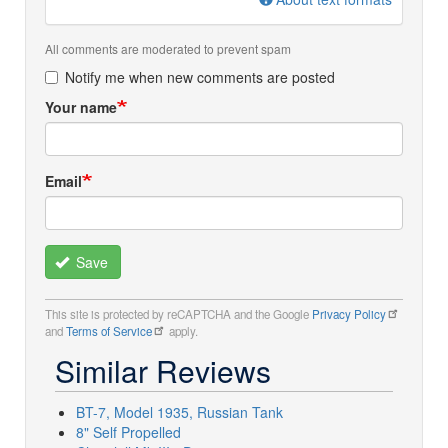
All comments are moderated to prevent spam
Notify me when new comments are posted
Your name
Email
Save
This site is protected by reCAPTCHA and the Google
Privacy Policy
and
Terms of Service
apply.
Similar Reviews
BT-7, Model 1935, Russian Tank
8" Self Propelled