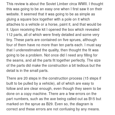
This review is about the Soviet Limber circa WWII. I thought
this was going to be an easy one when I first saw it on their
website. It seemed that it was going to be as simple as
gluing a square box together with a pole on it which
attaches to a vehicle or a horse, paint it, and that would be
it. Upon receiving the kit I opened the box which revealed
112 parts, all of which were finely detailed and some very
tiny. These parts are contained on five sprues, although
four of them have no more than ten parts each. I must say
that I underestimated the quality, then thought the fit was
going to be a problem. Not once did I need any filling for
the seams, and all the parts fit together perfectly. The size
of the parts did make the construction a bit tedious but the
detail is in the small parts.
There are 20 steps in the construction process (15 steps if
built to be pulled by a vehicle), all of which are easy to
follow and are clear enough, even though they seem to be
done on a copy machine. There are a few errors on the
part numbers, such as the axe being called out as B15 but
marked on the sprue as B29. Even so, the diagram is
correct and these errors are not confusing by any means.