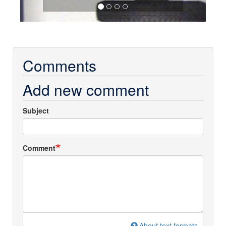
Comments
Add new comment
Subject
Comment
About text formats