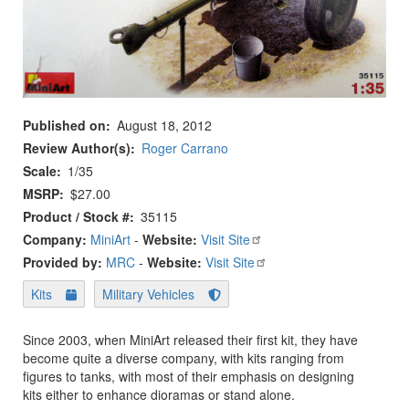
Published on
August 18, 2012
Review Author(s)
Roger Carrano
Scale
1/35
MSRP
$27.00
Product / Stock #
35115
Company:
MiniArt
-
Website:
Visit Site
Provided by:
MRC
-
Website:
Visit Site
Kits
Military Vehicles
Since 2003, when MiniArt released their first kit, they have
become quite a diverse company, with kits ranging from
figures to tanks, with most of their emphasis on designing
kits either to enhance dioramas or stand alone.