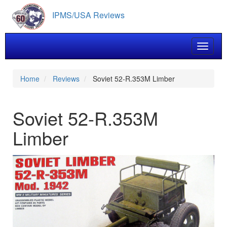
Skip
IPMS/USA Reviews
to
main
content
Toggle 
Home
Reviews
Soviet 52-R.353M Limber
Soviet 52-R.353M
Limber