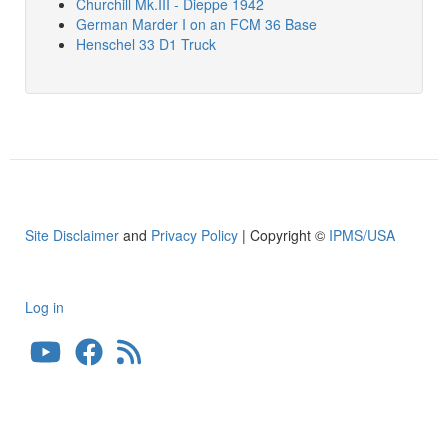
Churchill Mk.III - Dieppe 1942
German Marder I on an FCM 36 Base
Henschel 33 D1 Truck
Site Disclaimer
and
Privacy Policy
| Copyright ©
IPMS/USA
Log in
User
account
menu