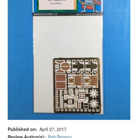
Published on
April 27, 2017
Review Author(s)
Rob Benson