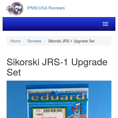
Skip
IPMS/USA Reviews
to
main
content
Toggle 
Home
Reviews
Sikorski JRS-1 Upgrade Set
Sikorski JRS-1 Upgrade
Set