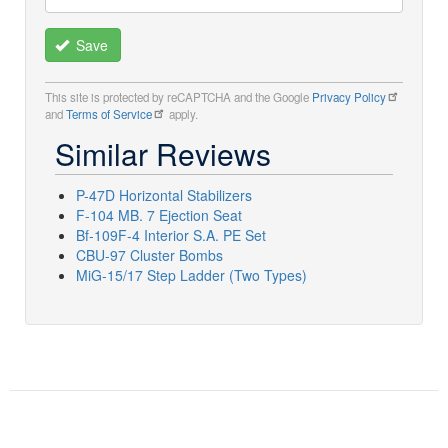
Save
This site is protected by reCAPTCHA and the Google
Privacy Policy
and
Terms of Service
apply.
Similar Reviews
P-47D Horizontal Stabilizers
F-104 MB. 7 Ejection Seat
Bf-109F-4 Interior S.A. PE Set
CBU-97 Cluster Bombs
MiG-15/17 Step Ladder (Two Types)