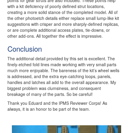
points for gear struts are also included. These points help
with a kit deficiency of poorly defined strut locations,
creating a more solid stance of the completed model. All of
the other photoetch details either replace small lump-like kit
suggestions with crisper and more sharply-defined replicas,
or are complete additional access plates, tie-downs, or
other add-ons. All together the effect is impressive.
Conclusion
The additional detail provided by this set is excellent. The
finely-etched fold lines made working with very small parts
much more enjoyable. The bareness of the kit’s wheel wells
is addressed, and the extra eye-catching loops, panels,
handles and latches all add to the overall appearance. My
biggest problem was clumsiness, and consequent
breakage of many of the parts. So be careful!
Thank you Eduard and the IPMS Reviewer Corps! As
always, it is an honor to be part of the team.
Previous
Next