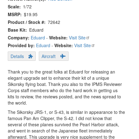
Scale
1/72
MSRP
$19.95
Product / Stock #
72642
Base Kit
Eduard
Company:
Eduard
-
Website:
Visit Site
Provided by:
Eduard
-
Website:
Visit Site
Details
Aircraft
Thank you to the great folks at Eduard for releasing an
elegant upgrade set to enhance their kit of a unique
Sikorsky flying boat. Thank you also to the IPMS Reviewer
Corps staff members who do the hard work in getting us
kits to review, the reviews posted, and the news spread to
the world.
The Sikorsky JRS-1, or S-43, is similar in appearance to the
famous Pan Am Clipper, the S-42. I did not know that
several of these planes survived the Pearl Harbor attack,
and went in search of the Japanese fleet immediately
afterward. This upgrade is very nice supplement to the