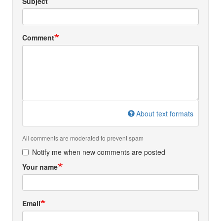
Subject
Comment
About text formats
All comments are moderated to prevent spam
Notify me when new comments are posted
Your name
Email