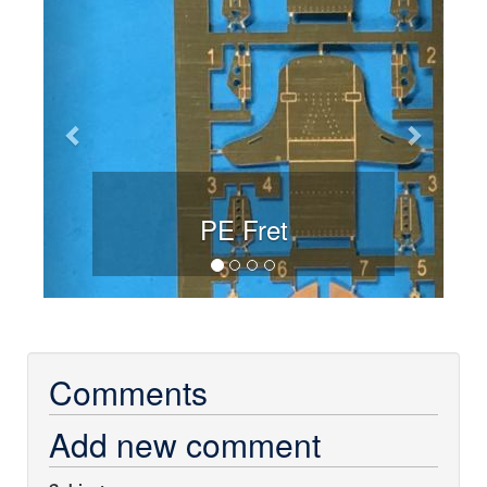
PE Fret
Comments
Add new comment