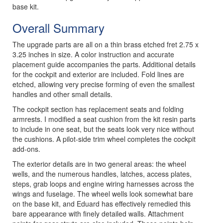
base kit.
Overall Summary
The upgrade parts are all on a thin brass etched fret 2.75 x
3.25 inches in size. A color instruction and accurate
placement guide accompanies the parts. Additional details
for the cockpit and exterior are included. Fold lines are
etched, allowing very precise forming of even the smallest
handles and other small details.
The cockpit section has replacement seats and folding
armrests. I modified a seat cushion from the kit resin parts
to include in one seat, but the seats look very nice without
the cushions. A pilot-side trim wheel completes the cockpit
add-ons.
The exterior details are in two general areas: the wheel
wells, and the numerous handles, latches, access plates,
steps, grab loops and engine wiring harnesses across the
wings and fuselage. The wheel wells look somewhat bare
on the base kit, and Eduard has effectively remedied this
bare appearance with finely detailed walls. Attachment