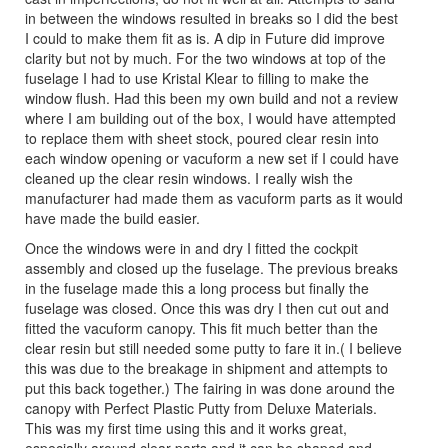
in between the windows resulted in breaks so I did the best
I could to make them fit as is. A dip in Future did improve
clarity but not by much. For the two windows at top of the
fuselage I had to use Kristal Klear to filling to make the
window flush. Had this been my own build and not a review
where I am building out of the box, I would have attempted
to replace them with sheet stock, poured clear resin into
each window opening or vacuform a new set if I could have
cleaned up the clear resin windows. I really wish the
manufacturer had made them as vacuform parts as it would
have made the build easier.
Once the windows were in and dry I fitted the cockpit
assembly and closed up the fuselage. The previous breaks
in the fuselage made this a long process but finally the
fuselage was closed. Once this was dry I then cut out and
fitted the vacuform canopy. This fit much better than the
clear resin but still needed some putty to fare it in.( I believe
this was due to the breakage in shipment and attempts to
put this back together.) The fairing in was done around the
canopy with Perfect Plastic Putty from Deluxe Materials.
This was my first time using this and it works great,