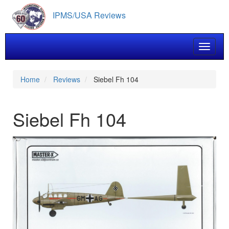
Skip
IPMS/USA Reviews
to
main
content
Toggle 
Home
Reviews
Siebel Fh 104
Siebel Fh 104