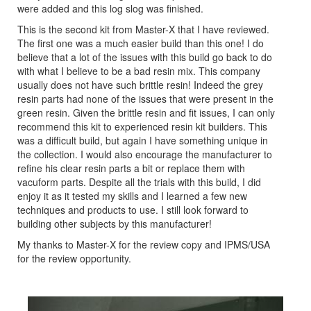
were added and this log slog was finished.
This is the second kit from Master-X that I have reviewed.
The first one was a much easier build than this one! I do
believe that a lot of the issues with this build go back to do
with what I believe to be a bad resin mix. This company
usually does not have such brittle resin! Indeed the grey
resin parts had none of the issues that were present in the
green resin. Given the brittle resin and fit issues, I can only
recommend this kit to experienced resin kit builders. This
was a difficult build, but again I have something unique in
the collection. I would also encourage the manufacturer to
refine his clear resin parts a bit or replace them with
vacuform parts. Despite all the trials with this build, I did
enjoy it as it tested my skills and I learned a few new
techniques and products to use. I still look forward to
building other subjects by this manufacturer!
My thanks to Master-X for the review copy and IPMS/USA
for the review opportunity.
Previous
Next