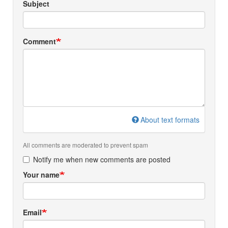
Subject
Comment
About text formats
All comments are moderated to prevent spam
Notify me when new comments are posted
Your name
Email