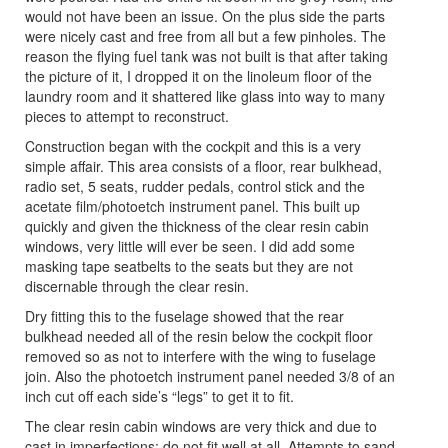
would not have been an issue. On the plus side the parts
were nicely cast and free from all but a few pinholes. The
reason the flying fuel tank was not built is that after taking
the picture of it, I dropped it on the linoleum floor of the
laundry room and it shattered like glass into way to many
pieces to attempt to reconstruct.
Construction began with the cockpit and this is a very
simple affair. This area consists of a floor, rear bulkhead,
radio set, 5 seats, rudder pedals, control stick and the
acetate film/photoetch instrument panel. This built up
quickly and given the thickness of the clear resin cabin
windows, very little will ever be seen. I did add some
masking tape seatbelts to the seats but they are not
discernable through the clear resin.
Dry fitting this to the fuselage showed that the rear
bulkhead needed all of the resin below the cockpit floor
removed so as not to interfere with the wing to fuselage
join. Also the photoetch instrument panel needed 3/8 of an
inch cut off each side’s “legs” to get it to fit.
The clear resin cabin windows are very thick and due to
cast in imperfections; do not fit well at all. Attempts to sand