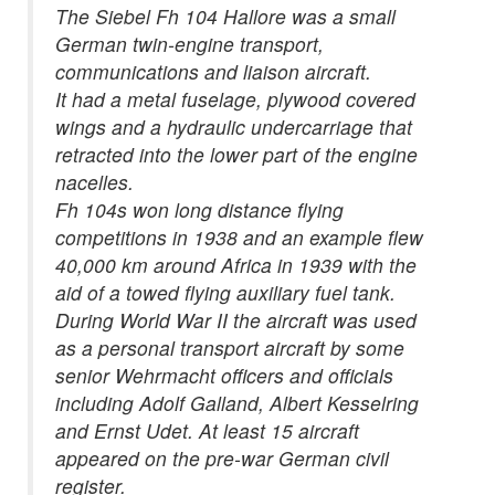
The Siebel Fh 104 Hallore was a small
German twin-engine transport,
communications and liaison aircraft.
It had a metal fuselage, plywood covered
wings and a hydraulic undercarriage that
retracted into the lower part of the engine
nacelles.
Fh 104s won long distance flying
competitions in 1938 and an example flew
40,000 km around Africa in 1939 with the
aid of a towed flying auxiliary fuel tank.
During World War II the aircraft was used
as a personal transport aircraft by some
senior Wehrmacht officers and officials
including Adolf Galland, Albert Kesselring
and Ernst Udet. At least 15 aircraft
appeared on the pre-war German civil
register.