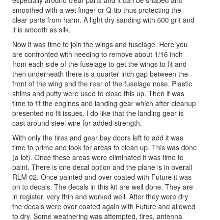
especially around clear parts and it can be shaped and
smoothed with a wet finger or Q-tip thus protecting the
clear parts from harm. A light dry sanding with 600 grit and
it is smooth as silk.
Now it was time to join the wings and fuselage. Here you
are confronted with needing to remove about 1/16 inch
from each side of the fuselage to get the wings to fit and
then underneath there is a quarter inch gap between the
front of the wing and the rear of the fuselage nose. Plastic
shims and putty were used to close this up. Then it was
time to fit the engines and landing gear which after cleanup
presented no fit issues. I do like that the landing gear is
cast around steel wire for added strength.
With only the tires and gear bay doors left to add it was
time to prime and look for areas to clean up. This was done
(a lot). Once these areas were eliminated it was time to
paint. There is one decal option and the plane is in overall
RLM 02. Once painted and over coated with Future it was
on to decals. The decals in this kit are well done. They are
in register, very thin and worked well. After they were dry
the decals were over coated again with Future and allowed
to dry. Some weathering was attempted, tires, antenna