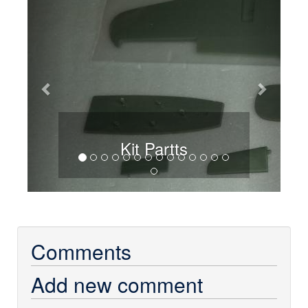
Kit Partts
Comments
Add new comment