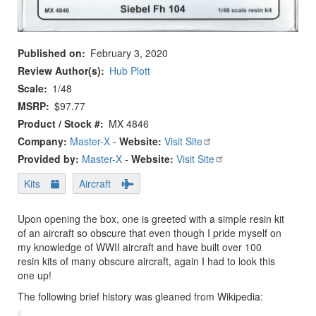
Published on
February 3, 2020
Review Author(s)
Hub Plott
Scale
1/48
MSRP
$97.77
Product / Stock #
MX 4846
Company:
Master-X
-
Website:
Visit Site
Provided by:
Master-X
-
Website:
Visit Site
Kits
Aircraft
Upon opening the box, one is greeted with a simple resin kit
of an aircraft so obscure that even though I pride myself on
my knowledge of WWII aircraft and have built over 100
resin kits of many obscure aircraft, again I had to look this
one up!
The following brief history was gleaned from Wikipedia: