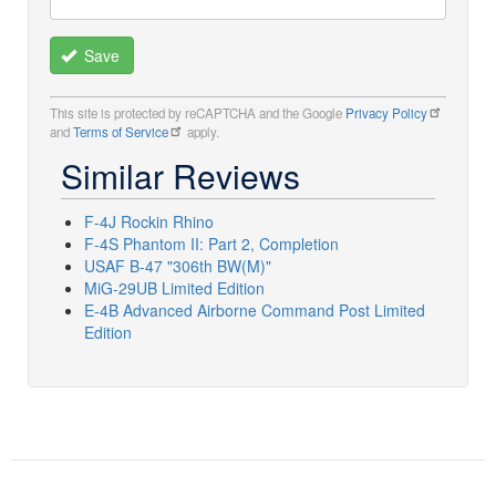
Save
This site is protected by reCAPTCHA and the Google
Privacy Policy
and
Terms of Service
apply.
Similar Reviews
F-4J Rockin Rhino
F-4S Phantom II: Part 2, Completion
USAF B-47 "306th BW(M)"
MiG-29UB Limited Edition
E-4B Advanced Airborne Command Post Limited
Edition