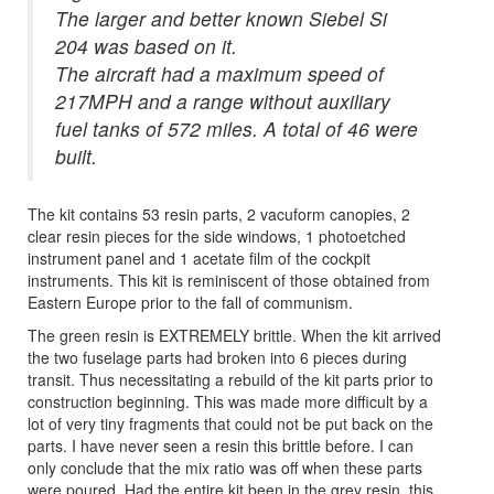
The larger and better known Siebel Si
204 was based on it.
The aircraft had a maximum speed of
217MPH and a range without auxiliary
fuel tanks of 572 miles. A total of 46 were
built.
The kit contains 53 resin parts, 2 vacuform canopies, 2
clear resin pieces for the side windows, 1 photoetched
instrument panel and 1 acetate film of the cockpit
instruments. This kit is reminiscent of those obtained from
Eastern Europe prior to the fall of communism.
The green resin is EXTREMELY brittle. When the kit arrived
the two fuselage parts had broken into 6 pieces during
transit. Thus necessitating a rebuild of the kit parts prior to
construction beginning. This was made more difficult by a
lot of very tiny fragments that could not be put back on the
parts. I have never seen a resin this brittle before. I can
only conclude that the mix ratio was off when these parts
were poured. Had the entire kit been in the grey resin, this