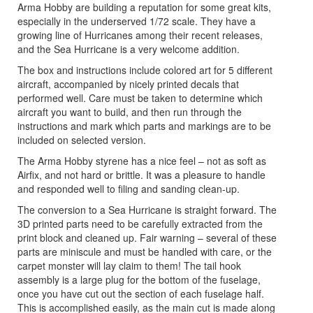
Arma Hobby are building a reputation for some great kits,
especially in the underserved 1/72 scale. They have a
growing line of Hurricanes among their recent releases,
and the Sea Hurricane is a very welcome addition.
The box and instructions include colored art for 5 different
aircraft, accompanied by nicely printed decals that
performed well. Care must be taken to determine which
aircraft you want to build, and then run through the
instructions and mark which parts and markings are to be
included on selected version.
The Arma Hobby styrene has a nice feel – not as soft as
Airfix, and not hard or brittle. It was a pleasure to handle
and responded well to filing and sanding clean-up.
The conversion to a Sea Hurricane is straight forward. The
3D printed parts need to be carefully extracted from the
print block and cleaned up. Fair warning – several of these
parts are miniscule and must be handled with care, or the
carpet monster will lay claim to them! The tail hook
assembly is a large plug for the bottom of the fuselage,
once you have cut out the section of each fuselage half.
This is accomplished easily, as the main cut is made along