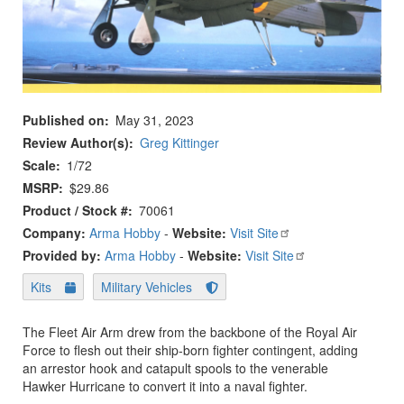
Published on
May 31, 2023
Review Author(s)
Greg Kittinger
Scale
1/72
MSRP
$29.86
Product / Stock #
70061
Company:
Arma Hobby
-
Website:
Visit Site
Provided by:
Arma Hobby
-
Website:
Visit Site
Kits
Military Vehicles
The Fleet Air Arm drew from the backbone of the Royal Air
Force to flesh out their ship-born fighter contingent, adding
an arrestor hook and catapult spools to the venerable
Hawker Hurricane to convert it into a naval fighter.