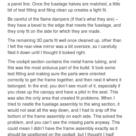
a panel line. Once the fuselage halves are matched, a little
bit of test fitting and filing clean up creates a tight fit.
Be careful of the flame dampers (if that’s what they are) –
they have a bevel to the edge that meets the fuselage, and
they only fit on the side for which they are made.
The remaining 3D parts fit well once cleaned up, other than
I felt the rear-view mirror was a bit oversize, so I carefully
filed it down until I thought it looked right.
The cockpit section contains the metal frame tubing, and
this was the most arduous part of the build. It took some
test fitting and making sure the parts were oriented
correctly to get the frame together, and then nest it where it
belonged. In the end, you don’t see much of it, especially if
you close up the canopy and have a pilot in the seat. This
was also the only area that created fit problems. When I
tried to nestle the fuselage assembly to the wing section, it
would not seat all the way down, and I had to snip off the
bottom of the frame assembly on each side. This solved the
problem, and you can’t see the missing parts anyway. This
could mean I didn’t have the frame assembly exactly as it
should be positioned on the cockpit, but I thought I had!