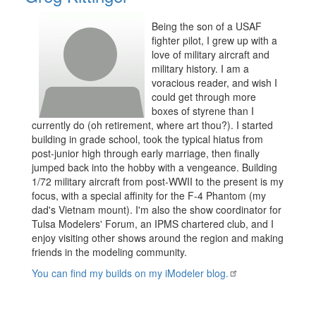
Being the son of a USAF
fighter pilot, I grew up with a
love of military aircraft and
military history. I am a
voracious reader, and wish I
could get through more
boxes of styrene than I
currently do (oh retirement, where art thou?). I started
building in grade school, took the typical hiatus from
post-junior high through early marriage, then finally
jumped back into the hobby with a vengeance. Building
1/72 military aircraft from post-WWII to the present is my
focus, with a special affinity for the F-4 Phantom (my
dad's Vietnam mount). I'm also the show coordinator for
Tulsa Modelers' Forum, an IPMS chartered club, and I
enjoy visiting other shows around the region and making
friends in the modeling community.
You can find my builds on my iModeler blog.