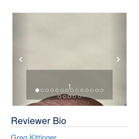
Previous
Next
1
Reviewer Bio
Greg Kittinger