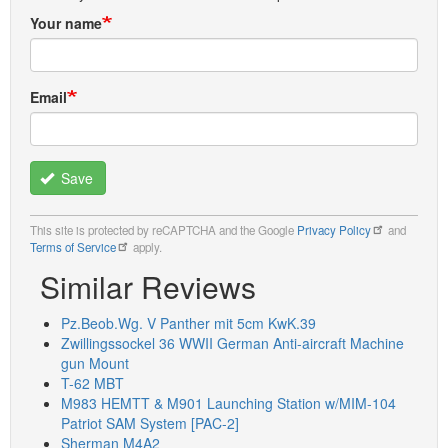
Your name
Email
Save
This site is protected by reCAPTCHA and the Google
Privacy Policy
and
Terms of Service
apply.
Similar Reviews
Pz.Beob.Wg. V Panther mit 5cm KwK.39
Zwillingssockel 36 WWII German Anti-aircraft Machine
gun Mount
T-62 MBT
M983 HEMTT & M901 Launching Station w/MIM-104
Patriot SAM System [PAC-2]
Sherman M4A2