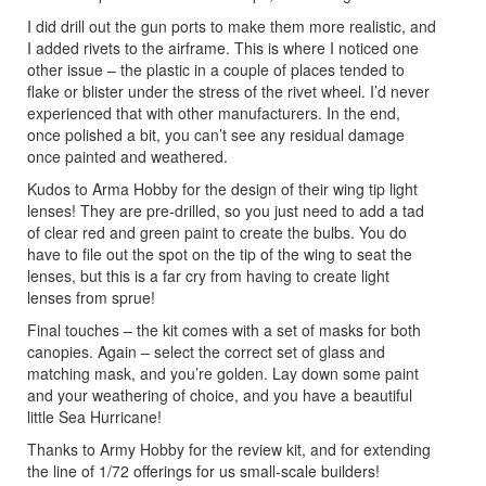
I did drill out the gun ports to make them more realistic, and
I added rivets to the airframe. This is where I noticed one
other issue – the plastic in a couple of places tended to
flake or blister under the stress of the rivet wheel. I’d never
experienced that with other manufacturers. In the end,
once polished a bit, you can’t see any residual damage
once painted and weathered.
Kudos to Arma Hobby for the design of their wing tip light
lenses! They are pre-drilled, so you just need to add a tad
of clear red and green paint to create the bulbs. You do
have to file out the spot on the tip of the wing to seat the
lenses, but this is a far cry from having to create light
lenses from sprue!
Final touches – the kit comes with a set of masks for both
canopies. Again – select the correct set of glass and
matching mask, and you’re golden. Lay down some paint
and your weathering of choice, and you have a beautiful
little Sea Hurricane!
Thanks to Army Hobby for the review kit, and for extending
the line of 1/72 offerings for us small-scale builders!