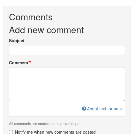
Comments
Add new comment
Subject
Comment
About text formats
All comments are moderated to prevent spam
Notify me when new comments are posted