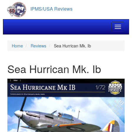
Skip
IPMS/USA Reviews
to
main
content
Toggle 
Home
Reviews
Sea Hurrican Mk. Ib
Sea Hurrican Mk. Ib