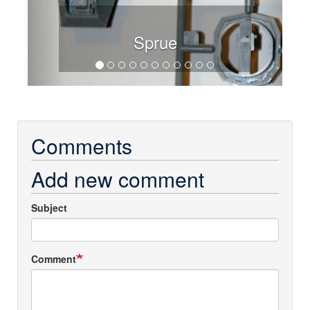
Sprue
Comments
Add new comment
Subject
Comment