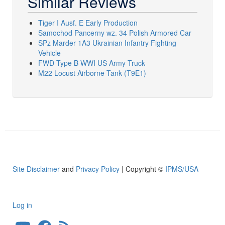
Similar Reviews
Tiger I Ausf. E Early Production
Samochod Pancerny wz. 34 Polish Armored Car
SPz Marder 1A3 Ukrainian Infantry Fighting
Vehicle
FWD Type B WWI US Army Truck
M22 Locust Airborne Tank (T9E1)
Site Disclaimer
and
Privacy Policy
| Copyright ©
IPMS/USA
Log in
User