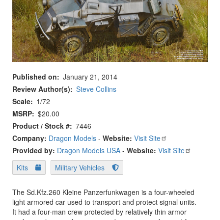
Published on
January 21, 2014
Review Author(s)
Steve Collins
Scale
1/72
MSRP
$20.00
Product / Stock #
7446
Company:
Dragon Models
-
Website:
Visit Site
Provided by:
Dragon Models USA
-
Website:
Visit Site
Kits
Military Vehicles
The Sd.Kfz.260 Kleine Panzerfunkwagen is a four-wheeled
light armored car used to transport and protect signal units.
It had a four-man crew protected by relatively thin armor