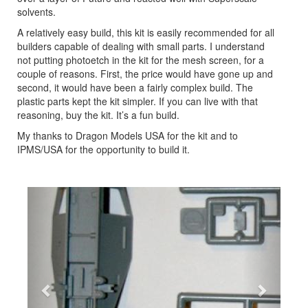
solvents.
A relatively easy build, this kit is easily recommended for all
builders capable of dealing with small parts. I understand
not putting photoetch in the kit for the mesh screen, for a
couple of reasons. First, the price would have gone up and
second, it would have been a fairly complex build. The
plastic parts kept the kit simpler. If you can live with that
reasoning, buy the kit. It’s a fun build.
My thanks to Dragon Models USA for the kit and to
IPMS/USA for the opportunity to build it.
Previous
Next