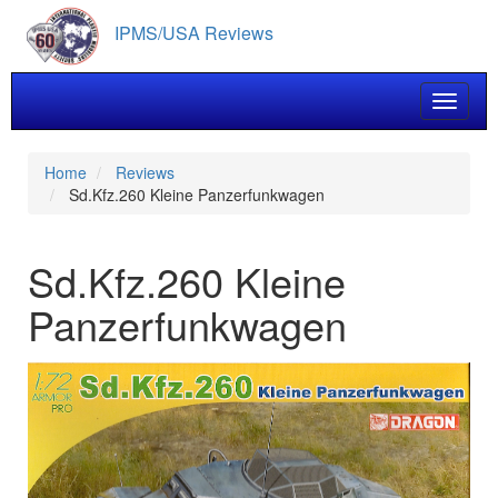
Skip
IPMS/USA Reviews
to
main
content
Toggle 
Home
Reviews
Sd.Kfz.260 Kleine Panzerfunkwagen
Sd.Kfz.260 Kleine
Panzerfunkwagen