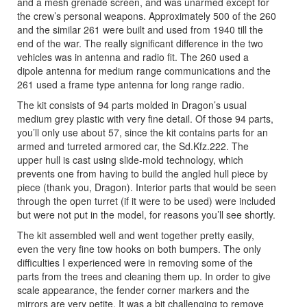
and a mesh grenade screen, and was unarmed except for
the crew’s personal weapons. Approximately 500 of the 260
and the similar 261 were built and used from 1940 till the
end of the war. The really significant difference in the two
vehicles was in antenna and radio fit. The 260 used a
dipole antenna for medium range communications and the
261 used a frame type antenna for long range radio.
The kit consists of 94 parts molded in Dragon’s usual
medium grey plastic with very fine detail. Of those 94 parts,
you’ll only use about 57, since the kit contains parts for an
armed and turreted armored car, the Sd.Kfz.222. The
upper hull is cast using slide-mold technology, which
prevents one from having to build the angled hull piece by
piece (thank you, Dragon). Interior parts that would be seen
through the open turret (if it were to be used) were included
but were not put in the model, for reasons you’ll see shortly.
The kit assembled well and went together pretty easily,
even the very fine tow hooks on both bumpers. The only
difficulties I experienced were in removing some of the
parts from the trees and cleaning them up. In order to give
scale appearance, the fender corner markers and the
mirrors are very petite. It was a bit challenging to remove