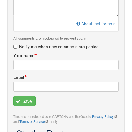
About text formats
All comments are moderated to prevent spam
Notify me when new comments are posted
Your name
Email
Save
This site is protected by reCAPTCHA and the Google
Privacy Policy
and
Terms of Service
apply.