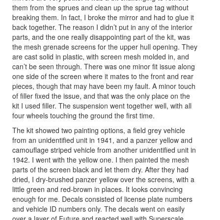
them from the sprues and clean up the sprue tag without
breaking them. In fact, I broke the mirror and had to glue it
back together. The reason I didn’t put in any of the interior
parts, and the one really disappointing part of the kit, was
the mesh grenade screens for the upper hull opening. They
are cast solid in plastic, with screen mesh molded in, and
can’t be seen through. There was one minor fit issue along
one side of the screen where it mates to the front and rear
pieces, though that may have been my fault. A minor touch
of filler fixed the issue, and that was the only place on the
kit I used filler. The suspension went together well, with all
four wheels touching the ground the first time.
The kit showed two painting options, a field grey vehicle
from an unidentified unit in 1941, and a panzer yellow and
camouflage striped vehicle from another unidentified unit in
1942. I went with the yellow one. I then painted the mesh
parts of the screen black and let them dry. After they had
dried, I dry-brushed panzer yellow over the screens, with a
little green and red-brown in places. It looks convincing
enough for me. Decals consisted of license plate numbers
and vehicle ID numbers only. The decals went on easily
over a layer of Future and reacted well with Superscale